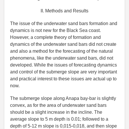
II. Methods and Results
The issue of the underwater sand bars formation and
dynamics is not new for the Black Sea coast.
However, a complete theory of formation and
dynamics of the underwater sand bars did not create
and also a method for the forecasting of the natural
phenomena, like the underwater sand bars, did not
developed. While the issues of forecasting dynamics
and control of the submerge slope are very important
and practical interest to these issues are actual up to
now.
The submerge slope along Anapa bay-bar is slightly
convex, as for the area of underwater sand bars
should be a slight increase in the incline. The
average slope to 5 m depth is 0.01; followed to a
depth of 5-12 m slope is 0,015-0,018, and then slope