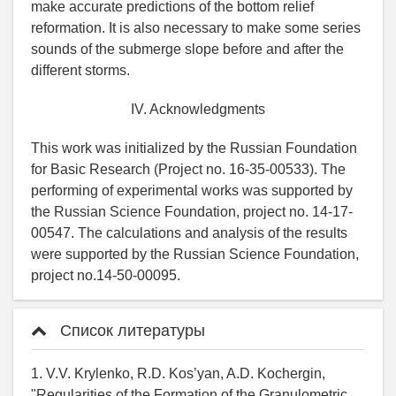
make accurate predictions of the bottom relief
reformation. It is also necessary to make some series
sounds of the submerge slope before and after the
different storms.
IV. Acknowledgments
This work was initialized by the Russian Foundation
for Basic Research (Project no. 16-35-00533). The
performing of experimental works was supported by
the Russian Science Foundation, project no. 14-17-
00547. The calculations and analysis of the results
were supported by the Russian Science Foundation,
project no.14-50-00095.
Список литературы
1. V.V. Krylenko, R.D. Kos’yan, A.D. Kochergin,
"Regularities of the Formation of the Granulometric