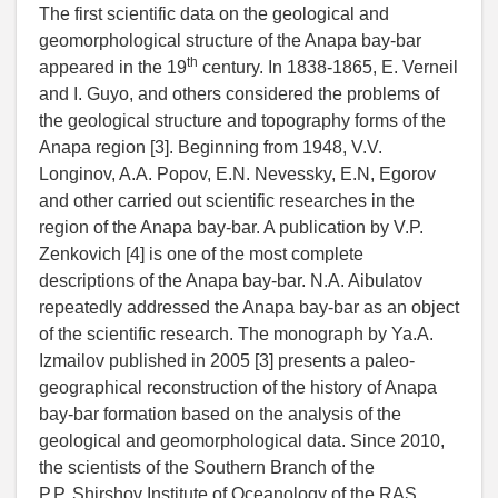
The first scientific data on the geological and
geomorphological structure of the Anapa bay-bar
th
appeared in the 19
century. In 1838-1865, E. Verneil
and I. Guyo, and others considered the problems of
the geological structure and topography forms of the
Anapa region [3]. Beginning from 1948, V.V.
Longinov, A.A. Popov, E.N. Nevessky, E.N, Egorov
and other carried out scientific researches in the
region of the Anapa bay-bar. A publication by V.P.
Zenkovich [4] is one of the most complete
descriptions of the Anapa bay-bar. N.A. Aibulatov
repeatedly addressed the Anapa bay-bar as an object
of the scientific research. The monograph by Ya.A.
Izmailov published in 2005 [3] presents a paleo-
geographical reconstruction of the history of Anapa
bay-bar formation based on the analysis of the
geological and geomorphological data. Since 2010,
the scientists of the Southern Branch of the
P.P. Shirshov Institute of Oceanology of the RAS