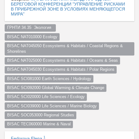
БЕРЕГОВОЙ КОНФЕРЕНЦИИ "УПРАВЛЕНИЕ РИСКАМИ
В ПРИБРЕЖНОЙ ЗОНЕ В УСЛОВИЯХ МЕНЯЮЩЕГОСЯ
МИРА"
ГРНТИ 34.35  Экология  
BISAC NAT010000 Ecology
BISAC NAT045050 Ecosystems & Habitats / Coastal Regions & 
Shorelines
BISAC NAT025000 Ecosystems & Habitats / Oceans & Seas
BISAC NAT045030 Ecosystems & Habitats / Polar Regions
BISAC SCI081000 Earth Sciences / Hydrology
BISAC SCI092000 Global Warming & Climate Change
BISAC SCI020000 Life Sciences / Ecology
BISAC SCI039000 Life Sciences / Marine Biology
BISAC SOC053000 Regional Studies
BISAC TEC060000 Marine & Naval
1
Fedorova Elena