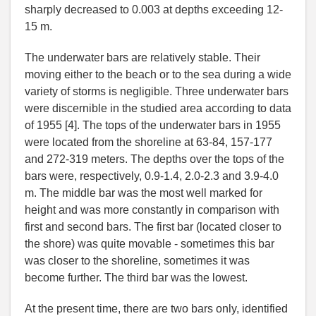
sharply decreased to 0.003 at depths exceeding 12-
15 m.
The underwater bars are relatively stable. Their
moving either to the beach or to the sea during a wide
variety of storms is negligible. Three underwater bars
were discernible in the studied area according to data
of 1955 [4]. The tops of the underwater bars in 1955
were located from the shoreline at 63-84, 157-177
and 272-319 meters. The depths over the tops of the
bars were, respectively, 0.9-1.4, 2.0-2.3 and 3.9-4.0
m. The middle bar was the most well marked for
height and was more constantly in comparison with
first and second bars. The first bar (located closer to
the shore) was quite movable - sometimes this bar
was closer to the shoreline, sometimes it was
become further. The third bar was the lowest.
At the present time, there are two bars only, identified