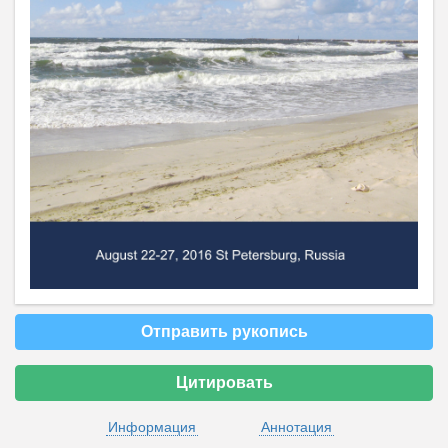
Отправить рукопись
Цитировать
Информация
Аннотация