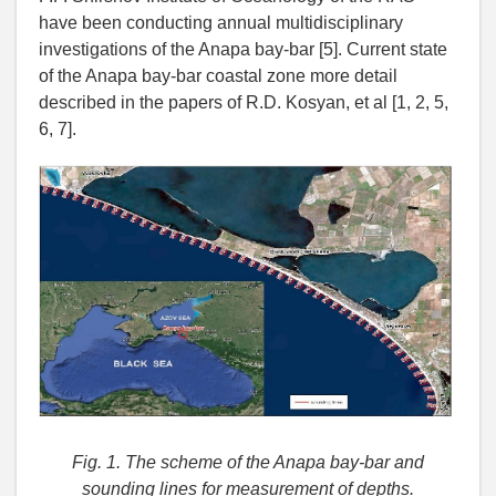
have been conducting annual multidisciplinary
investigations of the Anapa bay-bar [5]. Current state
of the Anapa bay-bar coastal zone more detail
described in the papers of R.D. Kosyan, et al [1, 2, 5,
6, 7].
Fig. 1.
The scheme of the Anapa bay-bar and
sounding lines for measurement of depths.