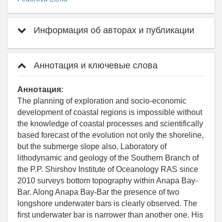
Информация об авторах и публикации
Аннотация и ключевые слова
Аннотация:
The planning of exploration and socio-economic
development of coastal regions is impossible without
the knowledge of coastal processes and scientifically
based forecast of the evolution not only the shoreline,
but the submerge slope also. Laboratory of
lithodynamic and geology of the Southern Branch of
the P.P. Shirshov Institute of Oceanology RAS since
2010 surveys bottom topography within Anapa Bay-
Bar. Along Anapa Bay-Bar the presence of two
longshore underwater bars is clearly observed. The
first underwater bar is narrower than another one. His