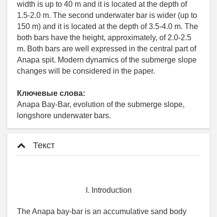
width is up to 40 m and it is located at the depth of
1.5-2.0 m. The second underwater bar is wider (up to
150 m) and it is located at the depth of 3.5-4.0 m. The
both bars have the height, approximately, of 2.0-2.5
m. Both bars are well expressed in the central part of
Anapa spit. Modern dynamics of the submerge slope
changes will be considered in the paper.
Ключевые слова:
Anapa Bay-Bar, evolution of the submerge slope,
longshore underwater bars.
Текст
I. Introduction
The Anapa bay-bar is an accumulative sand body