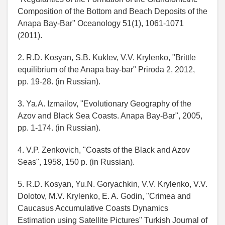
Composition of the Bottom and Beach Deposits of the
Anapa Bay-Bar" Oceanology 51(1), 1061-1071
(2011).
2. R.D. Kosyan, S.B. Kuklev, V.V. Krylenko, "Brittle
equilibrium of the Anapa bay-bar" Priroda 2, 2012,
pp. 19-28. (in Russian).
3. Ya.A. Izmailov, "Evolutionary Geography of the
Azov and Black Sea Coasts. Anapa Bay-Bar", 2005,
pp. 1-174. (in Russian).
4. V.P. Zenkovich, "Coasts of the Black and Azov
Seas", 1958, 150 p. (in Russian).
5. R.D. Kosyan, Yu.N. Goryachkin, V.V. Krylenko, V.V.
Dolotov, M.V. Krylenko, E. A. Godin, "Crimea and
Caucasus Accumulative Coasts Dynamics
Estimation using Satellite Pictures" Turkish Journal of