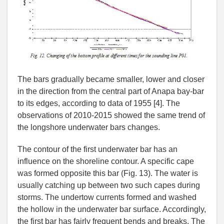
The bars gradually became smaller, lower and closer
in the direction from the central part of Anapa bay-bar
to its edges, according to data of 1955 [4]. The
observations of 2010-2015 showed the same trend of
the longshore underwater bars changes.
The contour of the first underwater bar has an
influence on the shoreline contour. A specific cape
was formed opposite this bar (Fig. 13). The water is
usually catching up between two such capes during
storms. The undertow currents formed and washed
the hollow in the underwater bar surface. Accordingly,
the first bar has fairly frequent bends and breaks. The