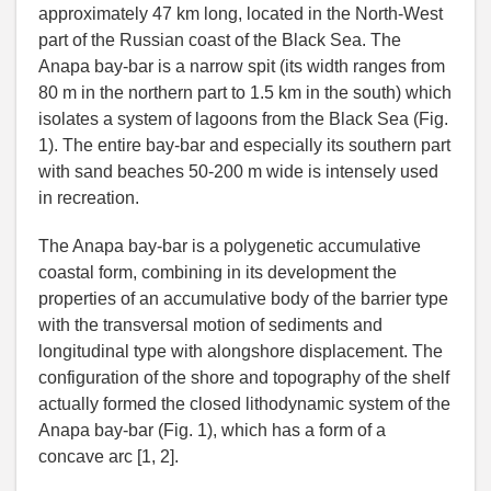
approximately 47 km long, located in the North-West
part of the Russian coast of the Black Sea. The
Anapa bay-bar is a narrow spit (its width ranges from
80 m in the northern part to 1.5 km in the south) which
isolates a system of lagoons from the Black Sea (Fig.
1). The entire bay-bar and especially its southern part
with sand beaches 50-200 m wide is intensely used
in recreation.
The Anapa bay-bar is a polygenetic accumulative
coastal form, combining in its development the
properties of an accumulative body of the barrier type
with the transversal motion of sediments and
longitudinal type with alongshore displacement. The
configuration of the shore and topography of the shelf
actually formed the closed lithodynamic system of the
Anapa bay-bar (Fig. 1), which has a form of a
concave arc [1, 2].