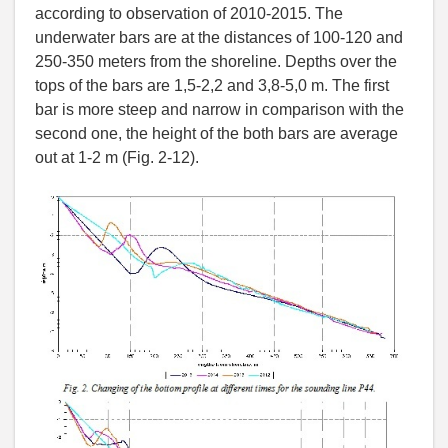
according to observation of 2010-2015. The
underwater bars are at the distances of 100-120 and
250-350 meters from the shoreline. Depths over the
tops of the bars are 1,5-2,2 and 3,8-5,0 m. The first
bar is more steep and narrow in comparison with the
second one, the height of the both bars are average
out at 1-2 m (Fig. 2-12).