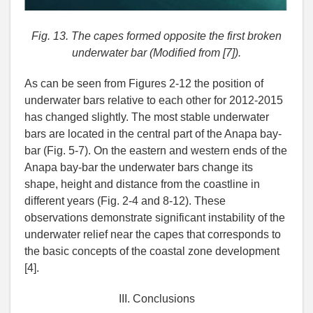
Fig. 13. The capes formed opposite the first broken
underwater bar (Modified from [7]).
As can be seen from Figures 2-12 the position of
underwater bars relative to each other for 2012-2015
has changed slightly. The most stable underwater
bars are located in the central part of the Anapa bay-
bar (Fig. 5-7). On the eastern and western ends of the
Anapa bay-bar the underwater bars change its
shape, height and distance from the coastline in
different years (Fig. 2-4 and 8-12). These
observations demonstrate significant instability of the
underwater relief near the capes that corresponds to
the basic concepts of the coastal zone development
[4].
III. Conclusions