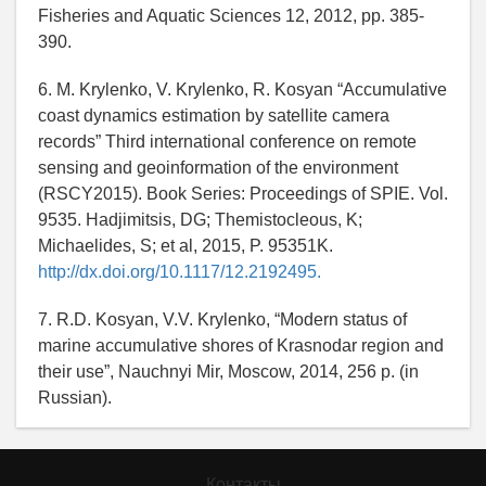
Fisheries and Aquatic Sciences 12, 2012, pp. 385-
390.
6. M. Krylenko, V. Krylenko, R. Kosyan “Accumulative
coast dynamics estimation by satellite camera
records” Third international conference on remote
sensing and geoinformation of the environment
(RSCY2015). Book Series: Proceedings of SPIE. Vol.
9535. Hadjimitsis, DG; Themistocleous, K;
Michaelides, S; et al, 2015, P. 95351K.
http://dx.doi.org/10.1117/12.2192495.
7. R.D. Kosyan, V.V. Krylenko, “Modern status of
marine accumulative shores of Krasnodar region and
their use”, Nauchnyi Mir, Moscow, 2014, 256 p. (in
Russian).
Контакты