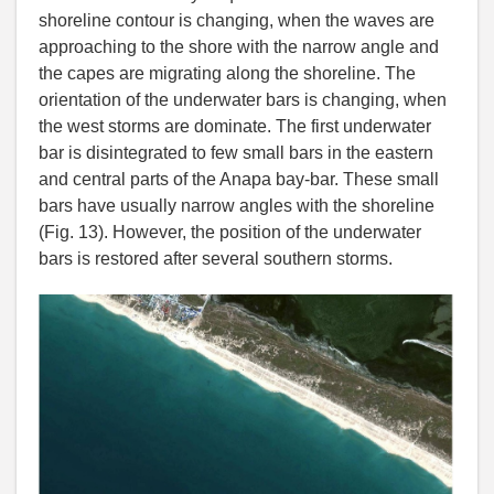
shoreline contour is changing, when the waves are
approaching to the shore with the narrow angle and
the capes are migrating along the shoreline. The
orientation of the underwater bars is changing, when
the west storms are dominate. The first underwater
bar is disintegrated to few small bars in the eastern
and central parts of the Anapa bay-bar. These small
bars have usually narrow angles with the shoreline
(Fig. 13). However, the position of the underwater
bars is restored after several southern storms.