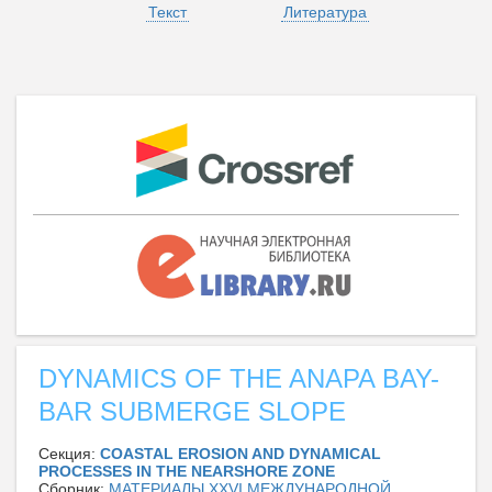
Текст
Литература
DYNAMICS OF THE ANAPA BAY-
BAR SUBMERGE SLOPE
Секция:
COASTAL EROSION AND DYNAMICAL
PROCESSES IN THE NEARSHORE ZONE
Сборник:
МАТЕРИАЛЫ XXVI МЕЖДУНАРОДНОЙ