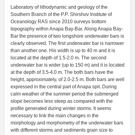
Laboratory of lithodynamic and geology of the
Southern Branch of the P.P. Shirshov Institute of
Oceanology RAS since 2010 surveys bottom
topography within Anapa Bay-Bar. Along Anapa Bay-
Bar the presence of two longshore underwater bars is
clearly observed. The first underwater bar is narrower
than another one. His width is up to 40 m and it is
located at the depth of 1.5-2.0 m. The second
underwater bar is wider (up to 150 m) and it is located
at the depth of 3.5-4.0 m. The both bars have the
height, approximately, of 2.0-2.5 m. Both bars are well
expressed in the central part of Anapa spit. During
calm weather of the summer period the submerged
slope becomes less steep as compared with the
profile generated during winter storms. It seems
necessary to link the main changes in the
morphology and morphometry of the underwater bars
with different storms and sediments grain size to