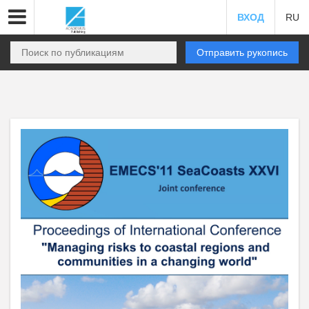
ВХОД
RU
Отправить рукопись