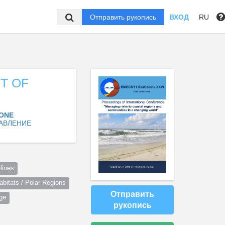
Отправить рукопись
ВХОД
RU
T OF
ZONE
АВЛЕНИЕ
lines
itats / Polar Regions
Отправить
ge
рукопись