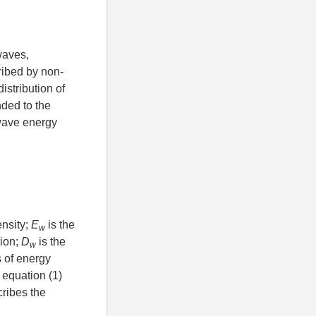
waves,
ribed by non-
istribution of
ded to the
wave energy
ensity;
E
is the
w
tion;
D
is the
w
s of energy
 equation (1)
cribes the