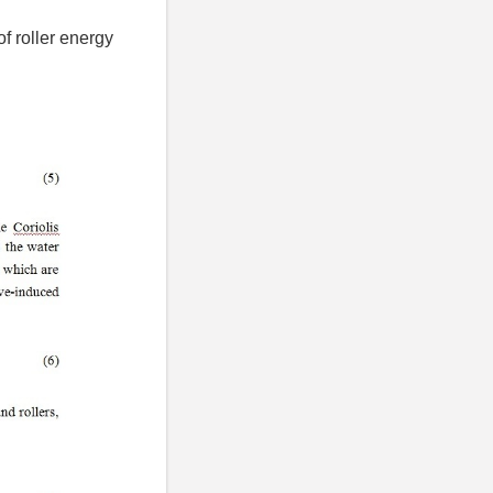
f roller energy