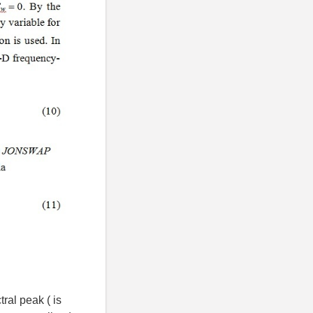
ral peak ( is