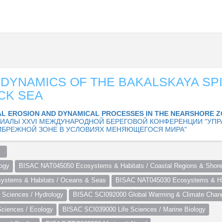
YNAMICS OF THE BAKALSKAYA SPI
CK SEA
L EROSION AND DYNAMICAL PROCESSES IN THE NEARSHORE 
ИАЛЫ XXVI МЕЖДУНАРОДНОЙ БЕРЕГОВОЙ КОНФЕРЕНЦИИ "УПР
ИБРЕЖНОЙ ЗОНЕ В УСЛОВИЯХ МЕНЯЮЩЕГОСЯ МИРА"
  
ogy
BISAC NAT045050 Ecosystems & Habitats / Coastal Regions & Shore
stems & Habitats / Oceans & Seas
BISAC NAT045030 Ecosystems & Hab
Sciences / Hydrology
BISAC SCI092000 Global Warming & Climate Chan
ciences / Ecology
BISAC SCI039000 Life Sciences / Marine Biology