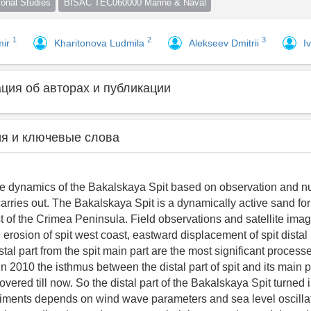
nal Studies
BISAC TEC060000 Marine & Naval
1
2
3
mir
Kharitonova Ludmila
Alekseev Dmitrii
I
ия об авторах и публикации
я и ключевые слова
pe dynamics of the Bakalskaya Spit based on observation and n
carries out. The Bakalskaya Spit is a dynamically active sand fo
t of the Crimea Peninsula. Field observations and satellite ima
erosion of spit west coast, eastward displacement of spit distal
stal part from the spit main part are the most significant processe
n 2010 the isthmus between the distal part of spit and its main 
vered till now. So the distal part of the Bakalskaya Spit turned i
ments depends on wind wave parameters and sea level oscillati