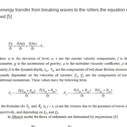
energy transfer from breaking waves to the rollers the equation o
ed [5]