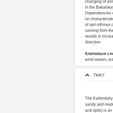
changing of win
in the Bakalska
Dependencies of
on characteristi
of spit isthmus
running from th
results in incr
direction.
Ключевые сл
wind waves, wav
Текст
The Karkinitsky
sandy and muddy
and spits) is a