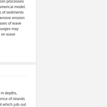
tion processes
numerical model.
s of sediments
tensive erosion
cases of wave
 surges may
g on wave
5 m depths,
ence of islands
 which juts out