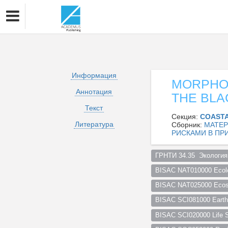
Информация
MORPHOD
Аннотация
THE BLA
Текст
Секция:
COASTA
Литература
Сборник:
МАТЕР
РИСКАМИ В ПР
ГРНТИ 34.35  Экология
BISAC NAT010000 Ecol
BISAC NAT025000 Ecosy
BISAC SCI081000 Earth 
BISAC SCI020000 Life S