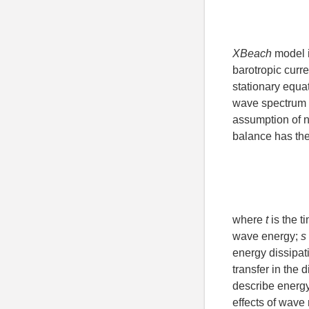
XBeach
model i
barotropic curr
stationary equat
wave spectrum i
assumption of 
balance has the
where
t
is the t
wave energy;
s
energy dissipat
transfer in the d
describe energy
effects of wave