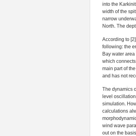
into the Karkini
width of the spi
narrow underwat
North. The dept
According to [2
following: the e
Bay water area i
which connects t
main part of th
and has not reco
The dynamics o
level oscillati
simulation. How
calculations al
morphodynamic p
wind wave parame
out on the bas