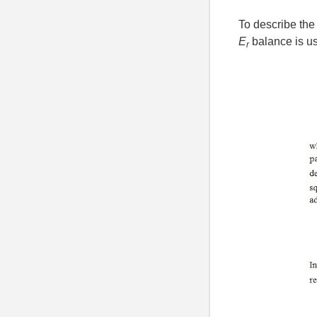
To describe the 
E
balance is us
r