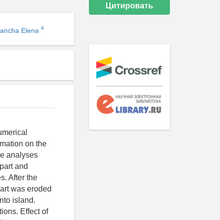
Цитировать
4
vancha Elena
umerical
rmation on the
ge analyses
 part and
s. After the
part was eroded
nto island.
ons. Effect of