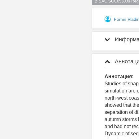
BISAC SOC053000 Regio
Fomin Vladi
Информац
Аннотаци
Аннотация:
Studies of sha
simulation are 
north-west coas
showed that the 
separation of di
autumn storms i
and had not reco
Dynamic of sedi