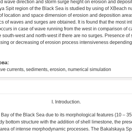
d wave direction and storm surge height on erosion and deposi
ya Spit region of the Black Sea is studied by using of XBeach 
 location and space dimension of erosion and deposition area
cs of waves and surges are obtained. It is found that the most in
 occurs in case of wave running from the west in comparison of 
e south-west and north-west if there are no surges. Presence of
easing or decreasing of erosion process intensiveness dependin
ова:
e currents, sediments, erosion, numerical simulation
I. Introduction.
 Bay of the Black Sea due to its morphological features (10 – 3
 bottom structure with the addition of shell limestone, the pres
n area of intense morphodynamic processes. The Bakalskaya Spit