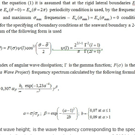
ant wave height; is the wave frequency corresponding to the spect