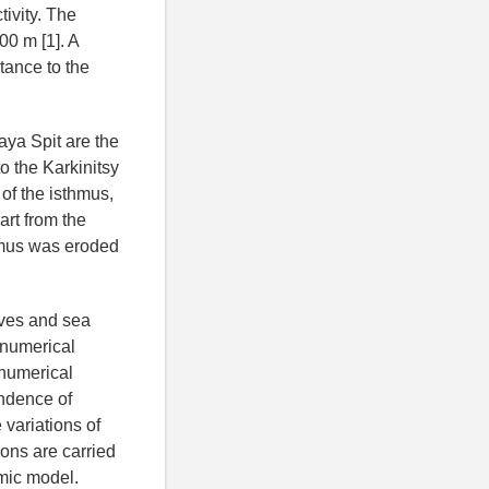
tivity. The
00 m [1]. A
tance to the
aya Spit are the
to the Karkinitsy
 of the isthmus,
part from the
thmus was eroded
ves and sea
 numerical
 numerical
endence of
variations of
ions are carried
mic model.