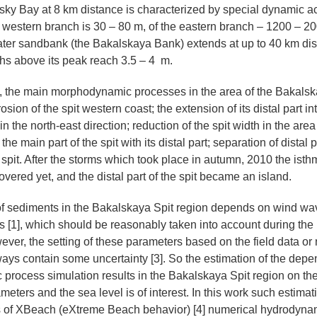
tsky Bay at 8 km distance is characterized by special dynamic ac
t western branch is 30 – 80 m, of the eastern branch – 1200 – 20
er sandbank (the Bakalskaya Bank) extends at up to 40 km dis
hs above its peak reach 3.5 – 4 m.
], the main morphodynamic processes in the area of the Bakalsk
rosion of the spit western coast; the extension of its distal part in
n the north-east direction; reduction of the spit width in the area
he main part of the spit with its distal part; separation of distal 
e spit. After the storms which took place in autumn, 2010 the is
vered yet, and the distal part of the spit became an island.
f sediments in the Bakalskaya Spit region depends on wind wa
ons [1], which should be reasonably taken into account during the
ever, the setting of these parameters based on the field data or
ways contain some uncertainty [3]. So the estimation of the dep
rocess simulation results in the Bakalskaya Spit region on the 
ters and the sea level is of interest. In this work such estimat
is of XBeach (eXtreme Beach behavior) [4] numerical hydrodyna