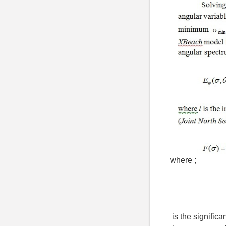
where ;
is the signific