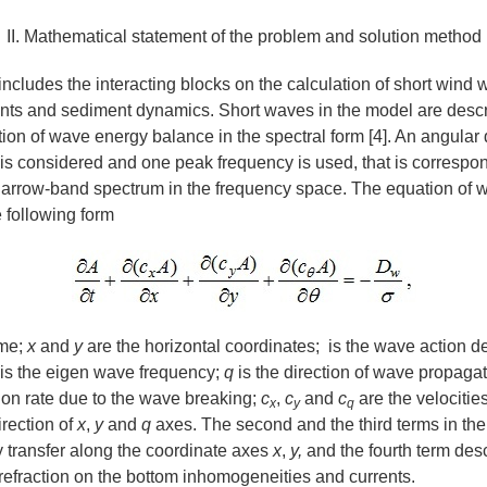
II. Mathematical statement of the problem and solution method
ncludes the interacting blocks on the calculation of short wind 
ents and sediment dynamics. Short waves in the model are desc
ion of wave energy balance in the spectral form [4]. An angular d
s considered and one peak frequency is used, that is correspon
narrow-band spectrum in the frequency space. The equation of 
 following form
ime;
х
and
у
are the horizontal coordinates; is the wave action d
is the eigen wave frequency;
q
is the direction of wave propaga
ion rate due to the wave breaking;
c
,
c
and
c
are the velocitie
x
y
q
irection of
x
,
y
and
q
axes. The second and the third terms in the
 transfer along the coordinate axes
x
,
y,
and the fourth term des
 refraction on the bottom inhomogeneities and currents.