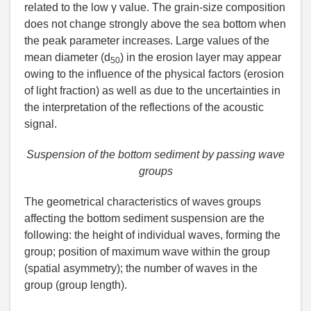
related to the low γ value. The grain-size composition
does not change strongly above the sea bottom when
the peak parameter increases. Large values of the
mean diameter (d
) in the erosion layer may appear
50
owing to the influence of the physical factors (erosion
of light fraction) as well as due to the uncertainties in
the interpretation of the reflections of the acoustic
signal.
Suspension of the bottom sediment by passing wave
groups
The geometrical characteristics of waves groups
affecting the bottom sediment suspension are the
following: the height of individual waves, forming the
group; position of maximum wave within the group
(spatial asymmetry); the number of waves in the
group (group length).