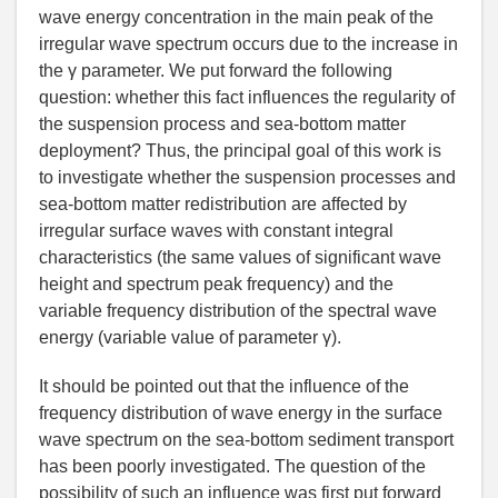
wave energy concentration in the main peak of the
irregular wave spectrum occurs due to the increase in
the γ parameter. We put forward the following
question: whether this fact influences the regularity of
the suspension process and sea-bottom matter
deployment? Thus, the principal goal of this work is
to investigate whether the suspension processes and
sea-bottom matter redistribution are affected by
irregular surface waves with constant integral
characteristics (the same values of significant wave
height and spectrum peak frequency) and the
variable frequency distribution of the spectral wave
energy (variable value of parameter γ).
It should be pointed out that the influence of the
frequency distribution of wave energy in the surface
wave spectrum on the sea-bottom sediment transport
has been poorly investigated. The question of the
possibility of such an influence was first put forward