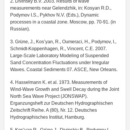
2. Divinsky B.V. 2003. Results of wave
measurements near Gelendzhik, in: Kosyan R.D.,
Podymov I.S., Pykhov N.V. (Eds.), Dynamic
processes in a coastal zone. Moscow, pp. 70-91. (in
Russian).
3. Grüne, J., Kos’yan, R., Oumeraci, H., Podymov, I.,
Schmidt-Koppenhagen, R., Vincent, C.E. 2007.
Large-Scale Laboratory Modeling of Suspended
Sand Concentration Fluctuations under Irregular
Waves. Coastal Sediments 07. ASCE, New Orleans.
4. Hasselmann K. et al. 1973. Measurements of
Wind-Wave Growth and Swell Decay during the Joint
North Sea Wave Project (JONSWAP).
Erganzungsheft zur Deutschen Hydrographischen
Zeitschrift Reihe. A (80), Nr. 12. Deutsches
Hydrographisches Institut, Hamburg.
5. Kos’yan R., Grüne J., Divinskiy B., Podymov I.,