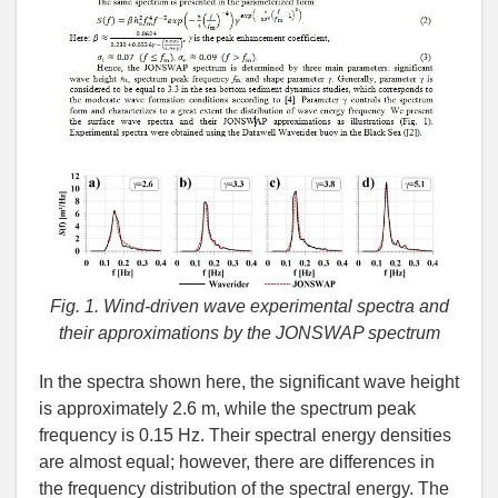
Fig. 1. Wind-driven wave experimental spectra and
their approximations by the JONSWAP spectrum
In the spectra shown here, the significant wave height
is approximately 2.6 m, while the spectrum peak
frequency is 0.15 Hz. Their spectral energy densities
are almost equal; however, there are differences in
the frequency distribution of the spectral energy. The