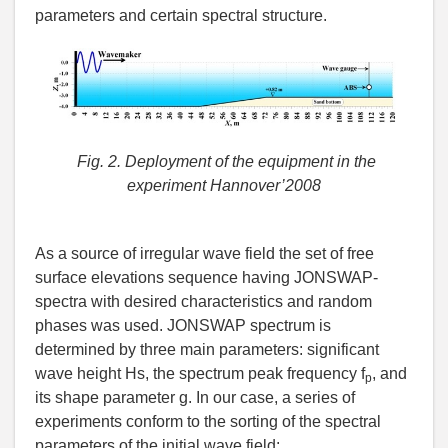
parameters and certain spectral structure.
Fig. 2. Deployment of the
equipment in the
experiment Hannover’2008
As a source of irregular wave field the set of free
surface elevations sequence having JONSWAP-
spectra with desired characteristics and random
phases was used. JONSWAP spectrum is
determined by three main parameters: significant
wave height Hs, the spectrum peak frequency f
, and
p
its shape parameter g. In our case, a series of
experiments conform to the sorting of the spectral
parameters of the initial wave field: