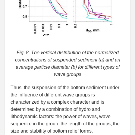
Fig. 8. The vertical distribution of the normalized
concentrations of suspended sediment (a) and an
average particle diameter (b) for different types of
wave groups
Thus, the suspension of the bottom sediment under
the influence of different wave groups is
characterized by a complex character and is
determined by a combination of hydro and
lithodynamic factors: the power of waves, wave
sequence in the group, the length of the groups, the
size and stability of bottom relief forms.