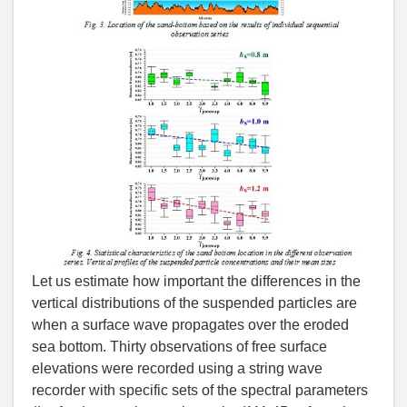
Let us estimate how important the differences in the
vertical distributions of the suspended particles are
when a surface wave propagates over the eroded
sea bottom. Thirty observations of free surface
elevations were recorded using a string wave
recorder with specific sets of the spectral parameters