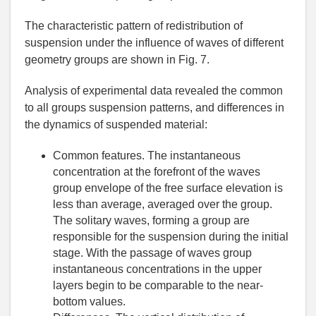
The characteristic pattern of redistribution of
suspension under the influence of waves of different
geometry groups are shown in Fig. 7.
Analysis of experimental data revealed the common
to all groups suspension patterns, and differences in
the dynamics of suspended material:
Common features. The instantaneous
concentration at the forefront of the waves
group envelope of the free surface elevation is
less than average, averaged over the group.
The solitary waves, forming a group are
responsible for the suspension during the initial
stage. With the passage of waves group
instantaneous concentrations in the upper
layers begin to be comparable to the near-
bottom values.