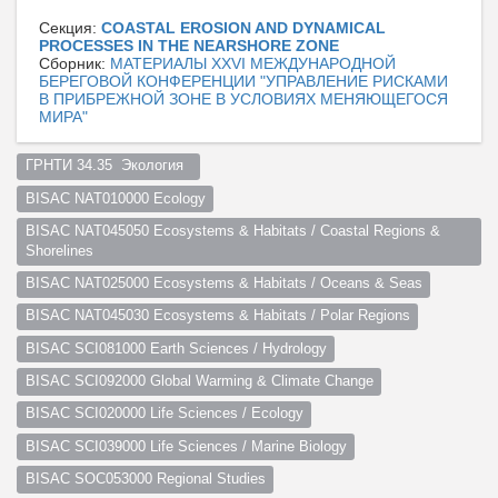
Секция:
COASTAL EROSION AND DYNAMICAL
PROCESSES IN THE NEARSHORE ZONE
Сборник:
МАТЕРИАЛЫ XXVI МЕЖДУНАРОДНОЙ
БЕРЕГОВОЙ КОНФЕРЕНЦИИ "УПРАВЛЕНИЕ РИСКАМИ
В ПРИБРЕЖНОЙ ЗОНЕ В УСЛОВИЯХ МЕНЯЮЩЕГОСЯ
МИРА"
ГРНТИ 34.35  Экология  
BISAC NAT010000 Ecology
BISAC NAT045050 Ecosystems & Habitats / Coastal Regions & 
Shorelines
BISAC NAT025000 Ecosystems & Habitats / Oceans & Seas
BISAC NAT045030 Ecosystems & Habitats / Polar Regions
BISAC SCI081000 Earth Sciences / Hydrology
BISAC SCI092000 Global Warming & Climate Change
BISAC SCI020000 Life Sciences / Ecology
BISAC SCI039000 Life Sciences / Marine Biology
BISAC SOC053000 Regional Studies