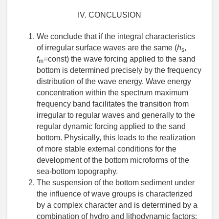
IV. CONCLUSION
We conclude that if the integral characteristics
of irregular surface waves are the same (
h
,
s
f
=const) the wave forcing applied to the sand
m
bottom is determined precisely by the frequency
distribution of the wave energy. Wave energy
concentration within the spectrum maximum
frequency band facilitates the transition from
irregular to regular waves and generally to the
regular dynamic forcing applied to the sand
bottom. Physically, this leads to the realization
of more stable external conditions for the
development of the bottom microforms of the
sea-bottom topography.
The suspension of the bottom sediment under
the influence of wave groups is characterized
by a complex character and is determined by a
combination of hydro and lithodynamic factors: