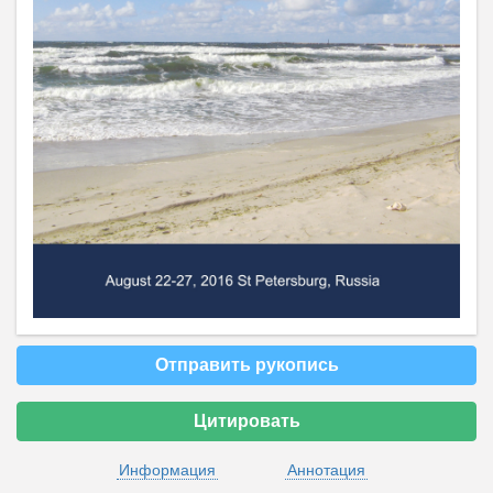
Отправить рукопись
Цитировать
Информация
Аннотация