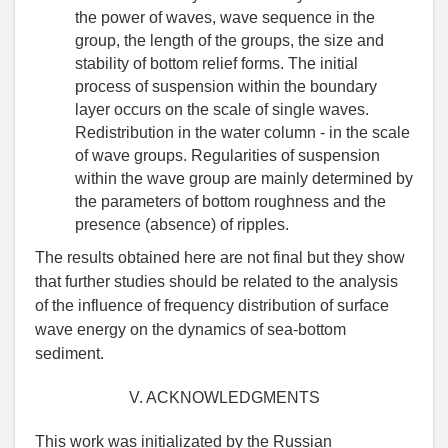
the power of waves, wave sequence in the
group, the length of the groups, the size and
stability of bottom relief forms. The initial
process of suspension within the boundary
layer occurs on the scale of single waves.
Redistribution in the water column - in the scale
of wave groups. Regularities of suspension
within the wave group are mainly determined by
the parameters of bottom roughness and the
presence (absence) of ripples.
The results obtained here are not final but they show
that further studies should be related to the analysis
of the influence of frequency distribution of surface
wave energy on the dynamics of sea-bottom
sediment.
V. ACKNOWLEDGMENTS
This work was initializated by the Russian