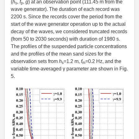
(
h
,
f
,
g
) at an observation point (111.45 m from the
s
p
wave generator). The duration of each record was
2200 s. Since the records cover the period from the
start of the wave generator operation up to the actual
decay of the waves, we considered truncated records
(from 50 to 2030 seconds) with duration of 1980 s.
The profiles of the suspended particle concentrations
and the profiles of the mean sand sizes for the
observation sets from
h
=1.2 m,
f
=0.2 Hz, and the
s
m
variable time-averaged γ parameter are shown in Fig.
5.