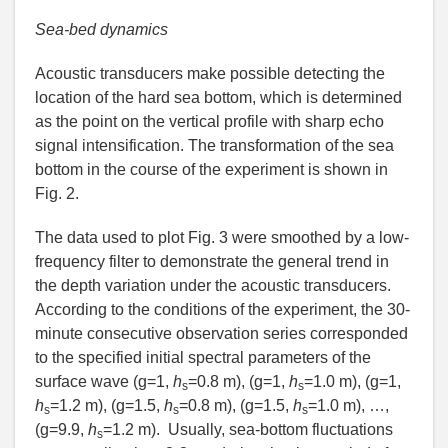
Sea-bed dynamics
Acoustic transducers make possible detecting the
location of the hard sea bottom, which is determined
as the point on the vertical profile with sharp echo
signal intensification. The transformation of the sea
bottom in the course of the experiment is shown in
Fig. 2.
The data used to plot Fig. 3 were smoothed by a low-
frequency filter to demonstrate the general trend in
the depth variation under the acoustic transducers.
According to the conditions of the experiment, the 30-
minute consecutive observation series corresponded
to the specified initial spectral parameters of the
surface wave (g=1,
h
=0.8 m), (g=1,
h
=1.0 m), (g=1,
s
s
h
=1.2 m), (g=1.5,
h
=0.8 m), (g=1.5,
h
=1.0 m), …,
s
s
s
(g=9.9,
h
=1.2 m). Usually, sea-bottom fluctuations
s