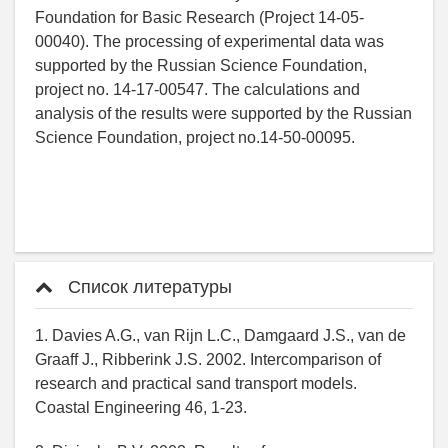
Foundation for Basic Research (Project 14-05-
00040). The processing of experimental data was
supported by the Russian Science Foundation,
project no. 14-17-00547. The calculations and
analysis of the results were supported by the Russian
Science Foundation, project no.14-50-00095.
Список литературы
1. Davies A.G., van Rijn L.C., Damgaard J.S., van de
Graaff J., Ribberink J.S. 2002. Intercomparison of
research and practical sand transport models.
Coastal Engineering 46, 1-23.