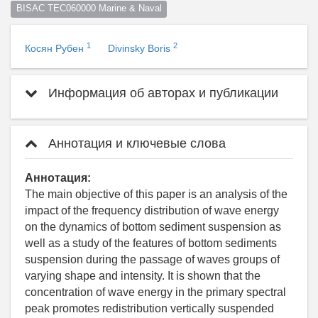
BISAC TEC060000 Marine & Naval
1
2
Косян Рубен
Divinsky Boris
Информация об авторах и публикации
Аннотация и ключевые слова
Аннотация:
The main objective of this paper is an analysis of the
impact of the frequency distribution of wave energy
on the dynamics of bottom sediment suspension as
well as a study of the features of bottom sediments
suspension during the passage of waves groups of
varying shape and intensity. It is shown that the
concentration of wave energy in the primary spectral
peak promotes redistribution vertically suspended