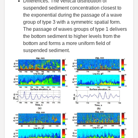
Differences. The vertical distribution of
suspended sediment concentration closest to
the exponential during the passage of a wave
group of type 3 with a symmetric spatial form.
The passage of waves groups of type 1 delivers
the bottom sediment to higher levels from the
bottom and forms a more uniform field of
suspended sediment.