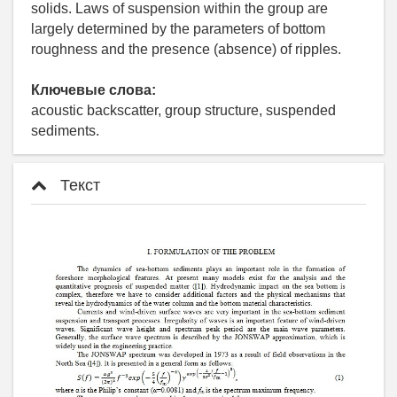
solids. Laws of suspension within the group are
largely determined by the parameters of bottom
roughness and the presence (absence) of ripples.
Ключевые слова:
acoustic backscatter, group structure, suspended
sediments.
Текст