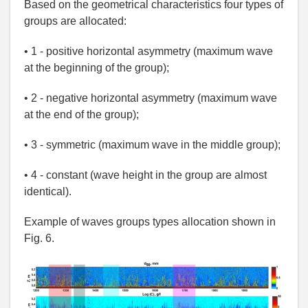
Based on the geometrical characteristics four types of
groups are allocated:
• 1 - positive horizontal asymmetry (maximum wave
at the beginning of the group);
• 2 - negative horizontal asymmetry (maximum wave
at the end of the group);
• 3 - symmetric (maximum wave in the middle group);
• 4 - constant (wave height in the group are almost
identical).
Example of waves groups types allocation shown in
Fig. 6.