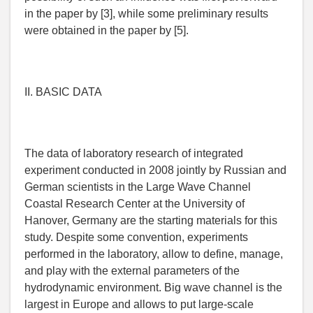
in the paper by [3], while some preliminary results
were obtained in the paper by [5].
II. BASIC DATA
The data of laboratory research of integrated
experiment conducted in 2008 jointly by Russian and
German scientists in the Large Wave Channel
Coastal Research Center at the University of
Hanover, Germany are the starting materials for this
study. Despite some convention, experiments
performed in the laboratory, allow to define, manage,
and play with the external parameters of the
hydrodynamic environment. Big wave channel is the
largest in Europe and allows to put large-scale