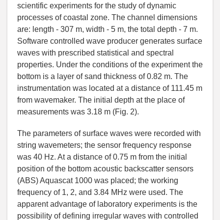
scientific experiments for the study of dynamic
processes of coastal zone. The channel dimensions
are: length - 307 m, width - 5 m, the total depth - 7 m.
Software controlled wave producer generates surface
waves with prescribed statistical and spectral
properties. Under the conditions of the experiment the
bottom is a layer of sand thickness of 0.82 m. The
instrumentation was located at a distance of 111.45 m
from wavemaker. The initial depth at the place of
measurements was 3.18 m (Fig. 2).
The parameters of surface waves were recorded with
string wavemeters; the sensor frequency response
was 40 Hz. At a distance of 0.75 m from the initial
position of the bottom acoustic backscatter sensors
(ABS) Aquascat 1000 was placed; the working
frequency of 1, 2, and 3.84 MHz were used. The
apparent advantage of laboratory experiments is the
possibility of defining irregular waves with controlled