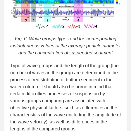
Fig. 6. Wave groups types and the corresponding
instantaneous values of the average particle diameter
and the concentration of suspended sediment
Type of wave groups and the length of the group (the
number of waves in the group) are determined in the
process of redistribution of bottom sediment in the
water column. It should also be borne in mind that
certain difficulties processes of suspension by
various groups comparing are associated with
objective physical factors, such as differences in the
characteristics of the wave (including the amplitude of
the wave velocity), as well as differences in the
lengths of the compared groups.