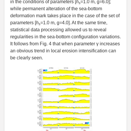
in the conditions of parameters [
h
=1.0 m, g=6.0];
s
while permanent alteration of the sea-bottom
deformation mark takes place in the case of the set of
parameters [
h
=1.0 m, g=4.0]. At the same time,
s
statistical data processing allowed us to reveal
regularities in the sea-bottom configuration variations.
It follows from Fig. 4 that when parameter γ increases
an obvious trend in local erosion intensification can
be clearly seen.