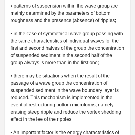
• patterns of suspension within the wave group are
mainly determined by the parameters of bottom
roughness and the presence (absence) of ripples;
• in the case of symmetrical wave group passing with
the same characteristics of individual waves for the
first and second halves of the group the concentration
of suspended sediment in the second half of the
group always is more than in the first one;
• there may be situations when the result of the
passage of a wave group the concentration of
suspended sediment in the wave boundary layer is
reduced. This mechanism is implemented in the
event of restructuring bottom microforms, namely
erasing steep ripple and reduce the vortex shedding
effect in the lee of the ripples;
• An important factor is the energy characteristics of