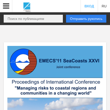
ВХОД
RU
Отправить рукопись