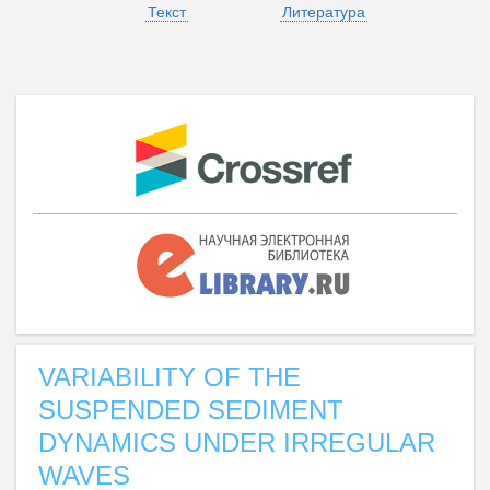
Текст
Литература
VARIABILITY OF THE
SUSPENDED SEDIMENT
DYNAMICS UNDER IRREGULAR
WAVES