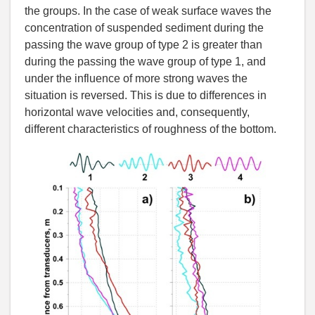
the groups. In the case of weak surface waves the
concentration of suspended sediment during the
passing the wave group of type 2 is greater than
during the passing the wave group of type 1, and
under the influence of more strong waves the
situation is reversed. This is due to differences in
horizontal wave velocities and, consequently,
different characteristics of roughness of the bottom.