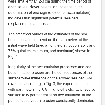
were smaller than 2-3 cm during the time period of
each series. Nevertheless, an increase in the
deformation of one sign (erosion or accumulation)
indicates that significant potential sea-bed
displacements are possible.
The statistical values of the estimates of the sea
bottom location depend on the parameters of the
initial wave field (median of the distribution, 25% and
75% quintiles, minimum, and maximum) shown in
Fig. 4.
Irregularity of the accumulation processes and sea-
bottom matter erosion are the consequences of the
surface wave influence on the eroded sea bed. For
example, according to Fig. 3, the experimental set
with parameters [
h
=0.8 m, g=6.0] is characterized by
s
substantially permanent sand accumulation, at the
point of observation; erosion consistently dominates