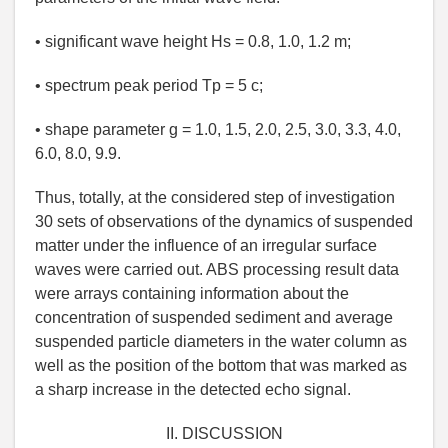
• significant wave height Hs = 0.8, 1.0, 1.2 m;
• spectrum peak period Tp = 5 c;
• shape parameter g = 1.0, 1.5, 2.0, 2.5, 3.0, 3.3, 4.0,
6.0, 8.0, 9.9.
Thus, totally, at the considered step of investigation
30 sets of observations of the dynamics of suspended
matter under the influence of an irregular surface
waves were carried out. ABS processing result data
were arrays containing information about the
concentration of suspended sediment and average
suspended particle diameters in the water column as
well as the position of the bottom that was marked as
a sharp increase in the detected echo signal.
II. DISCUSSION