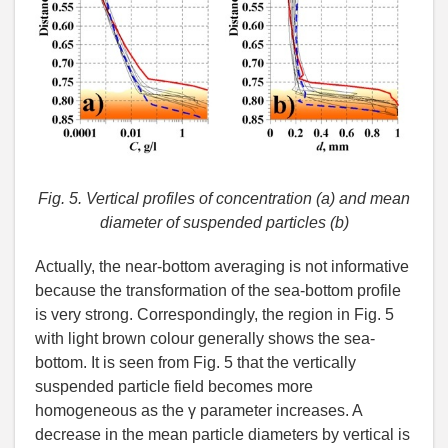
Fig. 5. Vertical profiles of concentration (a) and mean
diameter of suspended particles (b)
Actually, the near-bottom averaging is not informative
because the transformation of the sea-bottom profile
is very strong. Correspondingly, the region in Fig. 5
with light brown colour generally shows the sea-
bottom. It is seen from Fig. 5 that the vertically
suspended particle field becomes more
homogeneous as the γ parameter increases. A
decrease in the mean particle diameters by vertical is