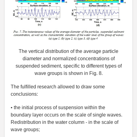
The vertical distribution of the average particle
diameter and normalized concentrations of
suspended sediment, specific to different types of
wave groups is shown in Fig. 8.
The fulfilled research allowed to draw some
conclusions:
• the initial process of suspension within the
boundary layer occurs on the scale of single waves.
Redistribution in the water column - in the scale of
wave groups;