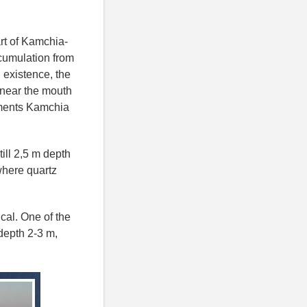
art of Kamchia-
cumulation from
 existence, the
t near the mouth
iments Kamchia
ill 2,5 m depth
here quartz
cal. One of the
depth 2-3 m,