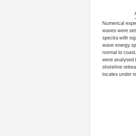
Numerical exper
waves were set
spectra with sig
wave energy spr
normal to coast
were analysed th
shoreline retrea
locates under re