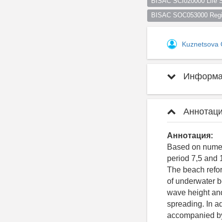
BISAC SCI020000 Life S
BISAC SOC053000 Regio
Kuznetsova
Информац
Аннотаци
Аннотация:
Based on numeri
period 7,5 and 
The beach reform
of underwater be
wave height and
spreading. In ad
accompanied by 