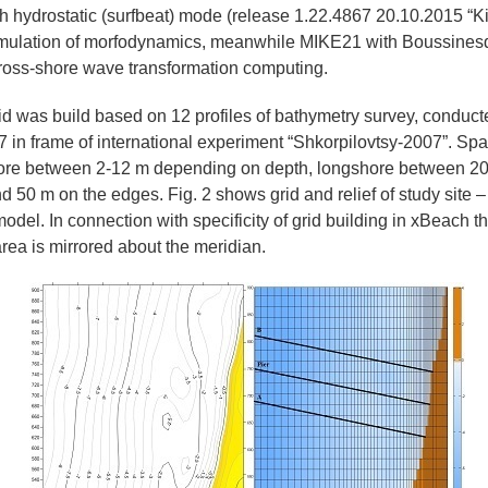
 hydrostatic (surfbeat) mode (release 1.22.4867 20.10.2015 “Ki
imulation of morfodynamics, meanwhile MIKE21 with Boussine
 cross-shore wave transformation computing.
d was build based on 12 profiles of bathymetry survey, conduct
in frame of international experiment “Shkorpilovtsy-2007”. Spat
hore between 2-12 m depending on depth, longshore between 20 
d 50 m on the edges. Fig. 2 shows grid and relief of study site – 
model. In connection with specificity of grid building in xBeach t
rea is mirrored about the meridian.