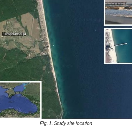
Fig. 1. Study site location