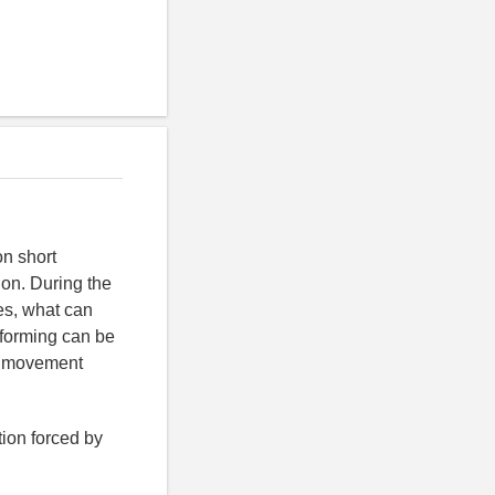
on short
ion. During the
es, what can
e forming can be
e movement
tion forced by