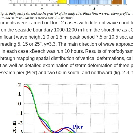
iments were carried out for 12 cases with different wave conditi
 on the seaside boundary 1000-1200 m from the shoreline as
nificant wave height 1.0 or 1.5 m, peak period 7.5 or 10.5 sec. a
eading 5, 15 or 25°, γ=3.3. The main direction of wave approa
. In each case xBeach was run 10 hours. Results of morfodyna
rough mapping spatial distribution of vertical deformations, cal
t as well as detailed examination of storm deformation of three p
search pier (Pier) and two 60 m south- and northward (fig. 2-3, t