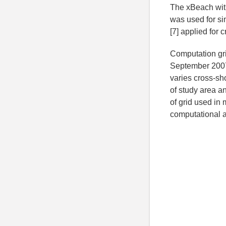
The xBeach with
was used for s
[7] applied for
Computation gri
September 2007 
varies cross-s
of study area an
of grid used in 
computational a