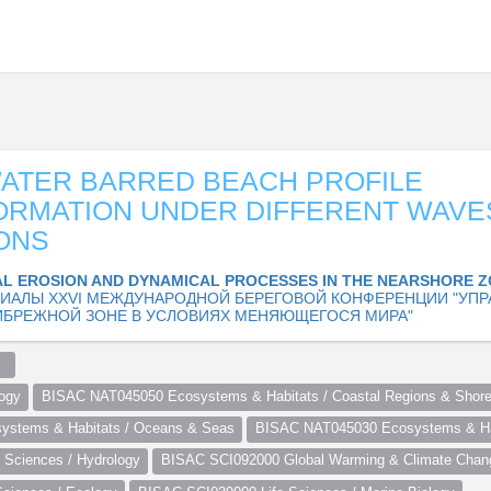
ATER BARRED BEACH PROFILE
ORMATION UNDER DIFFERENT WAVE
ONS
L EROSION AND DYNAMICAL PROCESSES IN THE NEARSHORE 
ИАЛЫ XXVI МЕЖДУНАРОДНОЙ БЕРЕГОВОЙ КОНФЕРЕНЦИИ "УПР
ИБРЕЖНОЙ ЗОНЕ В УСЛОВИЯХ МЕНЯЮЩЕГОСЯ МИРА"
  
ogy
BISAC NAT045050 Ecosystems & Habitats / Coastal Regions & Shore
stems & Habitats / Oceans & Seas
BISAC NAT045030 Ecosystems & Hab
Sciences / Hydrology
BISAC SCI092000 Global Warming & Climate Chan