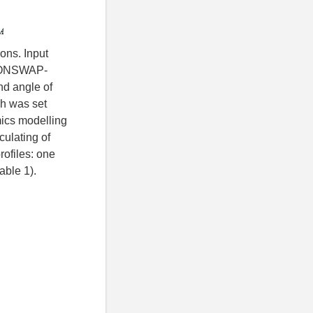
ons. Input
 JONSWAP-
nd angle of
ch was set
mics modelling
culating of
rofiles: one
able 1).