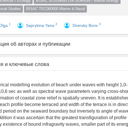
ciences / Ecology
BISAC SCI039000 Life Sciences / Marine Biology
nal Studies
BISAC TEC060000 Marine & Naval
1
2
3
 Olga
Saprykina Yana
Divinsky Boris
ия об авторах и публикации
я и ключевые слова
cal modelling evolution of beach under waves with height 1,0
10,6 sec as well as spectral wave parameters varying cross-sho
ation of coastal zone relief is spatially uneven. It is establishe
ach profile become terraced and width of the terrace is in direct
 period on the seaward boundary but inversely to angle of wav
dition it was ascertain that the greatest transfiguration of profil
existence of bound infragravity waves, smaller part of its ener