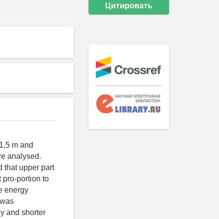
Цитировать
-1,5 m and
re analysed.
d that upper part
 pro-portion to
e energy
e was
gy and shorter