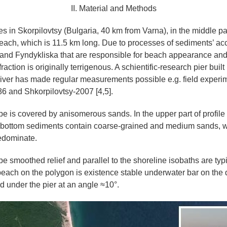
II. Material and Methods
es in Skorpilovtsy (Bulgaria, 40 km from Varna), in the middle p
each, which is 11.5 km long. Due to processes of sediments’ ac
and Fyndykliska that are responsible for beach appearance and
action is originally terrigenous. A schientific-research pier buil
river has made regular measurements possible e.g. field exper
6 and Shkorpilovtsy-2007 [4,5].
e is covered by anisomerous sands. In the upper part of profile t
bottom sediments contain coarse-grained and medium sands, w
edominate.
e smoothed relief and parallel to the shoreline isobaths are typi
 beach on the polygon is existence stable underwater bar on the 
d under the pier at an angle ≈10°.