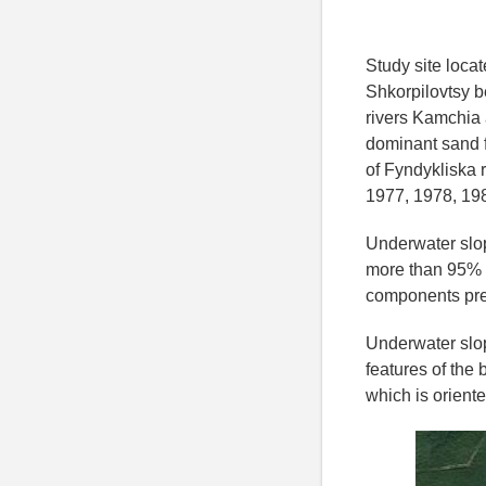
Study site locat
Shkorpilovtsy b
rivers Kamchia 
dominant sand fr
of Fyndykliska 
1977, 1978, 198
Underwater slop
more than 95% 
components pr
Underwater slop
features of the
which is oriente