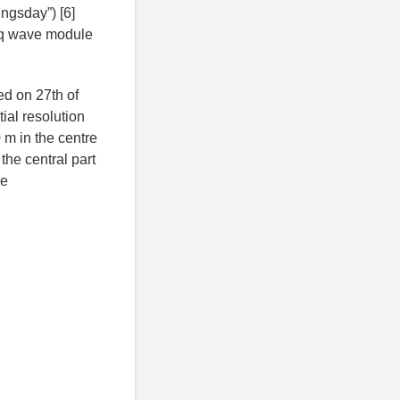
ngsday”) [6]
sq wave module
ed on 27th of
ial resolution
m in the centre
the central part
he