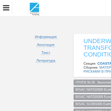
Информация
UNDERW
Аннотация
TRANSF
Текст
CONDITI
Литература
Секция:
COASTA
Сборник:
МАТЕР
РИСКАМИ В ПР
ГРНТИ 34.35  Экология
BISAC NAT010000 Ecol
BISAC NAT025000 Ecosy
BISAC SCI081000 Earth 