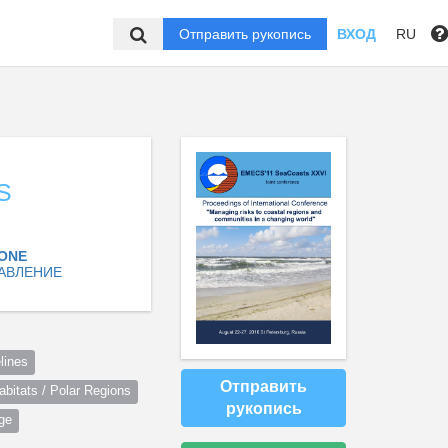
Отправить рукопись
ВХОД
RU
S
ZONE
АВЛЕНИЕ
lines
Отправить
itats / Polar Regions
рукопись
ge