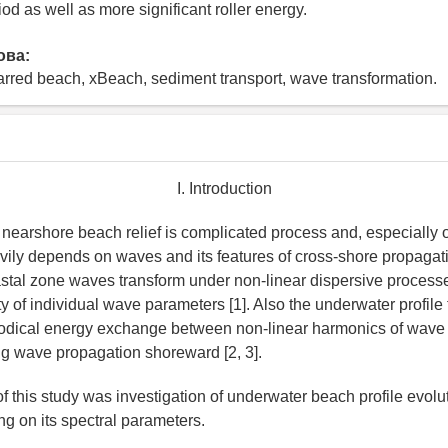
d as well as more significant roller energy.
ова:
arred beach, xBeach, sediment transport, wave transformation.
I. Introduction
nearshore beach relief is complicated process and, especially 
vily depends on waves and its features of cross-shore propagat
astal zone waves transform under non-linear dispersive process
ity of individual wave parameters [1]. Also the underwater profil
riodical energy exchange between non-linear harmonics of wav
g wave propagation shoreward [2, 3].
f this study was investigation of underwater beach profile evolu
 on its spectral parameters.