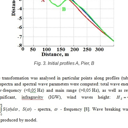
Fig. 3. Initial profiles A, Pier, B