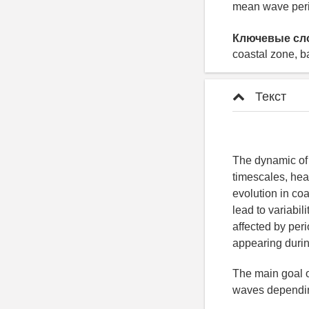
mean wave perio
Ключевые сл
coastal zone, b
Текст
The dynamic of 
timescales, hea
evolution in co
lead to variabil
affected by pe
appearing durin
The main goal o
waves depending