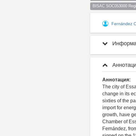
BISAC SOC053000 Regio
Fernández 
Информац
Аннотаци
Аннотация:
The city of Essa
change in its e
sixties of the 
import for ener
growth, have g
Chamber of Essa
Fernández, fro
signed on the 1