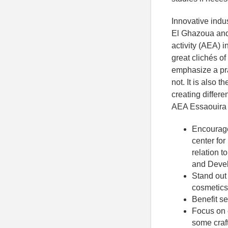
Innovative indus
El Ghazoua and 
activity (AEA) 
great clichés o
emphasize a pra
not. It is also 
creating differe
AEA Essaouira E
Encourage
center for
relation t
and Deve
Stand out
cosmetics,
Benefit s
Focus on 
some crafts