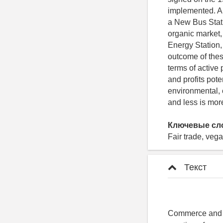
implemented. Am
a New Bus Stati
organic market,
Energy Station
outcome of thes
terms of active
and profits pote
environmental, 
and less is more
Ключевые сл
Fair trade, veg
Текст
Commerce and In