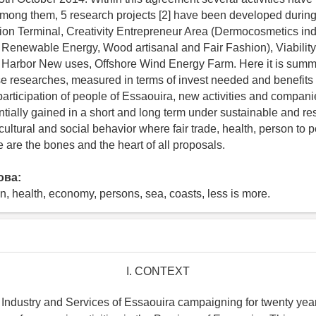
ong them, 5 research projects [2] have been developed during
on Terminal, Creativity Entrepreneur Area (Dermocosmetics indu
 Renewable Energy, Wood artisanal and Fair Fashion), Viabilit
, Harbor New uses, Offshore Wind Energy Farm. Here it is summ
e researches, measured in terms of invest needed and benefits 
 participation of people of Essaouira, new activities and compan
ntially gained in a short and long term under sustainable and re
cultural and social behavior where fair trade, health, person to
 are the bones and the heart of all proposals.
ова:
an, health, economy, persons, sea, coasts, less is more.
I. CONTEXT
dustry and Services of Essaouira campaigning for twenty year