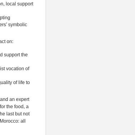
on, local support
pting
ters’ symbolic
act on:
d support the
st vocation of
lity of life to
 and an expert
or the food, a
he last but not
 Morocco: all