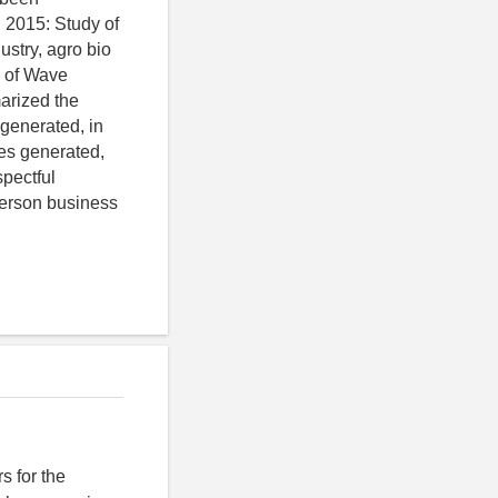
 2015: Study of
stry, agro bio
y of Wave
arized the
generated, in
ies generated,
spectful
 person business
s for the