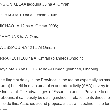
NSION KELAA lagouira 33 ha Al Omran
ICHAOUA 19 ha Al Omran 2006;
ICHAOUA 12 ha Al Omran 2006;
ICHAOUA 3 ha Al Omran
RA ESSAOUIRA 42 ha Al Omran
RRAKECH 100 ha Al Omran (planned) Ongoing
daya MARRAKECH 232 ha Al Omran (planned) Ongoing
the flagrant delay in the Province in the region especially as sm
 area) benefit from an area of economic activity (AEA) or very i
Industrial. The advantages of Essaouira and its Province to d
y abound, it can easily be distinguished in relation to its direct n
l to do this. Attached sound proposals that will decline in the for
sary.