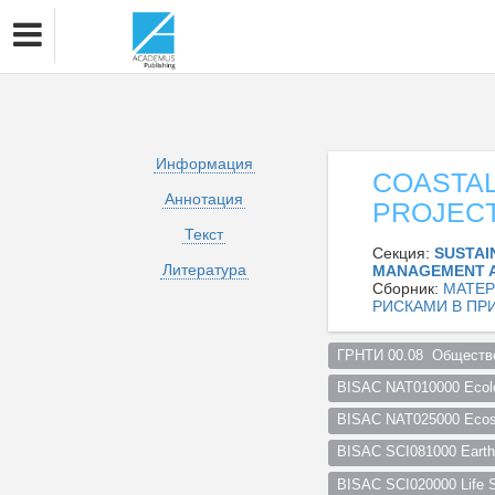
Информация
COASTAL
Аннотация
PROJEC
Текст
Секция:
SUSTAI
Литература
MANAGEMENT 
Сборник:
МАТЕР
РИСКАМИ В ПР
ГРНТИ 00.08  Обществе
BISAC NAT010000 Ecol
BISAC NAT025000 Ecosy
BISAC SCI081000 Earth 
BISAC SCI020000 Life S