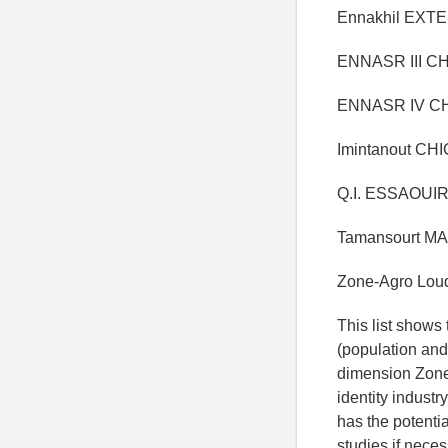
Ennakhil EXTE
ENNASR III CH
ENNASR IV CH
Imintanout CH
Q.I. ESSAOUI
Tamansourt MA
Zone-Agro Lou
This list shows 
(population and
dimension Zone 
identity industr
has the potentia
studies if neces