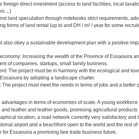
foreign direct investment (access to land facilities, local taxati
rs ...)
nst land speculation through notebooks strict requirements, ado
g forms of land rental (up to and DH / m² / year for some recrui
t also obey a sustainable development plan with a positive imp
 economy: Increasing the wealth of the Province of Essaouira an
nt of companies, startups, small family business.
t: The project must be in harmony with the ecological and touri
f Essaouira by adopting a landscape charter.
e: The project must meet the needs in terms of jobs and a better qua
advantages in terms of economies of scale. A young workforce
and leather and leather goods, promising agricultural products f
phical location, a road network currently very satisfactory and t
ational airport and a beachfront open to the world and the rest of
e for Essaouira a promising fare trade business future.