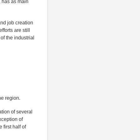
ea has as main
and job creation
forts are still
of the industrial
he region.
tion of several
xception of
first half of