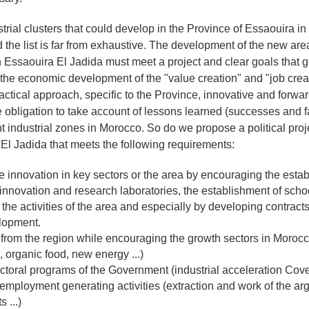
trial clusters that could develop in the Province of Essaouira in
the list is far from exhaustive. The development of the new area
in Essaouira El Jadida must meet a project and clear goals that 
f the economic development of the "value creation" and "job crea
ctical approach, specific to the Province, innovative and forwa
the obligation to take account of lessons learned (successes and 
nt industrial zones in Morocco. So do we propose a political proj
l Jadida that meets the following requirements:
 innovation in key sectors or the area by encouraging the estab
 innovation and research laboratories, the establishment of schoo
o the activities of the area and especially by developing contrac
lopment.
 from the region while encouraging the growth sectors in Moroc
 organic food, new energy ...)
ectoral programs of the Government (industrial acceleration Cov
employment generating activities (extraction and work of the ar
 ...)