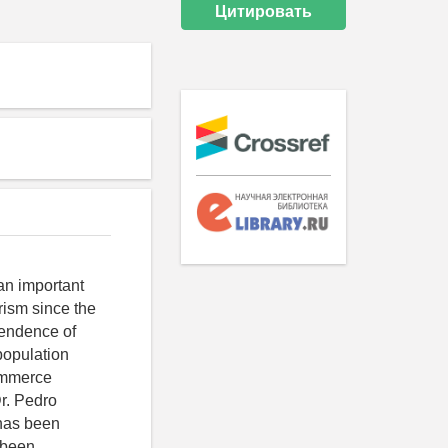
Цитировать
 an important
rism since the
pendence of
population
ommerce
r. Pedro
 has been
 been