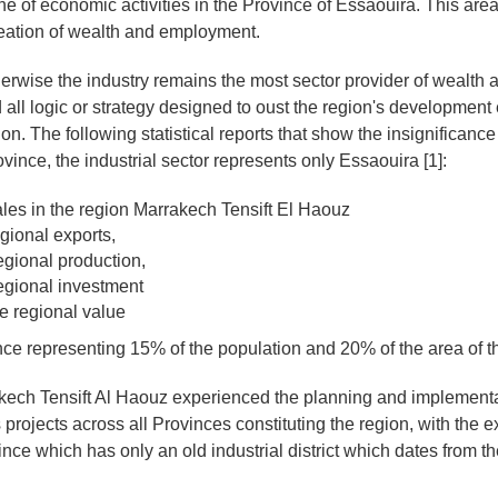
one of economic activities in the Province of Essaouira. This ar
reation of wealth and employment.
herwise the industry remains the most sector provider of wealth 
 all logic or strategy designed to oust the region's development ef
ion. The following statistical reports that show the insignificance 
ovince, the industrial sector represents only Essaouira [1]:
ales in the region Marrakech Tensift El Haouz
gional exports,
egional production,
egional investment
e regional value
ce representing 15% of the population and 20% of the area of ​​t
ech Tensift Al Haouz experienced the planning and implementa
 projects across all Provinces constituting the region, with the e
ce which has only an old industrial district which dates from the 