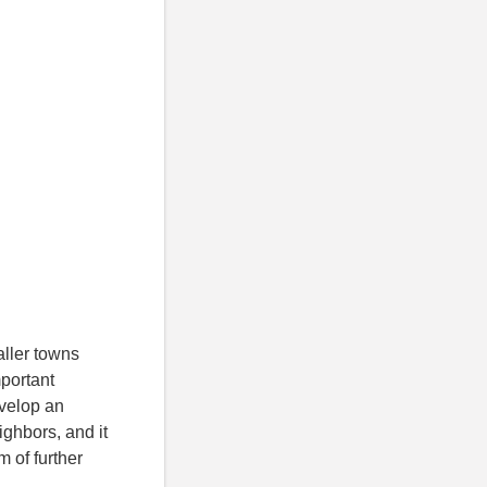
aller towns
mportant
evelop an
eighbors, and it
m of further