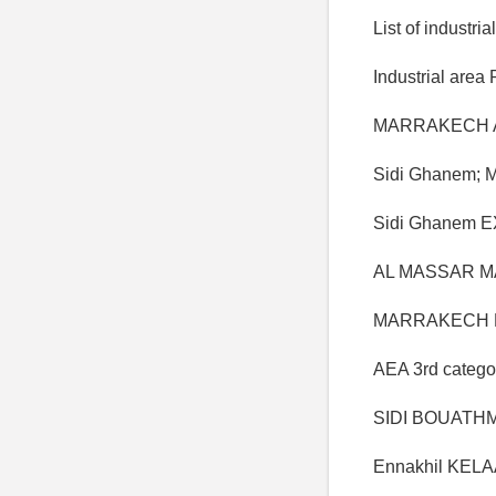
List of industri
Industrial area 
MARRAKECH AZL
Sidi Ghanem;
Sidi Ghanem 
AL MASSAR MA
MARRAKECH Ha
AEA 3rd catego
SIDI BOUATHMA
Ennakhil KELAA