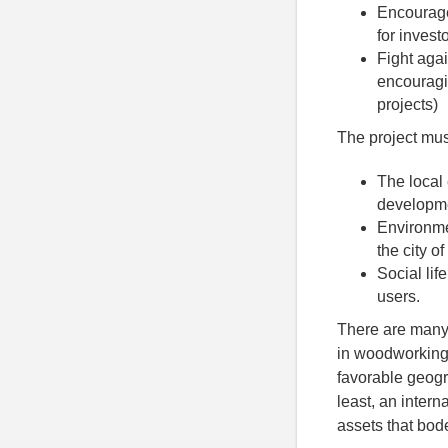
Encourage 
for investo
Fight agai
encouragin
projects)
The project mus
The local
developme
Environmen
the city o
Social lif
users.
There are many 
in woodworking 
favorable geogra
least, an intern
assets that bod