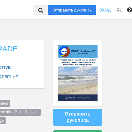
Отправить рукопись
ВХОД
RU
RADE
CTIVE
АВЛЕНИЕ
lines
itats / Polar Regions
Отправить
рукопись
ge