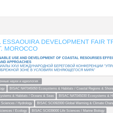
 ESSAOUIRA DEVELOPMENT FAIR T
T. MOROCCO
NABLE USE AND DEVELOPMENT OF COASTAL RESOURSES EFFE
AND APPROACHES
ИАЛЫ XXVI МЕЖДУНАРОДНОЙ БЕРЕГОВОЙ КОНФЕРЕНЦИИ "УПР
ИБРЕЖНОЙ ЗОНЕ В УСЛОВИЯХ МЕНЯЮЩЕГОСЯ МИРА"
нные науки и идеология  
ogy
BISAC NAT045050 Ecosystems & Habitats / Coastal Regions & Shore
stems & Habitats / Oceans & Seas
BISAC NAT045030 Ecosystems & Hab
Sciences / Hydrology
BISAC SCI092000 Global Warming & Climate Chan
ciences / Ecology
BISAC SCI039000 Life Sciences / Marine Biology