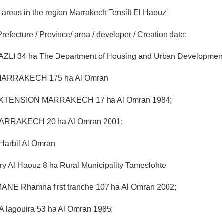
al areas in the region Marrakech Tensift El Haouz:
Prefecture / Province/ area / developer / Creation date:
I 34 ha The Department of Housing and Urban Development
 MARRAKECH 175 ha Al Omran
EXTENSION MARRAKECH 17 ha Al Omran 1984;
RRAKECH 20 ha Al Omran 2001;
rbil Al Omran
ry Al Haouz 8 ha Rural Municipality Tameslohte
NE Rhamna first tranche 107 ha Al Omran 2002;
 lagouira 53 ha Al Omran 1985;