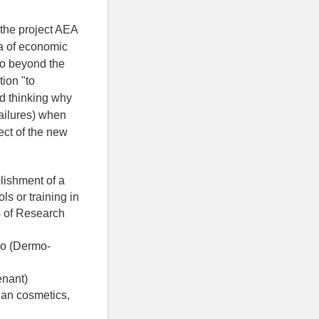
 the project AEA
 of ​​economic
go beyond the
tion "to
rd thinking why
failures) when
ect of the new
lishment of a
ls or training in
ts of Research
co (Dermo-
enant)
gan cosmetics,