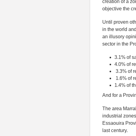
creation of a z
objective the c
Until proven ot
in the world and
an illusory opin
sector in the Pr
3.1% of s
4.0% of re
3.3% of r
1.6% of r
1.4% of th
And for a Provin
The area Marrak
industrial zones
Essaouira Provin
last century.