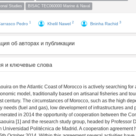
nal Studies
BISAC TEC060000 Marine & Naval
1
2
3
Carrasco Pedro
Khelil Nawel
Bninha Rachid
ия об авторах и публикации
я и ключевые слова
ouira on the Atlantic Coast of Morocco is actively searching for
conomic model, traditionally based on artisanal fisheries and tou
past century. The circumstances of Morocco, such as the high de
gy needs (fuel and gas), low development of infrastructures and 
enerated in 2014 the opportunity of cooperation between the C
ouira [1] and the research study group, headed by Professor D
m Universidad Politécnica de Madrid. A cooperation agreement
5th October 2014. Within this agreement several activities have