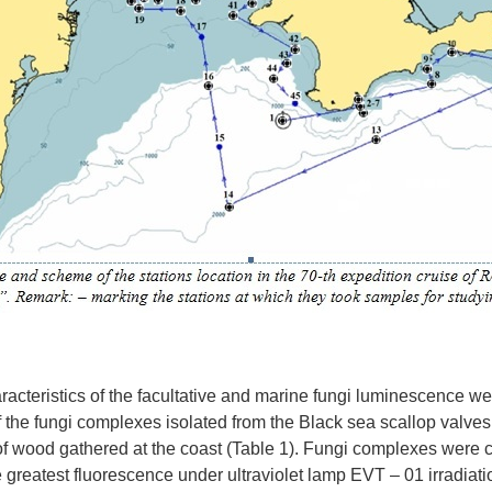
acteristics of the facultative and marine fungi luminescence we
of the fungi complexes isolated from the Black sea scallop valve
f wood gathered at the coast (Table 1). Fungi complexes were
 greatest fluorescence under ultraviolet lamp EVT – 01 irradiatio