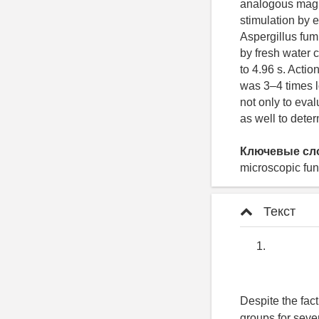
analogous magni
stimulation by 
Aspergillus fum
by fresh water 
to 4.96 s. Actio
was 3–4 times l
not only to eval
as well to dete
Ключевые сл
microscopic fun
Текст
Despite the fac
groups for seve