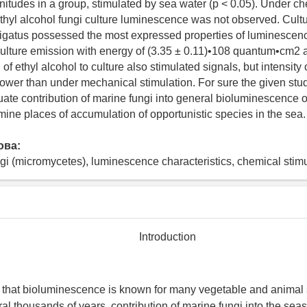
tudes in a group, stimulated by sea water (p < 0.05). Under c
ethyl alcohol fungi culture luminescence was not observed. Cultu
igatus possessed the most expressed properties of luminescenc
culture emission with energy of (3.35 ± 0.11)•108 quantum•cm2 
n of ethyl alcohol to culture also stimulated signals, but intensity 
ower than under mechanical stimulation. For sure the given stud
uate contribution of marine fungi into general bioluminescence o
rmine places of accumulation of opportunistic species in the sea.
ова:
gi (micromycetes), luminescence characteristics, chemical stimu
Introduction
t that bioluminescence is known for many vegetable and animal
ral thousands of years, contribution of marine fungi into the se