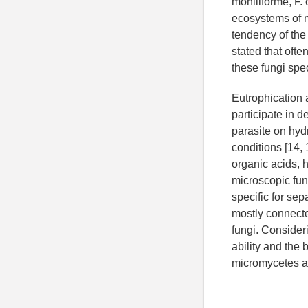
moniliforme, F. 
ecosystems of m
tendency of the
stated that ofte
these fungi spe
Eutrophication 
participate in 
parasite on hyd
conditions [14,
organic acids, 
microscopic fung
specific for se
mostly connecte
fungi. Consider
ability and the
micromycetes an