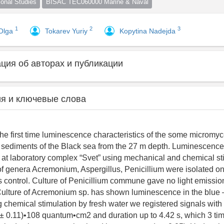
nal Studies
BISAC TEC060000 Marine & Naval
1
2
3
Olga
Tokarev Yuriy
Kopytina Nadejda
ия об авторах и публикации
я и ключевые слова
the first time luminescence characteristics of the some micromyc
 sediments of the Black sea from the 27 m depth. Luminescenc
 at laboratory complex “Svet” using mechanical and chemical st
 of genera Acremonium, Aspergillus, Penicillium were isolated
 control. Culture of Penicillium commune gave no light emissio
 Culture of Acremonium sp. has shown luminescence in the blue –
 chemical stimulation by fresh water we registered signals wit
 ± 0.11)•108 quantum•cm2 and duration up to 4.42 s, which 3 t