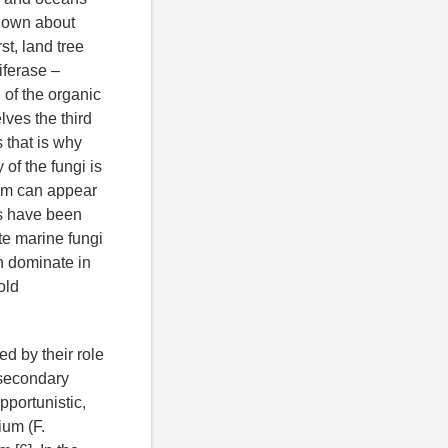
known about
t, land tree
iferase –
 of the organic
lves the third
 that is why
of the fungi is
tem can appear
es have been
te marine fungi
n dominate in
old
ed by their role
 secondary
portunistic,
ium (F.