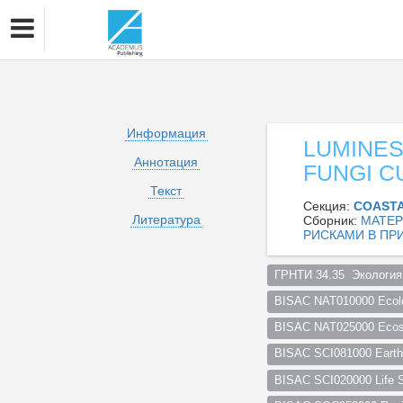
Информация
LUMINES
Аннотация
FUNGI C
Текст
Секция:
СOASTA
Литература
Сборник:
МАТЕР
РИСКАМИ В ПР
ГРНТИ 34.35  Экология
BISAC NAT010000 Ecol
BISAC NAT025000 Ecosy
BISAC SCI081000 Earth 
BISAC SCI020000 Life S