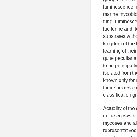
luminescence ha
marine mycobiot
fungi luminesce
luciferine and, 
substrates with
kingdom of the 
learning of the
quite peculiar 
to be principal
isolated from t
known only for 
their species c
classification 
Actuality of the
in the ecosyst
mycoses and all
representatives 