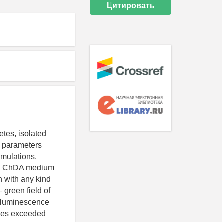
Цитировать
etes, isolated
e parameters
imulations.
 on ChDA medium
n with any kind
 green field of
h luminescence
imes exceeded