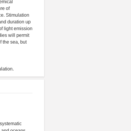
hemical
re of
e. Stimulation
and duration up
of light emission
ies will permit
f the sea, but
lation.
 systematic
as and oceans