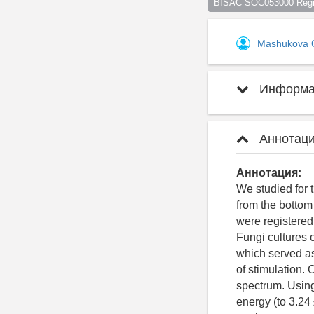
BISAC SOC053000 Regio
Mashukova 
Информац
Аннотаци
Аннотация:
We studied for 
from the bottom
were registered
Fungi cultures
which served as
of stimulation.
spectrum. Using
energy (to 3.24