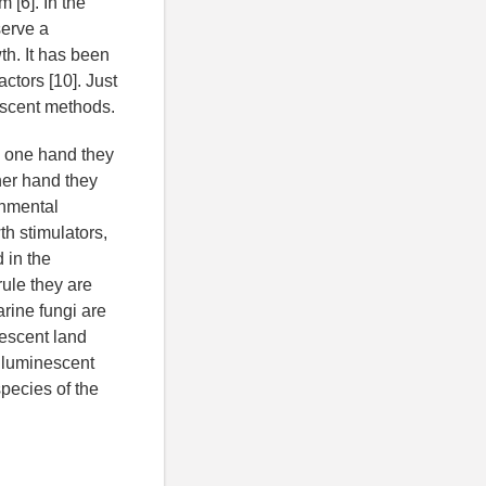
 [6]. In the
serve a
th. It has been
ctors [10]. Just
escent methods.
n one hand they
her hand they
onmental
th stimulators,
 in the
rule they are
rine fungi are
nescent land
 luminescent
pecies of the