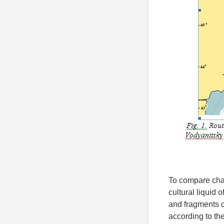
To compare char
cultural liquid 
and fragments o
according to the