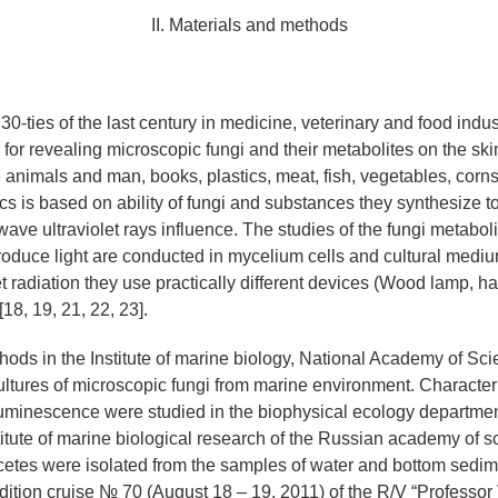
II. Materials and methods
0-ties of the last century in medicine, veterinary and food indus
 for revealing microscopic fungi and their metabolites on the ski
 animals and man, books, plastics, meat, fish, vegetables, corns
cs is based on ability of fungi and substances they synthesize t
wave ultraviolet rays influence. The studies of the fungi metabol
 produce light are conducted in mycelium cells and cultural medium
et radiation they use practically different devices (Wood lamp, 
18, 19, 21, 22, 23].
ods in the Institute of marine biology, National Academy of Sc
ultures of microscopic fungi from marine environment. Characteri
minescence were studied in the biophysical ecology departmen
itute of marine biological research of the Russian academy of 
tes were isolated from the samples of water and bottom sedim
dition cruise № 70 (August 18 – 19, 2011) of the R/V “Professor