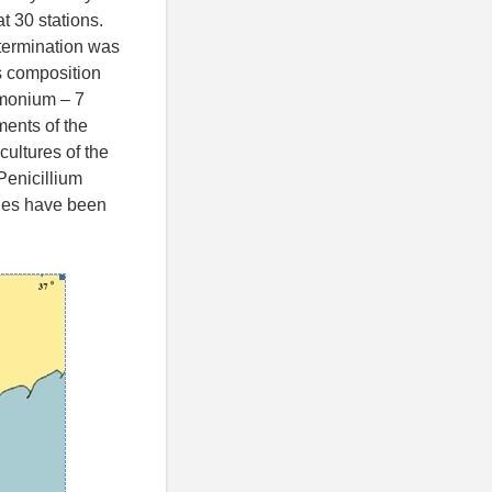
 30 stations.
termination was
s composition
remonium – 7
ments of the
cultures of the
Penicillium
ges have been