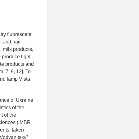
try fluorescent
n and hair
, milk products,
o produce light
ite products and
 [7, 9, 12]. To
hand lamp Vista
ience of
Ukraine
stics of the
t of the
sciences (IMBR
ents, taken
 Vodyanitsky”