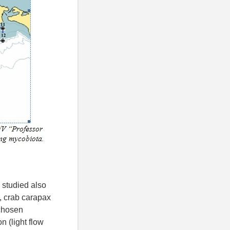
 studied also
s, crab carapax
 chosen
n (light flow