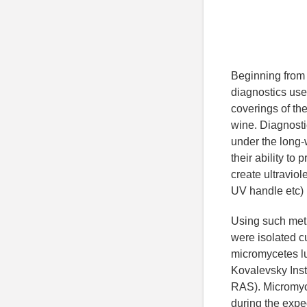
Beginning from 3
diagnostics use
coverings of the
wine. Diagnosti
under the long-
their ability to
create ultraviol
UV handle etc) [
Using such meth
were isolated c
micromycetes lu
Kovalevsky Inst
RAS). Micromyce
during the expe