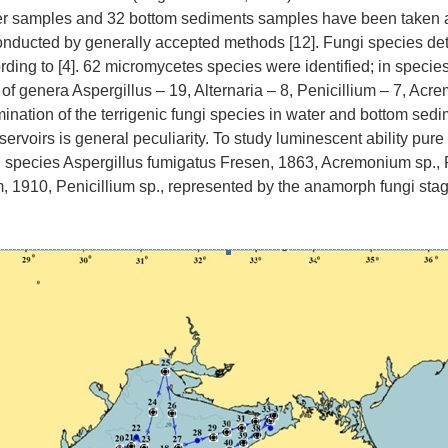
ter samples and 32 bottom sediments samples have been taken at
nducted by generally accepted methods [12]. Fungi species de
ding to [4]. 62 micromycetes species were identified; in specie
 of genera Aspergillus – 19, Alternaria – 8, Penicillium – 7, Ac
nation of the terrigenic fungi species in water and bottom sedi
ervoirs is general peculiarity. To study luminescent ability pure 
d species Aspergillus fumigatus Fresen, 1863, Acremonium sp., 
1910, Penicillium sp., represented by the anamorph fungi sta