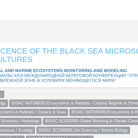
CENCE OF THE BLACK SEA MICROS
ULTURES
L AND MARINE ECOSYSTEMS MONITORING AND MODELING
ИАЛЫ XXVI МЕЖДУНАРОДНОЙ БЕРЕГОВОЙ КОНФЕРЕНЦИИ "УПР
ИБРЕЖНОЙ ЗОНЕ В УСЛОВИЯХ МЕНЯЮЩЕГОСЯ МИРА"
  
ogy
BISAC NAT045050 Ecosystems & Habitats / Coastal Regions & Shore
stems & Habitats / Oceans & Seas
BISAC NAT045030 Ecosystems & Hab
Sciences / Hydrology
BISAC SCI092000 Global Warming & Climate Chan
ciences / Ecology
BISAC SCI039000 Life Sciences / Marine Biology