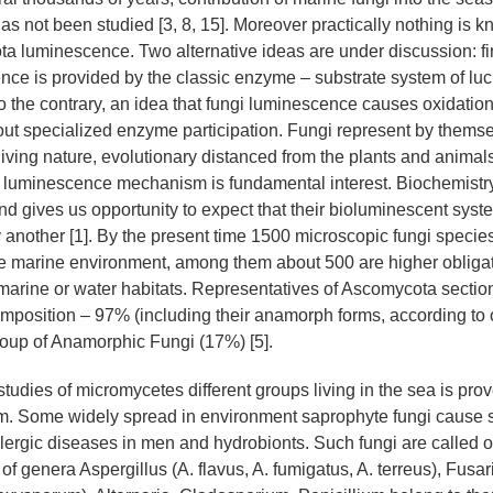
s not been studied [3, 8, 15]. Moreover practically nothing is 
a luminescence. Two alternative ideas are under discussion: firs
nce is provided by the classic enzyme – substrate system of luc
to the contrary, an idea that fungi luminescence causes oxidation
out specialized enzyme participation. Fungi represent by themse
living nature, evolutionary distanced from the plants and animals
ir luminescence mechanism is fundamental interest. Biochemistry 
and gives us opportunity to expect that their bioluminescent sys
ly another [1]. By the present time 1500 microscopic fungi speci
he marine environment, among them about 500 are higher obliga
marine or water habitats. Representatives of Ascomycota sectio
omposition – 97% (including their anamorph forms, according to 
group of Anamorphic Fungi (17%) [5].
 studies of micromycetes different groups living in the sea is prov
em. Some widely spread in environment saprophyte fungi cause
ergic diseases in men and hydrobionts. Such fungi are called op
of genera Aspergillus (A. flavus, A. fumigatus, A. terreus), Fusar