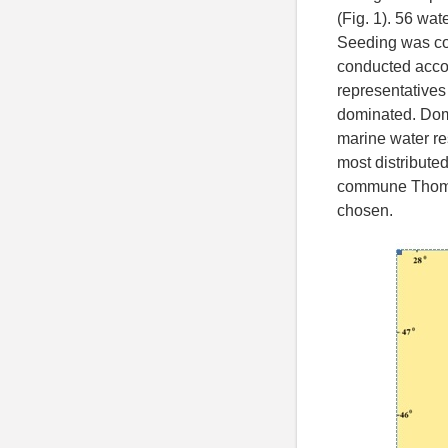
(Fig. 1). 56 wa
Seeding was co
conducted accor
representatives
dominated. Domi
marine water res
most distribute
commune Thom, 
chosen.