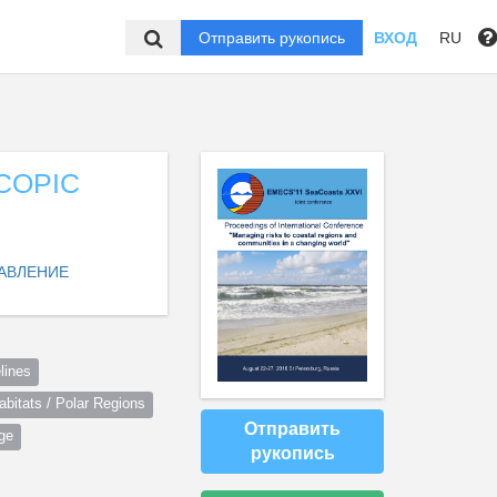
Отправить рукопись
ВХОД
RU
COPIC
АВЛЕНИЕ
lines
itats / Polar Regions
Отправить
ge
рукопись