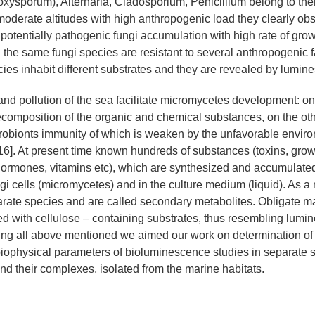
oxysporum), Alternaria, Cladosporium, Penicillium belong to them
oderate altitudes with high anthropogenic load they clearly ob
 potentially pathogenic fungi accumulation with high rate of grow
n the same fungi species are resistant to several anthropogenic fa
cies inhabit different substrates and they are revealed by lumin
and pollution of the sea facilitate micromycetes development: o
decomposition of the organic and chemical substances, on the ot
robionts immunity of which is weaken by the unfavorable envir
 16]. At present time known hundreds of substances (toxins, grow
hormones, vitamins etc), which are synthesized and accumulated
i cells (micromycetes) and in the culture medium (liquid). As a 
parate species and are called secondary metabolites. Obligate ma
d with cellulose – containing substrates, thus resembling lumi
ing all above mentioned we aimed our work on determination of
 biophysical parameters of bioluminescence studies in separate s
d their complexes, isolated from the marine habitats.