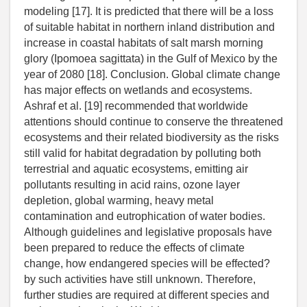
modeling [17]. It is predicted that there will be a loss
of suitable habitat in northern inland distribution and
increase in coastal habitats of salt marsh morning
glory (Ipomoea sagittata) in the Gulf of Mexico by the
year of 2080 [18]. Conclusion. Global climate change
has major effects on wetlands and ecosystems.
Ashraf et al. [19] recommended that worldwide
attentions should continue to conserve the threatened
ecosystems and their related biodiversity as the risks
still valid for habitat degradation by polluting both
terrestrial and aquatic ecosystems, emitting air
pollutants resulting in acid rains, ozone layer
depletion, global warming, heavy metal
contamination and eutrophication of water bodies.
Although guidelines and legislative proposals have
been prepared to reduce the effects of climate
change, how endangered species will be effected?
by such activities have still unknown. Therefore,
further studies are required at different species and