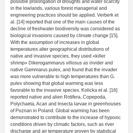
possible prolongation of droughts and water scarcity
in the lowlands, various forest managerial and
engineering practices should be applied. Verberk et
al. [14] reported that one of the main causes of the
decline of freshwater biodiversity was considered as
biological invasions caused by climate change [15].
With the assumption of increases in global
temperatures alter geographical distributions of
native and invasive species, they used «killer
shrimp» Dikerogammarus villosus as invider and
native Gammarus pulex, and found that the invader
was more vulnerable to high temperatures than G.
pulex showing that global warming was less
favorable to the invasive species. Kolicka et al. [16]
reported native and alien Rotifera, Copepoda,
Polychaeta, Acari and Insecta larvae in greenhouses
of Poznan in Poland. Global warming has been
demonstrated to contribute to the increase of hypoxic
conditions driven by climatic factors, such as river
discharge and air temperature proven by statistical