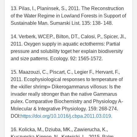
13. Pilas, I., Planinsek, S., 2011. The Reconstruction
of the Water Regime in Lowland Forests in Support of
Sustainable Man. Sumarski List. 135: 138- 148.
14. Verberk, WCEP., Bilton, DT., Calosi, P., Spicer, JI.,
2011. Oxygen supply in aquatic ectotherms: Partial
pressure and solubility toget her explain biodiversity
and size patterns. Ecology. 92: 1565-1572.
15. Maazouzi, C., Piscart, C., Legier F., Hervant, F.,
2011. Ecophysiological responses to temperature of
the «killer shrimp» Dikerogammarus villosus: Is the
invader really stronger than the native Gammarus
pulex. Comparative Biochemistry and Physiology A-
Molecular & Integrative Physiology. 159: 268-274.
DOI:
https://doi.org/10.1016/j.cbpa.2011.03.019.
16. Kolicka, M., Dziuba, MK., Zawierucha, K.,
Kuczynska-Kippen, N., Kotwicki, L., 2015. Palm