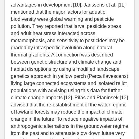
advantages in development [10]. Janssens et al. [11]
mentioned that the major factors for aquatic
biodiversity were global warming and pesticide
pollution. They reported that larval pesticide stress
and adult heat stress interacted across
metamorphosis, and sensitivity to pesticides may be
graded by intraspecific evolution along natural
thermal gradients. A connection was described
between genetic structure and climate change and
habitat disruptions by using a modified landscape
genetics approach in yellow perch (Perca flavescens)
living large connected ecosystems and isolated relict
populations with advising using this data for further
climate change impacts [12]. Pilas and Planinsek [13]
advised that the re-establishment of the water regime
of lowland forests may reduce the impact of climate
change in the future. To reduce negative impacts of
anthropogenic alternations in the groundwater regime
from the past and to attenuate slow down future very