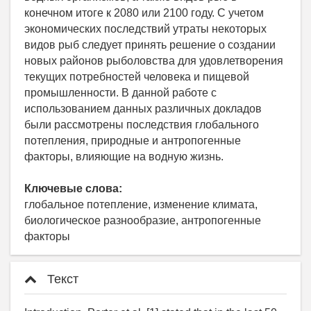
конечном итоге к 2080 или 2100 году. С учетом
экономических последствий утраты некоторых
видов рыб следует принять решение о создании
новых районов рыболовства для удовлетворения
текущих потребностей человека и пищевой
промышленности. В данной работе с
использованием данных различных докладов
были рассмотрены последствия глобального
потепления, природные и антропогенные
факторы, влияющие на водную жизнь.
Ключевые слова:
глобальное потепление, изменение климата,
биологическое разнообразие, антропогенные
факторы
Текст