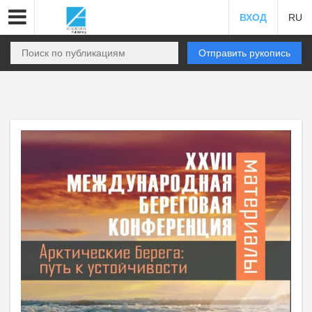
ВХОД
RU
Отправить рукопись