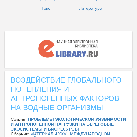
Текст
Литература
ВОЗДЕЙСТВИЕ ГЛОБАЛЬНОГО
ПОТЕПЛЕНИЯ И
АНТРОПОГЕННЫХ ФАКТОРОВ
НА ВОДНЫЕ ОРГАНИЗМЫ
Секция:
ПРОБЛЕМЫ ЭКОЛОГИЧЕСКОЙ УЯЗВИМОСТИ
И АНТРОПОГЕННОЙ НАГРУЗКИ НА БЕРЕГОВЫЕ
ЭКОСИСТЕМЫ И БИОРЕСУРСЫ
Сборник:
МАТЕРИАЛЫ XXVII МЕЖДУНАРОДНОЙ