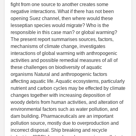
fight from one source to another creates some
negative interactions. What if there has not been
opening Suez channel, then where would these
lesseptian species would migrate? Who is the
responsible in this case man? or global warming?
The present report summarises sources, factors,
mechanisms of climate change, investigates
interactions of global warming with anthropogenic
activities and possible remedial measures of all of
these challenges on biodiversity of aquatic
organisms Natural and anthropogenic factors
affecting aquatic life. Aquatic ecosystems, particularly
nutrient and carbon cycles may be effected by climate
changes together with increasing deposition of
woody debris from human activities, and alteration of
environmental factors such as water pollution, and
dam building. Pharmaceuticals are an important
pollution source, mostly due to overproduction and
incorrect disposal. Ship breaking and recycle