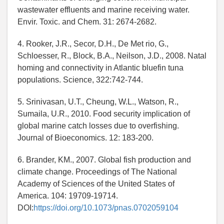
wastewater effluents and marine receiving water.
Envir. Toxic. and Chem. 31: 2674-2682.
4. Rooker, J.R., Secor, D.H., De Met rio, G.,
Schloesser, R., Block, B.A., Neilson, J.D., 2008. Natal
homing and connectivity in Atlantic bluefin tuna
populations. Science, 322:742-744.
5. Srinivasan, U.T., Cheung, W.L., Watson, R.,
Sumaila, U.R., 2010. Food security implication of
global marine catch losses due to overfishing.
Journal of Bioeconomics. 12: 183-200.
6. Brander, KM., 2007. Global fish production and
climate change. Proceedings of The National
Academy of Sciences of the United States of
America. 104: 19709-19714.
DOI:
https://doi.org/10.1073/pnas.0702059104