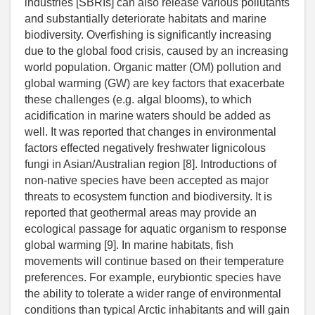
industries [SBRIs] can also release various pollutants
and substantially deteriorate habitats and marine
biodiversity. Overfishing is significantly increasing
due to the global food crisis, caused by an increasing
world population. Organic matter (OM) pollution and
global warming (GW) are key factors that exacerbate
these challenges (e.g. algal blooms), to which
acidification in marine waters should be added as
well. It was reported that changes in environmental
factors effected negatively freshwater lignicolous
fungi in Asian/Australian region [8]. Introductions of
non-native species have been accepted as major
threats to ecosystem function and biodiversity. It is
reported that geothermal areas may provide an
ecological passage for aquatic organism to response
global warming [9]. In marine habitats, fish
movements will continue based on their temperature
preferences. For example, eurybiontic species have
the ability to tolerate a wider range of environmental
conditions than typical Arctic inhabitants and will gain