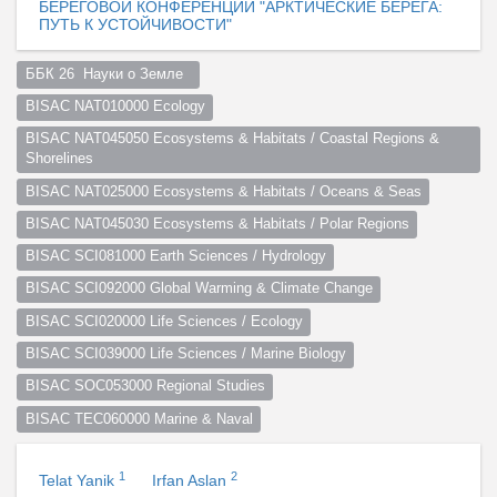
БЕРЕГОВОЙ КОНФЕРЕНЦИИ "АРКТИЧЕСКИЕ БЕРЕГА:
ПУТЬ К УСТОЙЧИВОСТИ"
ББК 26  Науки о Земле  
BISAC NAT010000 Ecology
BISAC NAT045050 Ecosystems & Habitats / Coastal Regions & 
Shorelines
BISAC NAT025000 Ecosystems & Habitats / Oceans & Seas
BISAC NAT045030 Ecosystems & Habitats / Polar Regions
BISAC SCI081000 Earth Sciences / Hydrology
BISAC SCI092000 Global Warming & Climate Change
BISAC SCI020000 Life Sciences / Ecology
BISAC SCI039000 Life Sciences / Marine Biology
BISAC SOC053000 Regional Studies
BISAC TEC060000 Marine & Naval
1
2
Telat Yanik
Irfan Aslan