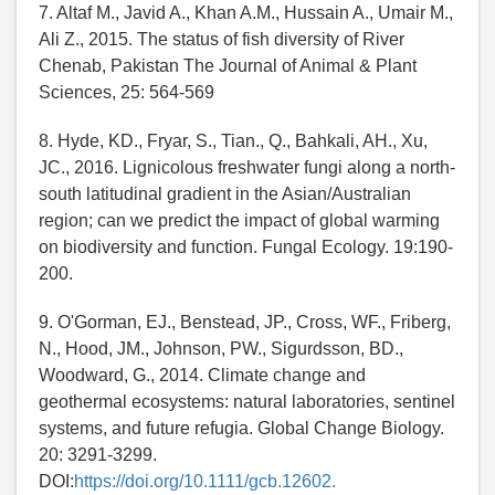
7. Altaf M., Javid A., Khan A.M., Hussain A., Umair M.,
Ali Z., 2015. The status of fish diversity of River
Chenab, Pakistan The Journal of Animal & Plant
Sciences, 25: 564-569
8. Hyde, KD., Fryar, S., Tian., Q., Bahkali, AH., Xu,
JC., 2016. Lignicolous freshwater fungi along a north-
south latitudinal gradient in the Asian/Australian
region; can we predict the impact of global warming
on biodiversity and function. Fungal Ecology. 19:190-
200.
9. O'Gorman, EJ., Benstead, JP., Cross, WF., Friberg,
N., Hood, JM., Johnson, PW., Sigurdsson, BD.,
Woodward, G., 2014. Climate change and
geothermal ecosystems: natural laboratories, sentinel
systems, and future refugia. Global Change Biology.
20: 3291-3299.
DOI:
https://doi.org/10.1111/gcb.12602.