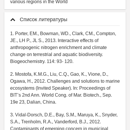
various regions in the World
Список литературы
1. Porter, EM., Bowman, WD., Clark, CM., Compton,
JE., LH P., JL S., 2013. Interactive effects of
anthropogenic nitrogen enrichment and climate
change on terrestrial and aquatic biodiversity.
Biogeochemistry. 114: 93- 120.
2. Mostofa, K.M.G., Liu, C.Q., Gao, K., Vione, D.,
Ogawa, H., 2012. Challenges and solutions to marine
ecosystems (Invited Speaker). In: Proceedings of
BIT’s 2nd Ann. World Cong. of Mar. Biotech., Sep.
19e 23, Dalian, China.
3. Vidal-Dorsch, D.E., Bay, S.M., Maruya, K., Snyder,
S.A., Trenholm, R.A., Vanderford, B.J., 2012.
Contaminants of emerging concern in municipal