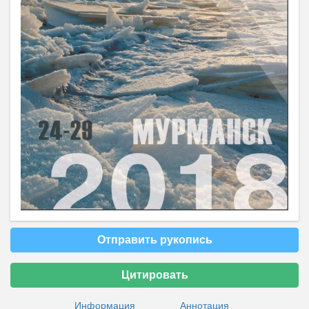
Отправить рукопись
Цитировать
Информация
Аннотация