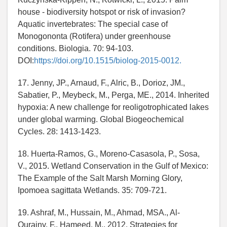
house - biodiversity hotspot or risk of invasion?
Aquatic invertebrates: The special case of
Monogononta (Rotifera) under greenhouse
conditions. Biologia. 70: 94-103.
DOI:
https://doi.org/10.1515/biolog-2015-0012.
17. Jenny, JP., Arnaud, F., Alric, B., Dorioz, JM.,
Sabatier, P., Meybeck, M., Perga, ME., 2014. Inherited
hypoxia: A new challenge for reoligotrophicated lakes
under global warming. Global Biogeochemical
Cycles. 28: 1413-1423.
18. Huerta-Ramos, G., Moreno-Casasola, P., Sosa,
V., 2015. Wetland Conservation in the Gulf of Mexico:
The Example of the Salt Marsh Morning Glory,
Ipomoea sagittata Wetlands. 35: 709-721.
19. Ashraf, M., Hussain, M., Ahmad, MSA., Al-
Qurainy, F., Hameed, M., 2012. Strategies for