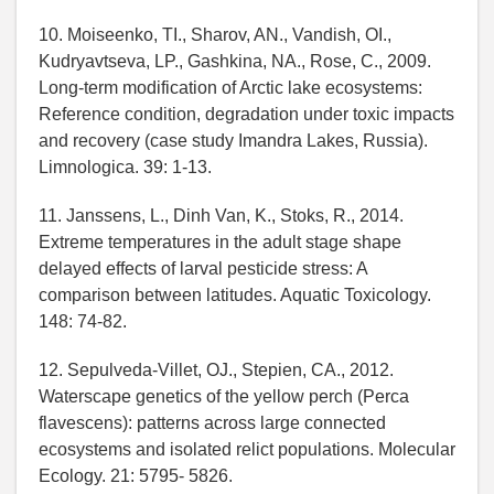
10. Moiseenko, TI., Sharov, AN., Vandish, OI.,
Kudryavtseva, LP., Gashkina, NA., Rose, C., 2009.
Long-term modification of Arctic lake ecosystems:
Reference condition, degradation under toxic impacts
and recovery (case study Imandra Lakes, Russia).
Limnologica. 39: 1-13.
11. Janssens, L., Dinh Van, K., Stoks, R., 2014.
Extreme temperatures in the adult stage shape
delayed effects of larval pesticide stress: A
comparison between latitudes. Aquatic Toxicology.
148: 74-82.
12. Sepulveda-Villet, OJ., Stepien, CA., 2012.
Waterscape genetics of the yellow perch (Perca
flavescens): patterns across large connected
ecosystems and isolated relict populations. Molecular
Ecology. 21: 5795- 5826.