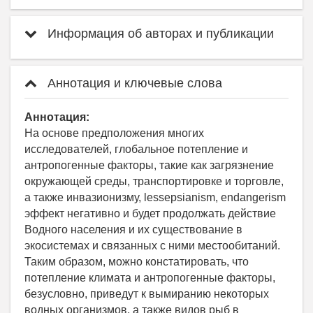
Информация об авторах и публикации
Аннотация и ключевые слова
Аннотация:
На основе предположения многих
исследователей, глобальное потепление и
антропогенные факторы, такие как загрязнение
окружающей среды, транспортировке и торговле,
а также инвазионизму, lessepsianism, endangerism
эффект негативно и будет продолжать действие
Водного населения и их существование в
экосистемах и связанных с ними местообитаний.
Таким образом, можно констатировать, что
потепление климата и антропогенные факторы,
безусловно, приведут к вымиранию некоторых
водных организмов, а также видов рыб в