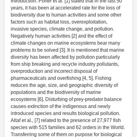
Introduction. Porter et al. [1] stated that in the last 50
years, it has been at accelerated rate for the loss of
biodiversity due to human activities and some other
factors such as habitat loss, overexploitation,
invasive species, climate change, and pollution.
Negatively human activities [2] and the effect of
climate changes on marine ecosystems bear many
problems to be solved [3]. It is mentioned that marine
diversity has been affected by pollution particularly
from ship breaking and recycle industry pollutants,
overproduction and incorrect disposal of
pharmaceuticals and overfishing [4, 5]. Fishing
reduces the age, size, and geographic diversity of
populations and the biodiversity of marine
ecosystems [6]. Disturbing of prey-predator balance
causes extinction of the indigenous and newly
introduced species and results biological pollution.
Altaf et al., [7] related to the presence of 27,977 fish
species with 515 families and 62 orders in the World.
Transferring some of them on purpose for biological