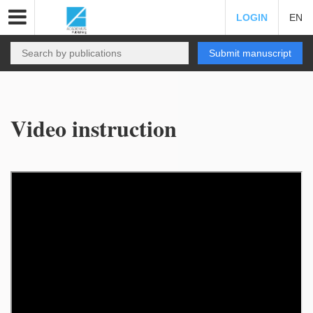
LOGIN
EN
Submit manuscript
Video instruction