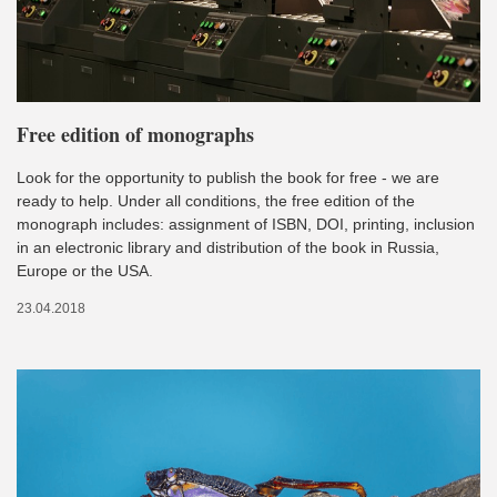
Free edition of monographs
Look for the opportunity to publish the book for free - we are
ready to help. Under all conditions, the free edition of the
monograph includes: assignment of ISBN, DOI, printing, inclusion
in an electronic library and distribution of the book in Russia,
Europe or the USA.
23.04.2018