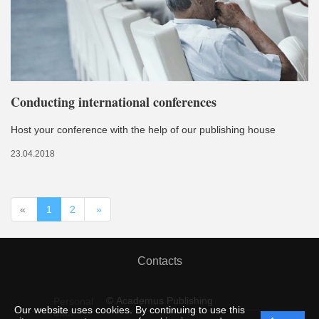
Conducting international conferences
Host your conference with the help of our publishing house
23.04.2018
«
1
2
»
Contacts
© Academus Publishing
Personal
Our website uses cookies. By continuing to use this
data