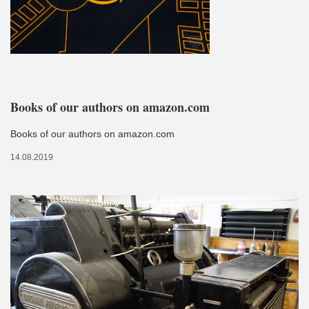
Books of our authors on amazon.com
Books of our authors on amazon.com
14.08.2019