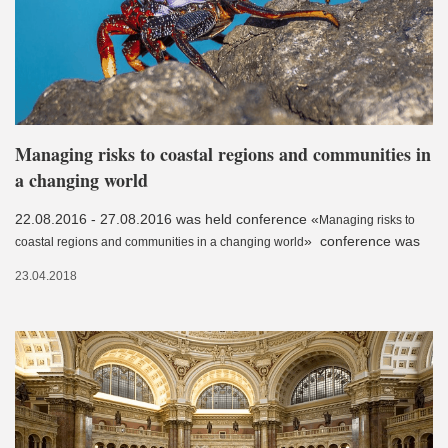
Managing risks to coastal regions and communities in
a changing world
22.08.2016 - 27.08.2016 was held conference «
Managing risks to
» conference was
coastal regions and communities in a changing world
23.04.2018