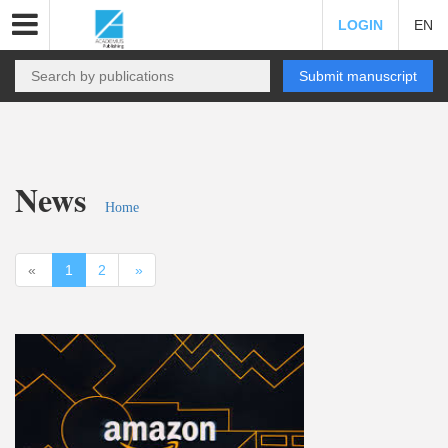
LOGIN
EN
Submit manuscript
News
Home
«
1
2
»