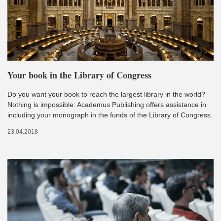
Your book in the Library of Congress
Do you want your book to reach the largest library in the world?
Nothing is impossible: Academus Publishing offers assistance in
including your monograph in the funds of the Library of Congress.
23.04.2018