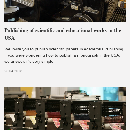
Publishing of scientific and educational works in the
USA
We invite you to publish scientific papers in Academus Publishing.
If you were wondering how to publish a monograph in the USA,
we answer: it's very simple.
23.04.2018