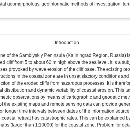
stal geomorphology, geoinformatic methods of investigation, terre
I. Introduction
ine of the Sambiyskiy Peninsula (Kaliningrad Region, Russia) i
ed cliff from 5 to about 60 m high above the sea level. It is a subj
sses provoked by wave erosion of the cliff base. The existing pr
ructions in the coastal zone are in unsatisfactory conditions an
tion of the eroded cliffs from hazardous processes. It is therefo
l distribution and dynamic variability of coastal erosion. This t
metric observations by means of cartographic and geodetic met
f the existing maps and remote sensing data can provide gener
or longer time intervals between dates of the information sources
 coastal retreat has catastrophic rates. This can be explained b
maps (larger than 1:10000) for the coastal zone. Problem for det