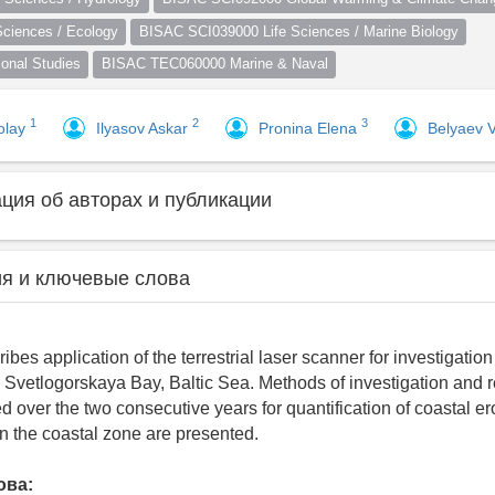
ciences / Ecology
BISAC SCI039000 Life Sciences / Marine Biology
nal Studies
BISAC TEC060000 Marine & Naval
1
2
3
olay
Ilyasov Askar
Pronina Elena
Belyaev 
ия об авторах и публикации
я и ключевые слова
bes application of the terrestrial laser scanner for investigation
 Svetlogorskaya Bay, Baltic Sea. Methods of investigation and r
d over the two consecutive years for quantification of coastal e
n the coastal zone are presented.
ова: