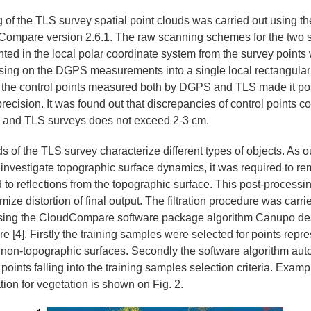
 of the TLS survey spatial point clouds was carried out using th
ompare version 2.6.1. The raw scanning schemes for the two 
ented in the local polar coordinate system from the survey points
sing on the DGPS measurements into a single local rectangular
 the control points measured both by DGPS and TLS made it pos
precision. It was found out that discrepancies of control points c
nd TLS surveys does not exceed 2-3 cm.
s of the TLS survey characterize different types of objects. As o
investigate topographic surface dynamics, it was required to re
 to reflections from the topographic surface. This post-processi
mize distortion of final output. The filtration procedure was carri
using the CloudCompare software package algorithm Canupo de
e [4]. Firstly the training samples were selected for points repr
m non-topographic surfaces. Secondly the software algorithm aut
points falling into the training samples selection criteria. Examp
ration for vegetation is shown on Fig. 2.