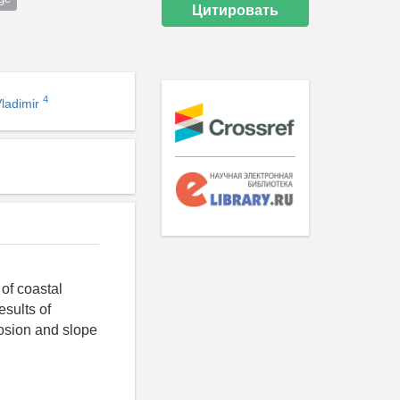
Цитировать
4
Vladimir
 of coastal
esults of
rosion and slope