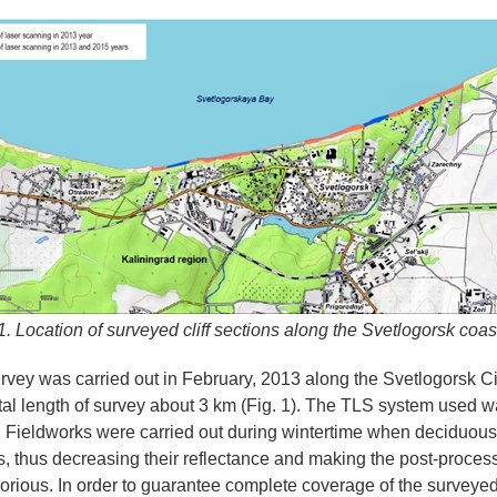
1. Location of surveyed cliff sections along the Svetlogorsk coas
survey was carried out in February, 2013 along the Svetlogorsk Cit
otal length of survey about 3 km (Fig. 1). The TLS system used
 Fieldworks were carried out during wintertime when deciduous
s, thus decreasing their reflectance and making the post-proces
aborious. In order to guarantee complete coverage of the surveyed