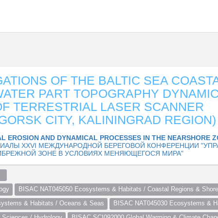
GATIONS OF THE BALTIC SEA COAST
WATER PART TOPOGRAPHY DYNAMIC
F TERRESTRIAL LASER SCANNER
GORSK CITY, KALININGRAD REGION)
L EROSION AND DYNAMICAL PROCESSES IN THE NEARSHORE 
ИАЛЫ XXVI МЕЖДУНАРОДНОЙ БЕРЕГОВОЙ КОНФЕРЕНЦИИ "УПР
ИБРЕЖНОЙ ЗОНЕ В УСЛОВИЯХ МЕНЯЮЩЕГОСЯ МИРА"
  
ogy
BISAC NAT045050 Ecosystems & Habitats / Coastal Regions & Shore
stems & Habitats / Oceans & Seas
BISAC NAT045030 Ecosystems & Hab
Sciences / Hydrology
BISAC SCI092000 Global Warming & Climate Chan