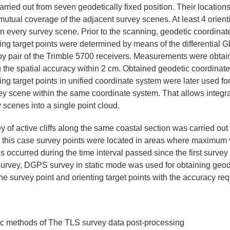
rried out from seven geodetically fixed position. Their location
 mutual coverage of the adjacent survey scenes. At least 4 orient
n every survey scene. Prior to the scanning, geodetic coordinate
ing target points were determined by means of the differential G
 pair of the Trimble 5700 receivers. Measurements were obtaine
 the spatial accuracy within 2 cm. Obtained geodetic coordinate
ing target points in unified coordinate system were later used fo
ey scene within the same coordinate system. That allows integra
 scenes into a single point cloud.
 of active cliffs along the same coastal section was carried ou
In this case survey points were located in areas where maximum v
ns occurred during the time interval passed since the first surve
t survey, DGPS survey in static mode was used for obtaining geod
he survey point and orienting target points with the accuracy req
tic methods of The TLS survey data post-processing