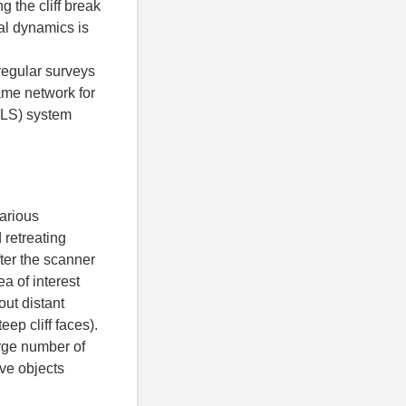
 the cliff break
tal dynamics is
 regular surveys
same network for
 TLS) system
arious
 retreating
fter the scanner
ea of interest
out distant
ep cliff faces).
arge number of
ive objects