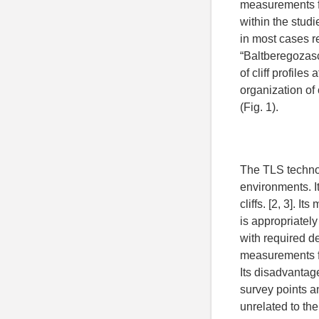
measurements fr
within the studi
in most cases r
“Baltberegozasc
of cliff profile
organization of 
(Fig. 1).
The TLS technol
environments. It
cliffs. [2, 3]. 
is appropriately
with required de
measurements fo
Its disadvantag
survey points an
unrelated to th