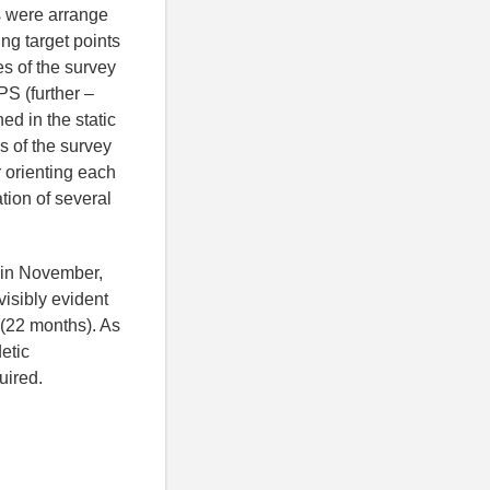
s were arrange
ing target points
s of the survey
PS (further –
d in the static
s of the survey
r orienting each
tion of several
t in November,
isibly evident
y (22 months). As
etic
uired.