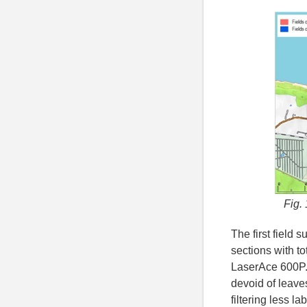
Fig. 
The first field 
sections with t
LaserAce 600P.
devoid of leave
filtering less l