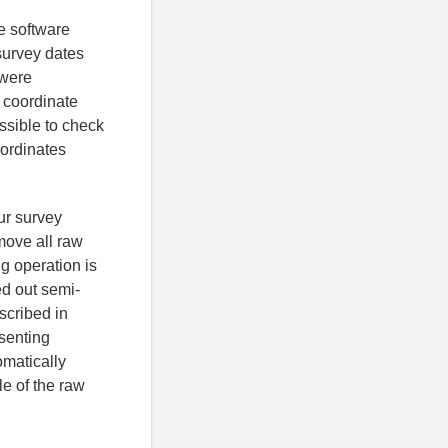
e software
survey dates
 were
 coordinate
sible to check
oordinates
ur survey
move all raw
ng operation is
ed out semi-
scribed in
esenting
omatically
le of the raw