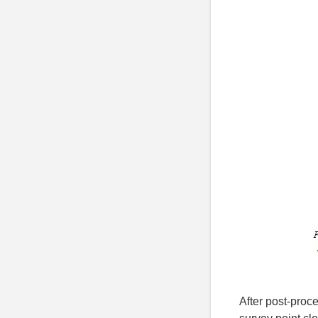
After post-proc