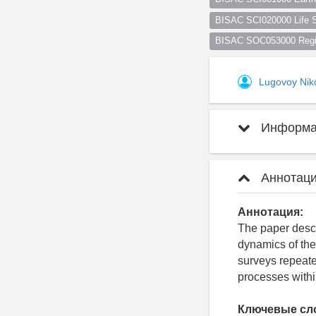
BISAC SCI020000 Life S
BISAC SOC053000 Regio
Lugovoy Nik
Информац
Аннотаци
Аннотация:
The paper descri
dynamics of the
surveys repeate
processes withi
Ключевые сл