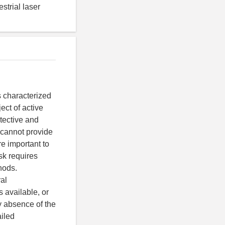
strial laser
s characterized
ect of active
otective and
d cannot provide
re important to
ask requires
hods.
al
 available, or
y absence of the
ailed