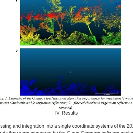
IV. Results
essing and integration into a single coordinate systems of the 