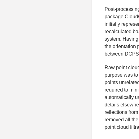
Post-processing
package CloudC
initially repres
recalculated ba
system. Having
the orientation 
between DGPS a
Raw point cloud
purpose was to 
points unrelated
required to mini
automatically 
details elsewher
reflections fro
removed all the 
point cloud filt