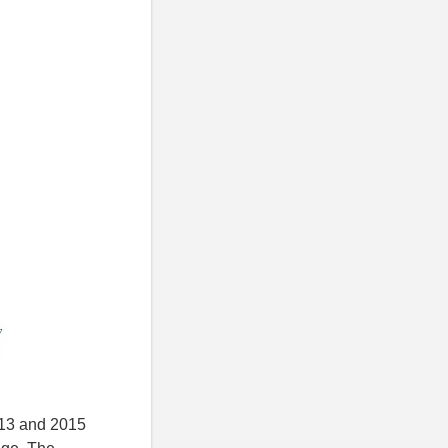
2013 and 2015