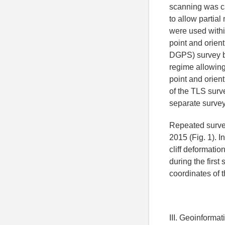
scanning was ca
to allow partial
were used withi
point and orient
DGPS) survey by
regime allowing
point and orient
of the TLS surv
separate survey
Repeated survey
2015 (Fig. 1). 
cliff deformatio
during the firs
coordinates of t
III. Geoinforma