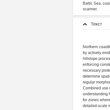
Baltic Sea, coa
scanner.
Текст
Northern coastl
by actively erod
hillslope proce
enforcing const
necessary protec
determine spatia
regular morpho
Combined use o
understanding f
for zones where
detailed-scale 