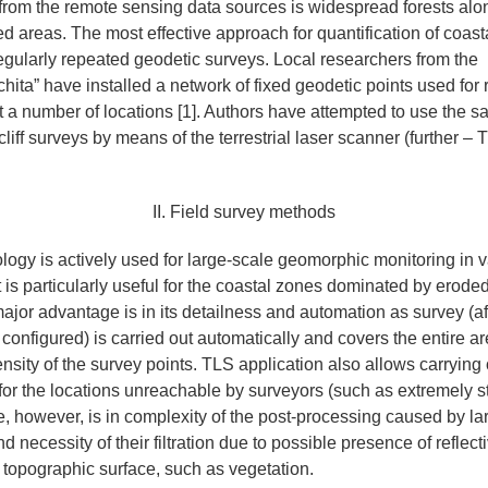
om the remote sensing data sources is widespread forests along
ed areas. The most effective approach for quantification of coas
egularly repeated geodetic surveys. Local researchers from the
hita” have installed a network of fixed geodetic points used for
s at a number of locations [1]. Authors have attempted to use the 
cliff surveys by means of the terrestrial laser scanner (further –
II. Field survey methods
ogy is actively used for large-scale geomorphic monitoring in v
 is particularly useful for the coastal zones dominated by eroded
Its major advantage is in its detailness and automation as survey (a
 configured) is carried out automatically and covers the entire ar
nsity of the survey points. TLS application also allows carrying 
r the locations unreachable by surveyors (such as extremely ste
e, however, is in complexity of the post-processing caused by l
d necessity of their filtration due to possible presence of reflect
e topographic surface, such as vegetation.