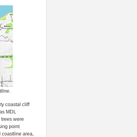
tline.
y coastal cliff
 was MDL
 trees were
sing point
 coastline area,