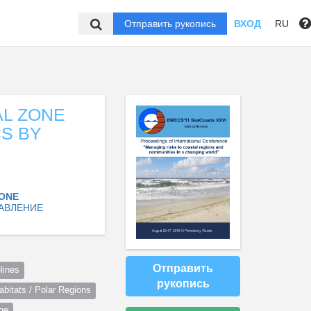
Отправить рукопись
ВХОД
RU
AL ZONE
S BY
ZONE
АВЛЕНИЕ
Отправить
lines
рукопись
itats / Polar Regions
ge