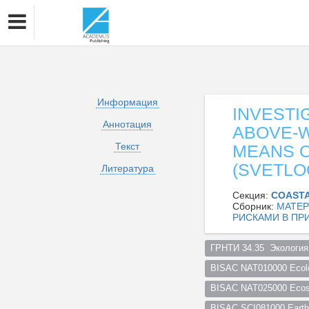
Информация
INVESTI
Аннотация
ABOVE-
Текст
MEANS O
(SVETLO
Литература
Секция:
COASTA
Сборник:
МАТЕР
РИСКАМИ В ПР
ГРНТИ 34.35  Экология
BISAC NAT010000 Ecol
BISAC NAT025000 Ecosy
BISAC SCI081000 Earth 