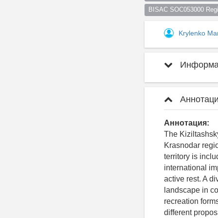
BISAC SOC053000 Regio
Krylenko Ma
Информац
Аннотаци
Аннотация:
The Kiziltashsky
Krasnodar regio
territory is inc
international im
active rest. A d
landscape in co
recreation forms
different propo