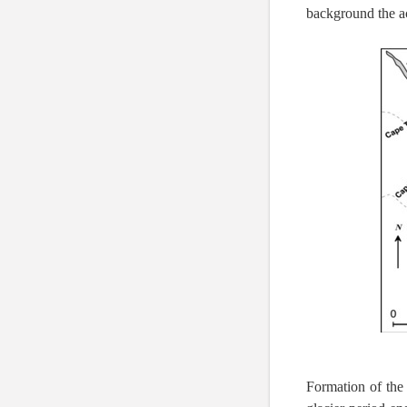
background the acy
Formation of the 