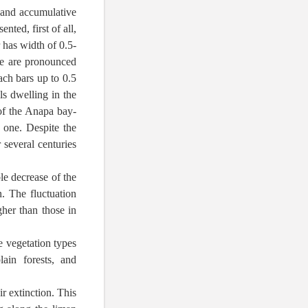
t and accumulative
nted, first of all,
 has width of 0.5-
re are pronounced
ach bars up to 0.5
s dwelling in the
 of the Anapa bay-
 one. Despite the
 several centuries
le decrease of the
. The fluctuation
gher than those in
e vegetation types
ain forests, and
ir extinction. This