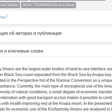
nal Studies
BISAC TEC060000 Marine & Naval
1
rina
ия об авторах и публикации
я и ключевые слова
 limans are the largest water bodies of land-to-sea interface zo
n Black Sea coast separated from the Black Sea by Anapa bay-
luded in the Perspective list of the Ramsar Convention as a uniq
portance. Currently, the main type of recreational use of the lim
iversity of natural conditions, a small degree of economic transfo
mbination with good transport access makes it possible to comb
 with health-improving rest at the Anapa resort. In the presente
sals for economic use of the Kiziltashsky limans are analysed in 