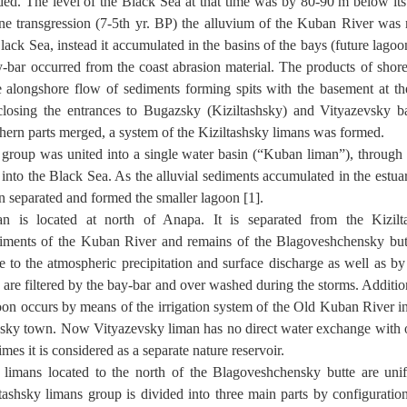
ded. The level of the Black Sea at that time was by 80-90 m below its 
ne transgression (7-5th yr. BP) the alluvium of the Kuban River was n
Black Sea, instead it accumulated in the basins of the bays (future lago
-bar occurred from the coast abrasion material. The products of shore
e alongshore flow of sediments forming spits with the basement at th
closing the entrances to Bugazsky (Kiziltashsky) and Vityazevsky ba
hern parts merged, a system of the Kiziltashsky limans was formed.
 group was united into a single water basin (“Kuban liman”), throug
nto the Black Sea. As the alluvial sediments accumulated in the estuary
on separated and formed the smaller lagoon [1].
an is located at north of Anapa. It is separated from the Kizil
iments of the Kuban River and remains of the Blagoveshchensky but
 to the atmospheric precipitation and surface discharge as well as by
are filtered by the bay-bar and over washed during the storms. Additiona
oon occurs by means of the irrigation system of the Old Kuban River in
ky town. Now Vityazevsky liman has no direct water exchange with o
es it is considered as a separate nature reservoir.
 limans located to the north of the Blagoveshchensky butte are uni
tashsky limans group is divided into three main parts by configuratio