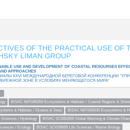
TIVES OF THE PRACTICAL USE OF 
SHSKY LIMAN GROUP
NABLE USE AND DEVELOPMENT OF COASTAL RESOURSES EFFE
AND APPROACHES
ИАЛЫ XXVI МЕЖДУНАРОДНОЙ БЕРЕГОВОЙ КОНФЕРЕНЦИИ "УПР
ИБРЕЖНОЙ ЗОНЕ В УСЛОВИЯХ МЕНЯЮЩЕГОСЯ МИРА"
  
ogy
BISAC NAT045050 Ecosystems & Habitats / Coastal Regions & Shore
stems & Habitats / Oceans & Seas
BISAC NAT045030 Ecosystems & Hab
Sciences / Hydrology
BISAC SCI092000 Global Warming & Climate Chan
ciences / Ecology
BISAC SCI039000 Life Sciences / Marine Biology