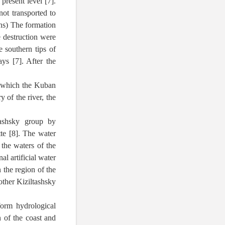
present level [7].
ot transported to
ons) The formation
 destruction were
e southern tips of
ys [7]. After the
h which the Kuban
 of the river, the
tashsky group by
te [8]. The water
 the waters of the
l artificial water
 the region of the
ther Kiziltashsky
form hydrological
n of the coast and