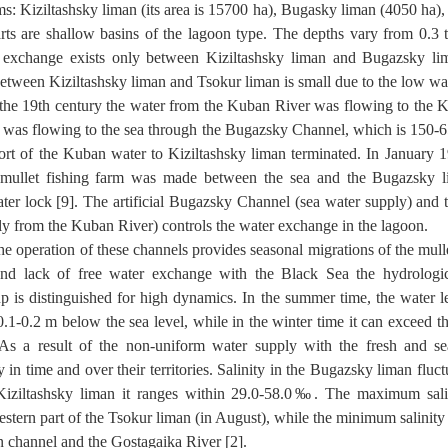
s: Kiziltashsky liman (its area is 15700 ha), Bugasky liman (4050 ha)
rts are shallow basins of the lagoon type. The depths vary from 0.3 
 exchange exists only between Kiziltashsky liman and Bugazsky lim
tween Kiziltashsky liman and Tsokur liman is small due to the low wat
the 19th century the water from the Kuban River was flowing to the K
 was flowing to the sea through the Bugazsky Channel, which is 150-6
ort of the Kuban water to Kiziltashsky liman terminated. In January 
y mullet fishing farm was made between the sea and the Bugazsky 
ater lock [9]. The artificial Bugazsky Channel (sea water supply) and
ly from the Kuban River) controls the water exchange in the lagoon.
he operation of these channels provides seasonal migrations of the mullet
and lack of free water exchange with the Black Sea the hydrologic
p is distinguished for high dynamics. In the summer time, the water l
.1-0.2 m below the sea level, while in the winter time it can exceed th
As a result of the non-uniform water supply with the fresh and sea
y in time and over their territories. Salinity in the Bugazsky liman fluc
iziltashsky liman it ranges within 29.0-58.0‰. The maximum sa
estern part of the Tsokur liman (in August), while the minimum salinit
 channel and the Gostagaika River [2].