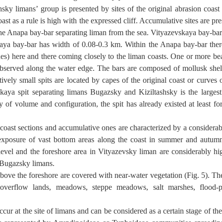
hsky limans’ group is presented by sites of the original abrasion coas
ast as a rule is high with the expressed cliff. Accumulative sites are prese
he Anapa bay-bar separating liman from the sea. Vityazevskaya bay-bar
ya bay-bar has width of 0.08-0.3 km. Within the Anapa bay-bar the
es) here and there coming closely to the liman coasts. One or more be
observed along the water edge. The bars are composed of mollusk shell
vely small spits are located by capes of the original coast or curves
kaya spit separating limans Bugazsky and Kiziltashsky is the largest
y of volume and configuration, the spit has already existed at least for
 coast sections and accumulative ones are characterized by a considerab
exposure of vast bottom areas along the coast in summer and autumn
level and the foreshore area in Vityazevsky liman are considerably hi
 Bugazsky limans.
bove the foreshore are covered with near-water vegetation (Fig. 5). Th
 overflow lands, meadows, steppe meadows, salt marshes, flood-pl
ur at the site of limans and can be considered as a certain stage of the