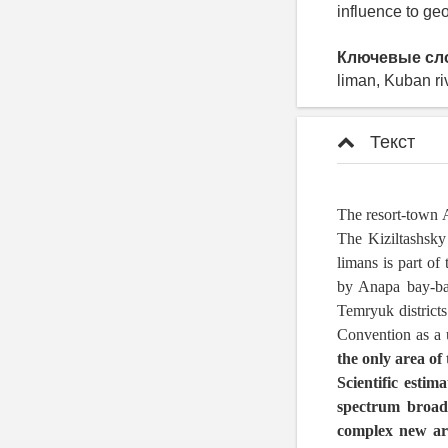
influence to g
Ключевые сл
liman, Kuban ri
Текст
The resort-town A
The Kiziltashsky
limans is part o
by Anapa bay-bar
Temryuk districts
Convention as a 
the only area of 
Scientific estim
spectrum broaden
complex new are