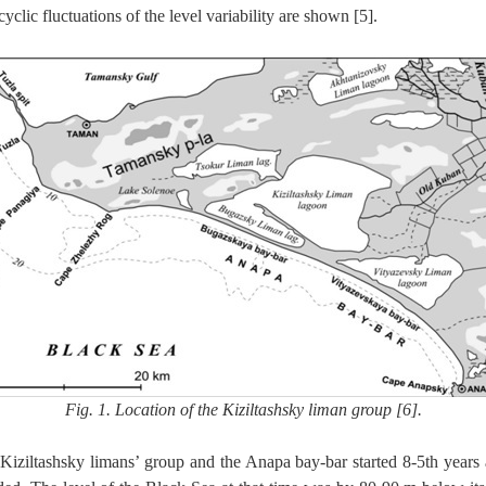
clic fluctuations of the level variability are shown [5].
Fig. 1. Location of the Kiziltashsky liman group [6].
Kiziltashsky limans’ group and the Anapa bay-bar started 8-5th years