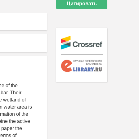
Цитировать
ne of the
bar. Their
ue wetland of
an water area is
rmation of the
ine the active
d paper the
terms of