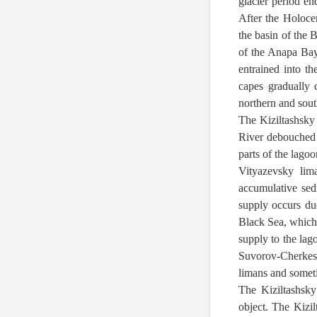
glacier period en
After the Holoce
the basin of the 
of the Anapa Bay
entrained into th
capes gradually 
northern and sout
The Kiziltashsky
River debouched i
parts of the lago
Vityazevsky lim
accumulative sed
supply occurs due
Black Sea, which 
supply to the lag
Suvorov-Cherkess
limans and sometim
The Kiziltashsky
object. The Kizil