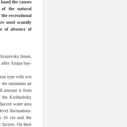
r hand the causes
 of the natural
 the recreational
re used scantily
se of absence of
ityazevsky liman,
a after Anapa bay-
nean type with wet
r the minimum air
ll amount is from
 the Kiziltashsky
djacent water area
evel fluctuations.
ss 16 cm and the
 factors. On their