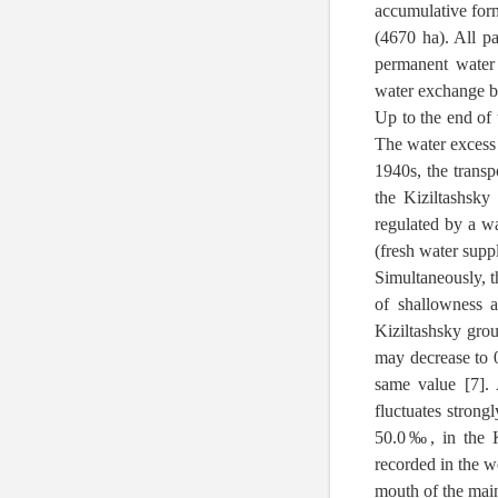
accumulative form
(4670 ha). All pa
permanent water
water exchange be
Up to the end of 
The water excess
1940s, the transp
the Kiziltashsk
regulated by a w
(fresh water supp
Simultaneously, t
of shallowness 
Kiziltashsky grou
may decrease to 0
same value [7]. 
fluctuates strongl
50.0‰, in the K
recorded in the w
mouth of the main