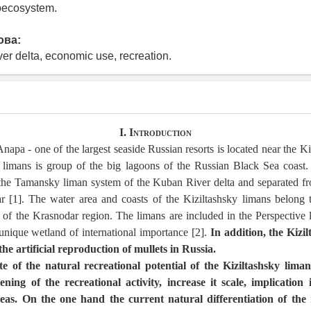
eoecosystem.
ова:
ver delta, economic use, recreation.
I. Introduction
napa - one of the largest seaside Russian resorts is located near the Ki
 limans is group of the big lagoons of the Russian Black Sea coast.
f the Tamansky liman system of the Kuban River delta and separated f
 [1]. The water area and coasts of the Kiziltashsky limans belong
 of the Krasnodar region. The limans are included in the Perspective 
unique wetland of international importance [2].
In addition, the Kizil
the artificial reproduction of mullets in Russia.
ate of the natural recreational potential of the Kiziltashsky limans
ing of the recreational activity, increase it scale, implication 
as. On the one hand the current natural differentiation of the 