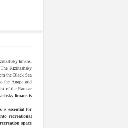
ziltashsky limans.
 The Kiziltashsky
rom the Black Sea
 to the Anapa and
list of the Ramsar
tashsky limans is
 is essential for
into recreational
recreation space