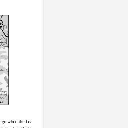
 ago when the last