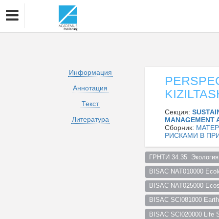
Информация
PERSPEC
Аннотация
KIZILTA
Текст
Секция:
SUSTAI
Литература
MANAGEMENT 
Сборник:
МАТЕР
РИСКАМИ В ПР
ГРНТИ 34.35  Экология
BISAC NAT010000 Ecol
BISAC NAT025000 Ecosy
BISAC SCI081000 Earth 
BISAC SCI020000 Life S