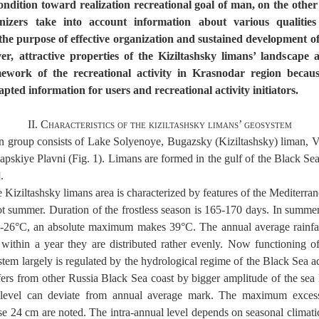
condition toward realization recreational goal of man, on the othe
anizers take into account information about various qualities
 the purpose of effective organization and sustained development of
er, attractive properties of the Kiziltashsky limans’ landscape a
ework of the recreational activity in Krasnodar region becau
apted information for users and recreational activity initiators.
II. Characteristics of the kiziltashsky limans’ geosystem
an group consists of Lake Solyenoye, Bugazsky (Kiziltashsky) liman, V
pskiye Plavni (Fig. 1). Limans are formed in the gulf of the Black Se
.
e Kiziltashsky limans area is characterized by features of the Mediterra
ot summer. Duration of the frostless season is 165-170 days. In summe
4-26°C, an absolute maximum makes 39°C. The annual average rainfa
ithin a year they are distributed rather evenly. Now functioning of
tem largely is regulated by the hydrological regime of the Black Sea a
ffers from other Russia Black Sea coast by bigger amplitude of the sea l
level can deviate from annual average mark. The maximum exce
24 cm are noted. The intra-annual level depends on seasonal climatic