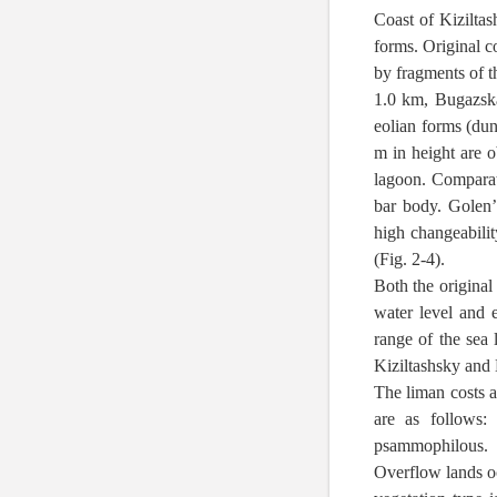
Coast of Kiziltas
forms. Original co
by fragments of t
1.0 km, Bugazska
eolian forms (dun
m in height are 
lagoon. Comparati
bar body. Golen’
high changeabilit
(Fig. 2-4).
Both the original
water level and 
range of the sea 
Kiziltashsky and
The liman costs a
are as follows:
psammophilous.
Overflow lands occ