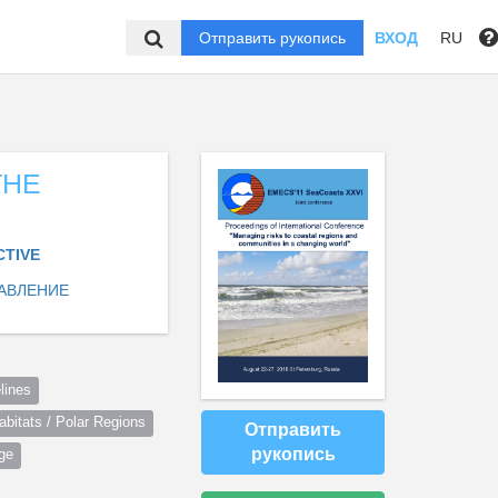
Отправить рукопись
ВХОД
RU
THE
CTIVE
АВЛЕНИЕ
lines
itats / Polar Regions
Отправить
рукопись
ge