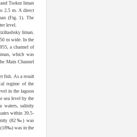
, and Tsokur liman
to 2.5 m. A direct
an (Fig. 1). The
er level.
iziltashsky liman.
50 m wide. In the
1955, a channel of
liman, which was
 the Main Channel
 fish. As a result
al regime of the
evel in the lagoon
e sea level by the
 waters, salinity
tuates within 39.5-
linity (82‰) was
y (18‰) was in the