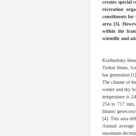
creates special 
recreation org
constituents for
area [3]. Howev
within the fram
scientific and ad
Kiziltashsky lim
Tsokur liman, Ana
bar generation [1]
The climate of th
winter and dry h
temperature is 2
254 to 717 mm, w
limans’ geoecosys
[4]. This area di
Annual average 
maximum decrease 