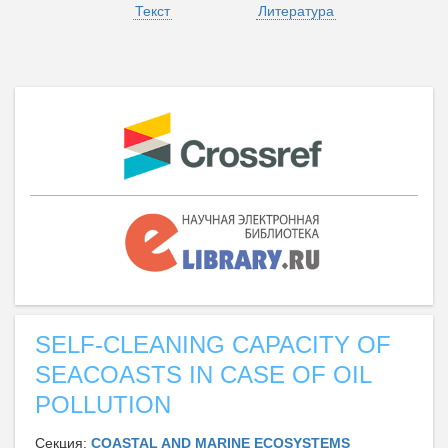
Текст
Литература
SELF-CLEANING CAPACITY OF
SEACOASTS IN CASE OF OIL
POLLUTION
Секция:
СOASTAL AND MARINE ECOSYSTEMS