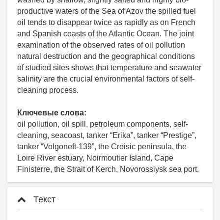
productive waters of the Sea of Azov the spilled fuel
oil tends to disappear twice as rapidly as on French
and Spanish coasts of the Atlantic Ocean. The joint
examination of the observed rates of oil pollution
natural destruction and the geographical conditions
of studied sites shows that temperature and seawater
salinity are the crucial environmental factors of self-
cleaning process.
Ключевые слова:
oil pollution, oil spill, petroleum components, self-
cleaning, seacoast, tanker “Erika”, tanker “Prestige”,
tanker “Volgoneft-139”, the Croisic peninsula, the
Loire River estuary, Noirmoutier Island, Cape
Finisterre, the Strait of Kerch, Novorossiysk sea port.
Текст