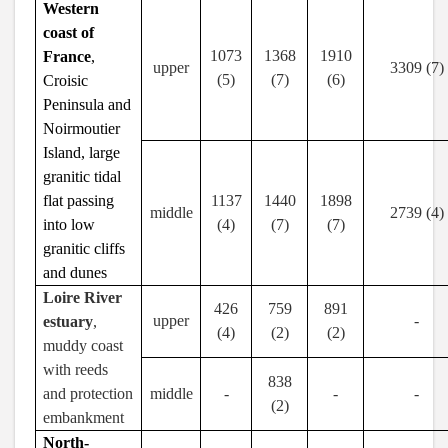
Western
coast of
1073
1368
1910
France
,
upper
3309 (7)
(5)
(7)
(6)
Croisic
Peninsula and
Noirmoutier
Island, large
granitic tidal
flat passing
1137
1440
1898
middle
2739 (4)
into low
(4)
(7)
(7)
granitic cliffs
and dunes
Loire River
426
759
891
upper
-
estuary
,
(4)
(2)
(2)
muddy coast
with reeds
838
and protection
middle
-
-
-
(2)
embankment
North-