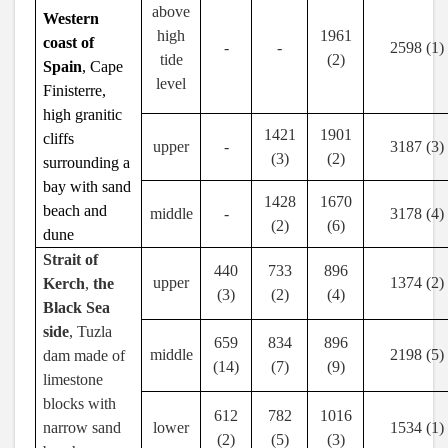
above
Western
high
1961
coast of
-
-
2598 (1)
tide
(2)
Spain
, Cape
level
Finisterre,
high granitic
1421
1901
cliffs
upper
-
3187 (3)
(3)
(2)
surrounding a
bay with sand
1428
1670
beach and
middle
-
3178 (4)
(2)
(6)
dune
Strait of
440
733
896
upper
1374 (2)
Kerch
,
the
(3)
(2)
(4)
Black Sea
side
, Tuzla
659
834
896
middle
2198 (5)
dam made of
(14)
(7)
(9)
limestone
blocks with
612
782
1016
narrow sand
lower
1534 (1)
(2)
(5)
(3)