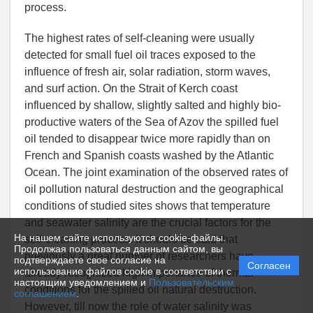
process.
The highest rates of self-cleaning were usually
detected for small fuel oil traces exposed to the
influence of fresh air, solar radiation, storm waves,
and surf action. On the Strait of Kerch coast
influenced by shallow, slightly salted and highly bio-
productive waters of the Sea of Azov the spilled fuel
oil tended to disappear twice more rapidly than on
French and Spanish coasts washed by the Atlantic
Ocean. The joint examination of the observed rates of
oil pollution natural destruction and the geographical
conditions of studied sites shows that temperature
and seawater salinity are the crucial factors for the
На нашем сайте используются cookie-файлы.
self-cleaning process. It should be said that
Продолжая пользоваться данным сайтом, вы
previously a great number of researchers have
подтверждаете свое согласие на
Согласен
использование файлов cookie в соответствии с
already recognized high importance of thermal
настоящим уведомлением и
Пользовательским
conditions for the spilled oil natural destruction.
соглашением
.
However, till now the role of water salinity was