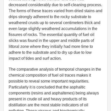
decreased considerably due to self-cleaning process.
The forms of these traces varied from dried stains and
drips strongly adherent to the rocky substrate to
weathered crusts up to several centimeters thick and
even large slightly weathered accumulations in the
fissures of rocks. The essential quantity of fuel oil
slicks was found in the upper and middle parts of
littoral zone where they initially had more time to
adhere to the substrate and to dry up due to low
impact of tides and surf action.
The comparative analysis of temporal changes in the
chemical composition of fuel oil traces makes it
possible to reveal some important regularities.
Particularly it is concluded that the asphaltic
components (resins and asphaltenes) being always
present in crude oil and heavy products of its
distillation are the most stable indicators of oil
pollution. These viscous and biochemically