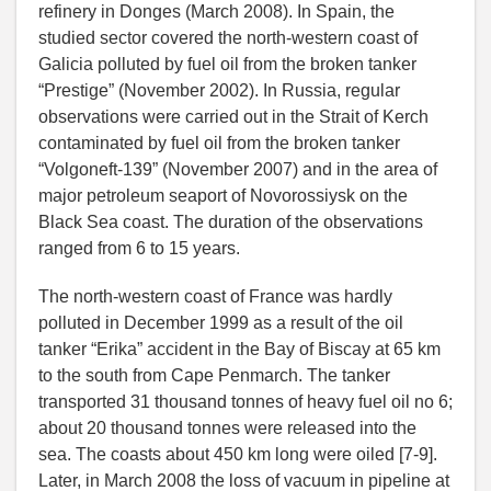
refinery in Donges (March 2008). In Spain, the
studied sector covered the north-western coast of
Galicia polluted by fuel oil from the broken tanker
“Prestige” (November 2002). In Russia, regular
observations were carried out in the Strait of Kerch
contaminated by fuel oil from the broken tanker
“Volgoneft-139” (November 2007) and in the area of
major petroleum seaport of Novorossiysk on the
Black Sea coast. The duration of the observations
ranged from 6 to 15 years.
The north-western coast of France was hardly
polluted in December 1999 as a result of the oil
tanker “Erika” accident in the Bay of Biscay at 65 km
to the south from Cape Penmarch. The tanker
transported 31 thousand tonnes of heavy fuel oil no 6;
about 20 thousand tonnes were released into the
sea. The coasts about 450 km long were oiled [7-9].
Later, in March 2008 the loss of vacuum in pipeline at