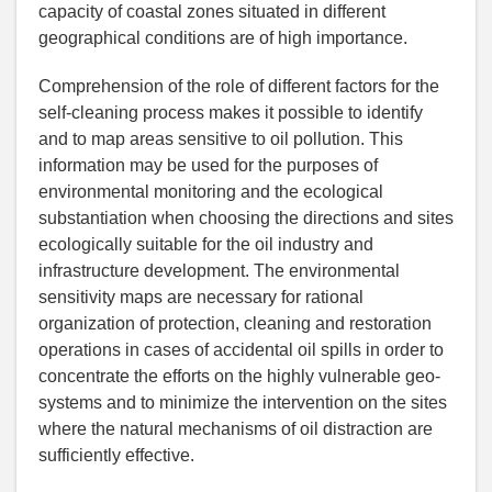
capacity of coastal zones situated in different
geographical conditions are of high importance.
Comprehension of the role of different factors for the
self-cleaning process makes it possible to identify
and to map areas sensitive to oil pollution. This
information may be used for the purposes of
environmental monitoring and the ecological
substantiation when choosing the directions and sites
ecologically suitable for the oil industry and
infrastructure development. The environmental
sensitivity maps are necessary for rational
organization of protection, cleaning and restoration
operations in cases of accidental oil spills in order to
concentrate the efforts on the highly vulnerable geo-
systems and to minimize the intervention on the sites
where the natural mechanisms of oil distraction are
sufficiently effective.