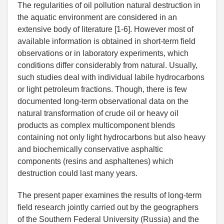
The regularities of oil pollution natural destruction in
the aquatic environment are considered in an
extensive body of literature [1-6]. However most of
available information is obtained in short-term field
observations or in laboratory experiments, which
conditions differ considerably from natural. Usually,
such studies deal with individual labile hydrocarbons
or light petroleum fractions. Though, there is few
documented long-term observational data on the
natural transformation of crude oil or heavy oil
products as complex multicomponent blends
containing not only light hydrocarbons but also heavy
and biochemically conservative asphaltic
components (resins and asphaltenes) which
destruction could last many years.
The present paper examines the results of long-term
field research jointly carried out by the geographers
of the Southern Federal University (Russia) and the