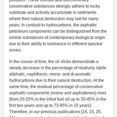
conservative substances strongly adhere to rocky
substrate and actively accumulate in sediments
where their natural destruction may last for many
years. In contrast to hydrocarbons, the asphaltic
petroleum components can be distinguished from the
similar substances of contemporary biological origin
due to their ability to luminesce in different spectral
zones.
In the course of time, the oil slicks demonstrate a
steady decrease in the percentage of relatively labile
aliphatic, naphthenic, mono- and di-aromatic
hydrocarbons due to their natural destruction. At the
same time, the residual percentage of conservative
asphaltic components (resins and asphaltenes) rises
(from 20-25% in the initial fuel oil up to 33-45% in the
first two years and up to 73-95% in 10 years).
Therefore, in our previous publications [14, 15, 20,