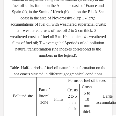
fuel oil slicks found on the Atlantic coasts of France and
Spain (a), in the Strait of Kerch (b) and on the Black Sea
coast in the area of Novorossiysk (c): 1 - large
accumulations of fuel oil with weathered superficial crusts;
2 - weathered crusts of fuel oil 2 to 5 cm thick; 3 -
weathered crusts of fuel oil 5 to 10 cm thick; 4 - weathered
films of fuel oil; T – average half-periods of oil pollution
natural transformation (the indexes correspond to the
numbers in the legend).
Table. Half-periods of fuel oil natural transformation on the
sea coasts situated in different geographical conditions
Forms of fuel oil traces
Crusts
Part of
Crusts
5
to
Polluted site
littoral
2
to
5
Large
Films
10
zone
mm
accumulatio
mm
thick
thick