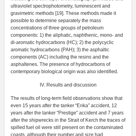
ultraviolet spectrophotometry, luminescent and
gravimetric methods [19]. These methods made it
possible to determine separately the mass
concentrations of three groups of petroleum
components: 1) the aliphatic, naphthenic, mono- and
di-aromatic hydrocarbons (HC); 2) the polycyclic
aromatic hydrocarbons (PAH); 3) the asphaltic
components (AC) including the resins and the
asphaltenes. The presence of hydrocarbons of
contemporary biological origin was also identified.
IV. Results and discussion
The results of long-term field observations show that
even 15 years after the tanker “Erika” accident, 12
years after the tanker “Prestige” accident and 7 years
after the shipwrecks in the Strait of Kerch the traces of
spilled fuel oil were still present on the contaminated
coasts, although their number and size had