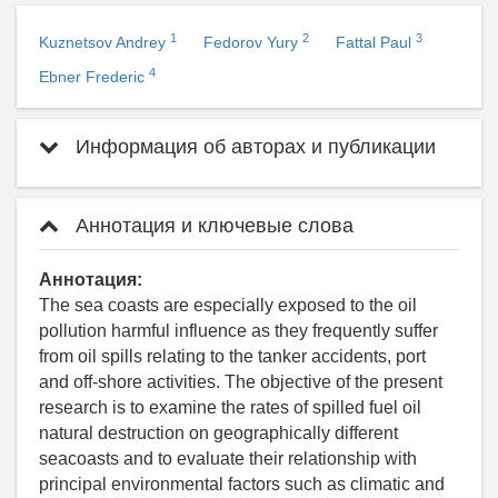
1
2
3
Kuznetsov Andrey
Fedorov Yury
Fattal Paul
4
Ebner Frederic
Информация об авторах и публикации
Аннотация и ключевые слова
Аннотация:
The sea coasts are especially exposed to the oil
pollution harmful influence as they frequently suffer
from oil spills relating to the tanker accidents, port
and off-shore activities. The objective of the present
research is to examine the rates of spilled fuel oil
natural destruction on geographically different
seacoasts and to evaluate their relationship with
principal environmental factors such as climatic and