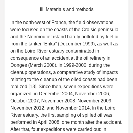
III. Materials and methods
In the north-west of France, the field observations
were focused on the coasts of the Croisic peninsula
and the Noirmoutier island hardly polluted by fuel oil
from the tanker “Erika” (December 1999), as well as
on the Loire River estuary contaminated in
consequence of an accident at the oil refinery in
Donges (March 2008). In 1999-2000, during the
cleanup operations, a comparative study of impacts
relating to the cleanup of the oiled coasts had been
realized [18]. Since then, seven expeditions were
organized: in December 2004, November 2006,
October 2007, November 2008, November 2009,
November 2012, and November 2014. In the Loire
River estuary, the first sampling of spilled oil was
performed in April 2008, one month after the accident.
After that, four expeditions were carried out: in