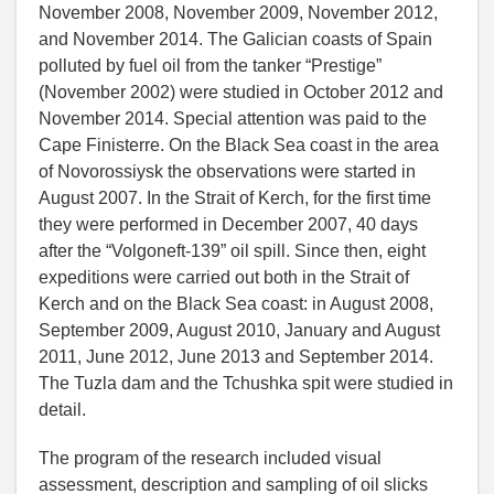
November 2008, November 2009, November 2012,
and November 2014. The Galician coasts of Spain
polluted by fuel oil from the tanker “Prestige”
(November 2002) were studied in October 2012 and
November 2014. Special attention was paid to the
Cape Finisterre. On the Black Sea coast in the area
of Novorossiysk the observations were started in
August 2007. In the Strait of Kerch, for the first time
they were performed in December 2007, 40 days
after the “Volgoneft-139” oil spill. Since then, eight
expeditions were carried out both in the Strait of
Kerch and on the Black Sea coast: in August 2008,
September 2009, August 2010, January and August
2011, June 2012, June 2013 and September 2014.
The Tuzla dam and the Tchushka spit were studied in
detail.
The program of the research included visual
assessment, description and sampling of oil slicks