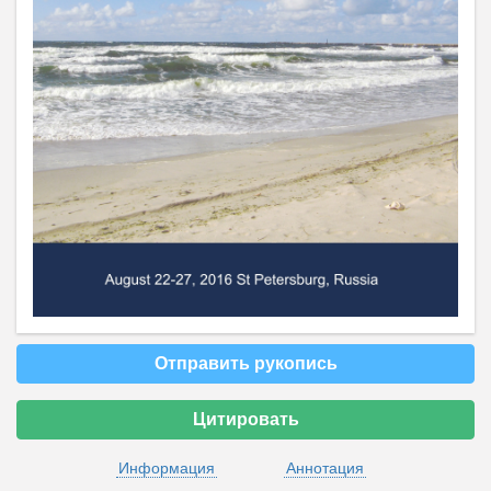
Отправить рукопись
Цитировать
Информация
Аннотация