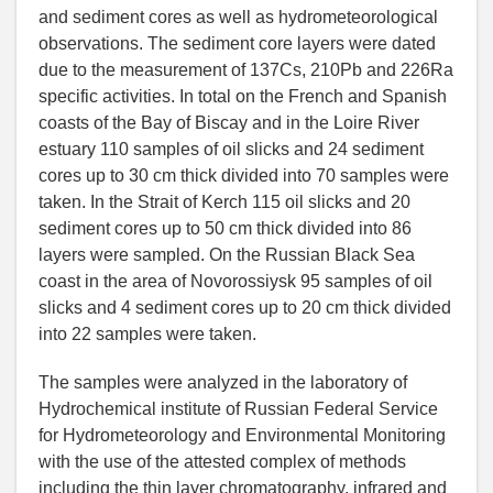
and sediment cores as well as hydrometeorological
observations. The sediment core layers were dated
due to the measurement of 137Cs, 210Pb and 226Ra
specific activities. In total on the French and Spanish
coasts of the Bay of Biscay and in the Loire River
estuary 110 samples of oil slicks and 24 sediment
cores up to 30 cm thick divided into 70 samples were
taken. In the Strait of Kerch 115 oil slicks and 20
sediment cores up to 50 cm thick divided into 86
layers were sampled. On the Russian Black Sea
coast in the area of Novorossiysk 95 samples of oil
slicks and 4 sediment cores up to 20 cm thick divided
into 22 samples were taken.
The samples were analyzed in the laboratory of
Hydrochemical institute of Russian Federal Service
for Hydrometeorology and Environmental Monitoring
with the use of the attested complex of methods
including the thin layer chromatography, infrared and