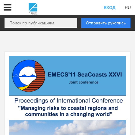
ВХОД
RU
Отправить рукопись