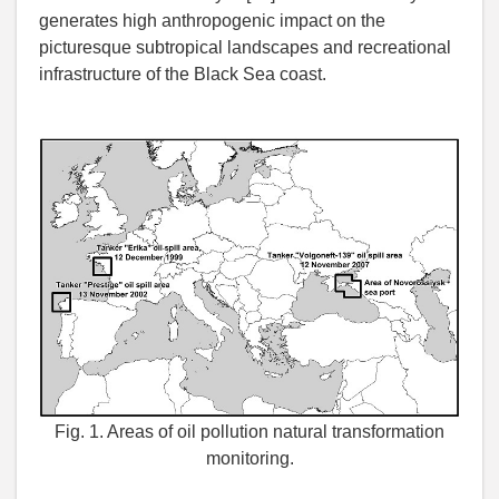
generates high anthropogenic impact on the
picturesque subtropical landscapes and recreational
infrastructure of the Black Sea coast.
Fig. 1. Areas of oil pollution natural transformation
monitoring.