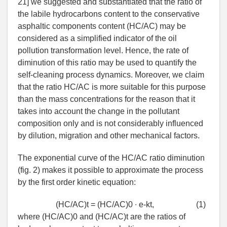
21] we suggested and substantiated that the ratio of
the labile hydrocarbons content to the conservative
asphaltic components content (HC/AC) may be
considered as a simplified indicator of the oil
pollution transformation level. Hence, the rate of
diminution of this ratio may be used to quantify the
self-cleaning process dynamics. Moreover, we claim
that the ratio HC/AC is more suitable for this purpose
than the mass concentrations for the reason that it
takes into account the change in the pollutant
composition only and is not considerably influenced
by dilution, migration and other mechanical factors.
The exponential curve of the HC/AC ratio diminution
(fig. 2) makes it possible to approximate the process
by the first order kinetic equation:
(HC/AC)t = (HC/AC)0 ∙ e-kt,
(1)
where (HC/AC)0 and (HC/AC)t are the ratios of