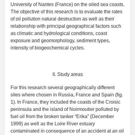
University of Nantes (France) on the oiled sea coasts.
The objective of this research is to evaluate the rates
of oil pollution natural destruction as well as their
relationship with principal geographical factors such
as climatic and hydrological conditions, coast
exposure and geomorphology, sediment types,
intensity of biogeochemical cycles.
II. Study areas
For this research several geographically different
sites where chosen in Russia, France and Spain (fig.
1). In France, they included the coasts of the Croisic
peninsula and the island of Noirmoutier polluted by
fuel oil from the broken tanker “Erika” (December
1999) as well as the Loire River estuary
contaminated in consequence of an accident at an oil