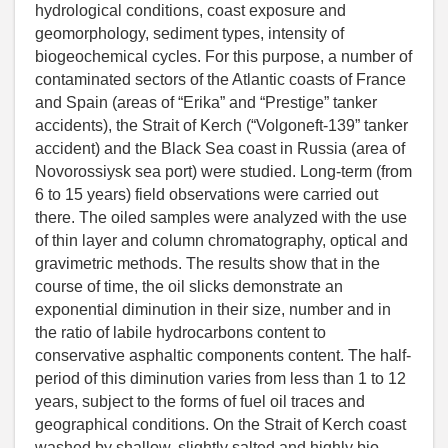
hydrological conditions, coast exposure and
geomorphology, sediment types, intensity of
biogeochemical cycles. For this purpose, a number of
contaminated sectors of the Atlantic coasts of France
and Spain (areas of “Erika” and “Prestige” tanker
accidents), the Strait of Kerch (“Volgoneft-139” tanker
accident) and the Black Sea coast in Russia (area of
Novorossiysk sea port) were studied. Long-term (from
6 to 15 years) field observations were carried out
there. The oiled samples were analyzed with the use
of thin layer and column chromatography, optical and
gravimetric methods. The results show that in the
course of time, the oil slicks demonstrate an
exponential diminution in their size, number and in
the ratio of labile hydrocarbons content to
conservative asphaltic components content. The half-
period of this diminution varies from less than 1 to 12
years, subject to the forms of fuel oil traces and
geographical conditions. On the Strait of Kerch coast
washed by shallow, slightly salted and highly bio-