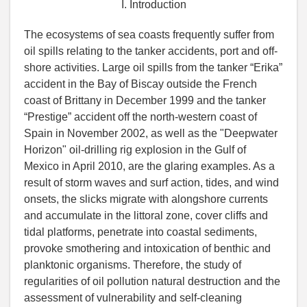
I. Introduction
The ecosystems of sea coasts frequently suffer from
oil spills relating to the tanker accidents, port and off-
shore activities. Large oil spills from the tanker “Erika”
accident in the Bay of Biscay outside the French
coast of Brittany in December 1999 and the tanker
“Prestige” accident off the north-western coast of
Spain in November 2002, as well as the "Deepwater
Horizon" oil-drilling rig explosion in the Gulf of
Mexico in April 2010, are the glaring examples. As a
result of storm waves and surf action, tides, and wind
onsets, the slicks migrate with alongshore currents
and accumulate in the littoral zone, cover cliffs and
tidal platforms, penetrate into coastal sediments,
provoke smothering and intoxication of benthic and
planktonic organisms. Therefore, the study of
regularities of oil pollution natural destruction and the
assessment of vulnerability and self-cleaning