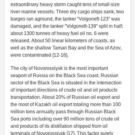
extraordinary heavy storm caught tens of small-size
river-marine vessels. Three dry cargo ships sank, two
barges ran aground, the tanker “Volgoneft-123” was
damaged, and the tanker “Volgoneft-139” split in half;
about 1300 tonnes of heavy fuel oil no. 6 were
released. About 50 linear kilometers of coasts, as
well as the shallow Taman Bay and the Sea of Azov,
were contaminated [12-16].
The city of Novorossiysk is the most important
seaport of Russia on the Black Sea coast. Russian
sector of the Black Sea is situated in the intersection
of important directions of crude oil and oil products
transportation. About 20% of Russian oil export and
the most of Kazakh oil export totaling more than 100
million tons annually pass through Russian Black
Sea ports including over 90 million tons of crude oil
and products of its distillation shipped from oil
terminals of Novorossiysk [17]. This factor surely