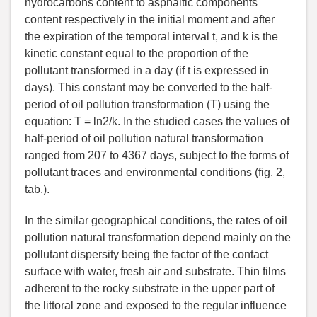
hydrocarbons content to asphaltic components
content respectively in the initial moment and after
the expiration of the temporal interval t, and k is the
kinetic constant equal to the proportion of the
pollutant transformed in a day (if t is expressed in
days). This constant may be converted to the half-
period of oil pollution transformation (T) using the
equation: T = ln2/k. In the studied cases the values of
half-period of oil pollution natural transformation
ranged from 207 to 4367 days, subject to the forms of
pollutant traces and environmental conditions (fig. 2,
tab.).
In the similar geographical conditions, the rates of oil
pollution natural transformation depend mainly on the
pollutant dispersity being the factor of the contact
surface with water, fresh air and substrate. Thin films
adherent to the rocky substrate in the upper part of
the littoral zone and exposed to the regular influence