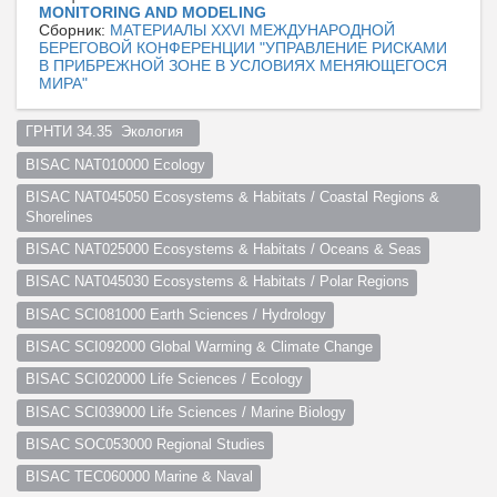
MONITORING AND MODELING
Сборник:
МАТЕРИАЛЫ XXVI МЕЖДУНАРОДНОЙ
БЕРЕГОВОЙ КОНФЕРЕНЦИИ "УПРАВЛЕНИЕ РИСКАМИ
В ПРИБРЕЖНОЙ ЗОНЕ В УСЛОВИЯХ МЕНЯЮЩЕГОСЯ
МИРА"
ГРНТИ 34.35  Экология  
BISAC NAT010000 Ecology
BISAC NAT045050 Ecosystems & Habitats / Coastal Regions & 
Shorelines
BISAC NAT025000 Ecosystems & Habitats / Oceans & Seas
BISAC NAT045030 Ecosystems & Habitats / Polar Regions
BISAC SCI081000 Earth Sciences / Hydrology
BISAC SCI092000 Global Warming & Climate Change
BISAC SCI020000 Life Sciences / Ecology
BISAC SCI039000 Life Sciences / Marine Biology
BISAC SOC053000 Regional Studies
BISAC TEC060000 Marine & Naval