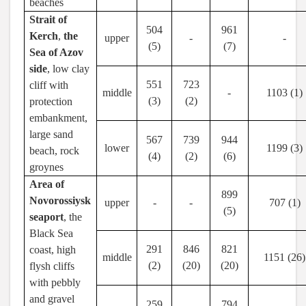
beaches
Strait of
504
961
Kerch
,
the
upper
-
-
(5)
(7)
Sea of Azov
side
, low clay
551
723
cliff with
middle
-
1103 (1)
(3)
(2)
protection
embankment,
large sand
567
739
944
lower
1199 (3)
beach, rock
(4)
(2)
(6)
groynes
Area of
899
Novorossiysk
upper
-
-
707 (1)
(5)
seaport
, the
Black Sea
291
846
821
coast, high
middle
1151 (26)
(2)
(20)
(20)
flysh cliffs
with pebbly
and gravel
259
794