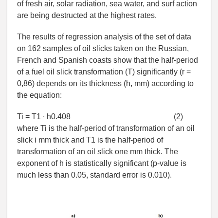
of fresh air, solar radiation, sea water, and surf action
are being destructed at the highest rates.
The results of regression analysis of the set of data
on 162 samples of oil slicks taken on the Russian,
French and Spanish coasts show that the half-period
of a fuel oil slick transformation (T) significantly (r =
0,86) depends on its thickness (h, mm) according to
the equation:
Ti = T1 ∙ h0.408
(2)
where Ti is the half-period of transformation of an oil
slick i mm thick and T1 is the half-period of
transformation of an oil slick one mm thick. The
exponent of h is statistically significant (p-value is
much less than 0.05, standard error is 0.010).