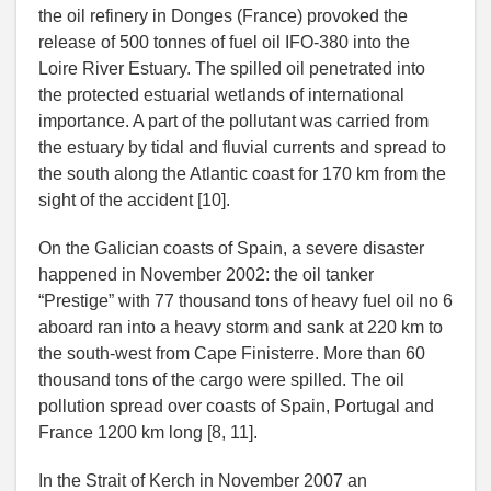
the oil refinery in Donges (France) provoked the
release of 500 tonnes of fuel oil IFO-380 into the
Loire River Estuary. The spilled oil penetrated into
the protected estuarial wetlands of international
importance. A part of the pollutant was carried from
the estuary by tidal and fluvial currents and spread to
the south along the Atlantic coast for 170 km from the
sight of the accident [10].
On the Galician coasts of Spain, a severe disaster
happened in November 2002: the oil tanker
“Prestige” with 77 thousand tons of heavy fuel oil no 6
aboard ran into a heavy storm and sank at 220 km to
the south-west from Cape Finisterre. More than 60
thousand tons of the cargo were spilled. The oil
pollution spread over coasts of Spain, Portugal and
France 1200 km long [8, 11].
In the Strait of Kerch in November 2007 an