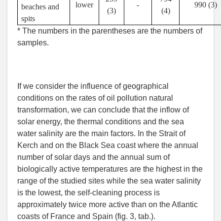
lower
-
990 (3)
beaches and
(3)
(4)
spits
* The numbers in the parentheses are the numbers of
samples.
If we consider the influence of geographical
conditions on the rates of oil pollution natural
transformation, we can conclude that the inflow of
solar energy, the thermal conditions and the sea
water salinity are the main factors. In the Strait of
Kerch and on the Black Sea coast where the annual
number of solar days and the annual sum of
biologically active temperatures are the highest in the
range of the studied sites while the sea water salinity
is the lowest, the self-cleaning process is
approximately twice more active than on the Atlantic
coasts of France and Spain (fig. 3, tab.).