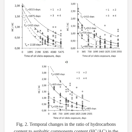
Fig. 2. Temporal changes in the ratio of hydrocarbons
content to asphaltic components content (HC/AC) in the