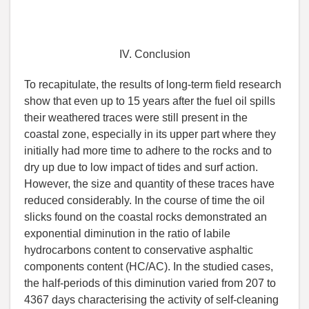
IV. Conclusion
To recapitulate, the results of long-term field research
show that even up to 15 years after the fuel oil spills
their weathered traces were still present in the
coastal zone, especially in its upper part where they
initially had more time to adhere to the rocks and to
dry up due to low impact of tides and surf action.
However, the size and quantity of these traces have
reduced considerably. In the course of time the oil
slicks found on the coastal rocks demonstrated an
exponential diminution in the ratio of labile
hydrocarbons content to conservative asphaltic
components content (HC/AC). In the studied cases,
the half-periods of this diminution varied from 207 to
4367 days characterising the activity of self-cleaning