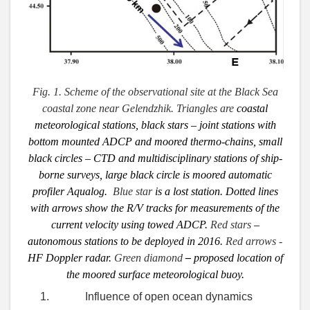
Fig. 1. Scheme of the observational site at the Black Sea
coastal zone near Gelendzhik. Triangles are
coastal
meteorological stations,
black stars
– joint stations with
bottom mounted ADCP and moored thermo-chains, small
black circles – CTD and multidisciplinary stations of ship-
borne surveys, large black circle is moored automatic
profiler Aqualog.
Blue star
is a
lost station. Dotted lines
with arrows show the R/V tracks for measurements of the
current
velocity using towed ADCP.
Red stars
–
autonomous stations to be deployed in 2016.
Red arrows
-
HF Doppler radar.
Green diamond
–
proposed
location of
the moored
surface meteorological buoy.
Influence of open ocean dynamics