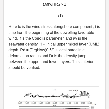
t
t/frwHR
> 1
x
d
(1)
Here tx is the wind stress alongshore component , t is
time from the beginning of the upwelling favorable
wind, f is the Coriolis parameter, and rw is the
seawater density, H - initial upper mixed layer (UML)
depth, Rd = (DrgH/rw)0.5/f is local baroclinic
deformation radius and Dr is the density jump
between the upper and lower layers. This criterion
should be verified.