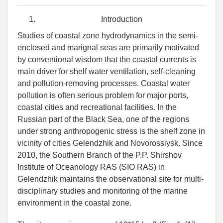
Introduction
Studies of coastal zone hydrodynamics in the semi-
enclosed and marignal seas are primarily motivated
by conventional wisdom that the coastal currents is
main driver for shelf water ventilation, self-cleaning
and pollution-removing processes. Coastal water
pollution is often serious problem for major ports,
coastal cities and recreational facilities. In the
Russian part of the Black Sea, one of the regions
under strong anthropogenic stress is the shelf zone in
vicinity of cities Gelendzhik and Novorossiysk. Since
2010, the Southern Branch of the P.P. Shirshov
Institute of Oceanology RAS (SIO RAS) in
Gelendzhik maintains the observational site for multi-
disciplinary studies and monitoring of the marine
environment in the coastal zone.