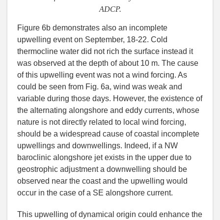
ADCP.
Figure 6b demonstrates also an incomplete
upwelling event on September, 18-22. Cold
thermocline water did not rich the surface instead it
was observed at the depth of about 10 m. The cause
of this upwelling event was not a wind forcing. As
could be seen from Fig. 6a, wind was weak and
variable during those days. However, the existence of
the alternating alongshore and eddy currents, whose
nature is not directly related to local wind forcing,
should be a widespread cause of coastal incomplete
upwellings and downwellings. Indeed, if a NW
baroclinic alongshore jet exists in the upper due to
geostrophic adjustment a downwelling should be
observed near the coast and the upwelling would
occur in the case of a SE alongshore current.
This upwelling of dynamical origin could enhance the