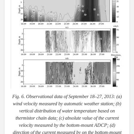
Fig. 6. Observational data of September 18–27, 2013: (a)
wind velocity measured by automatic weather station; (b)
vertical distribution of water temperature based on
thermistor chain data; (c) absolute value of the current
velocity measured by the bottom-mount ADCP; (d)
direction of the current measured by on the bottom-mount