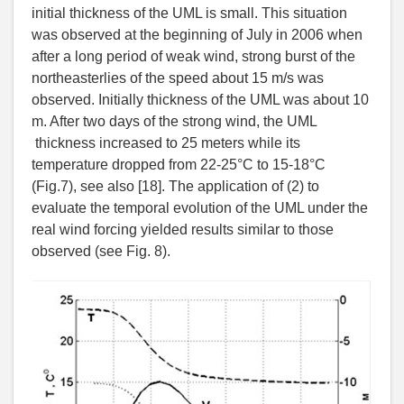
initial thickness of the UML is small. This situation
was observed at the beginning of July in 2006 when
after a long period of weak wind, strong burst of the
northeasterlies of the speed about 15 m/s was
observed. Initially thickness of the UML was about 10
m. After two days of the strong wind, the UML
thickness increased to 25 meters while its
temperature dropped from 22-25°C to 15-18°C
(Fig.7), see also [18]. The application of (2) to
evaluate the temporal evolution of the UML under the
real wind forcing yielded results similar to those
observed (see Fig. 8).