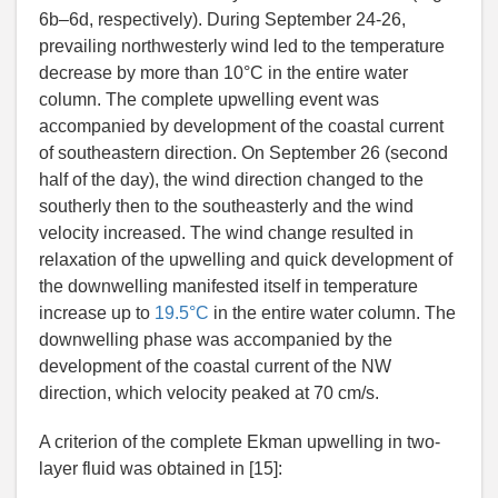
6b–6d, respectively). During September 24-26,
prevailing northwesterly wind led to the temperature
decrease by more than 10°C in the entire water
column. The complete upwelling event was
accompanied by development of the coastal current
of southeastern direction. On September 26 (second
half of the day), the wind direction changed to the
southerly then to the southeasterly and the wind
velocity increased. The wind change resulted in
relaxation of the upwelling and quick development of
the downwelling manifested itself in temperature
increase up to
19.5°C
in the entire water column. The
downwelling phase was accompanied by the
development of the coastal current of the NW
direction, which velocity peaked at 70 cm/s.
A criterion of the complete Ekman upwelling in two-
layer fluid was obtained in [15]: