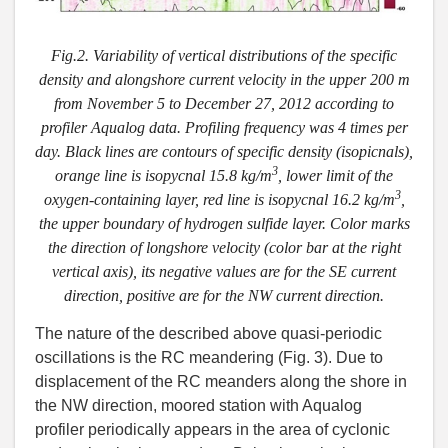
Fig.2. Variability of vertical distributions of the specific
density and alongshore current velocity in the upper 200 m
from November 5 to December 27, 2012 according to
profiler Aqualog data. Profiling frequency was 4 times per
day. Black lines are contours of specific density (isopicnals),
3
orange line is isopycnal 15.8 kg/m
, lower limit of the
3
oxygen-containing layer, red line is isopycnal 16.2 kg/m
,
the upper boundary of hydrogen sulfide layer. Color marks
the direction of longshore velocity (color bar at the right
vertical axis), its negative values are for the SE current
direction, positive are for the NW current direction.
The nature of the described above quasi-periodic
oscillations is the RC meandering (Fig. 3). Due to
displacement of the RC meanders along the shore in
the NW direction, moored station with Aqualog
profiler periodically appears in the area of cyclonic