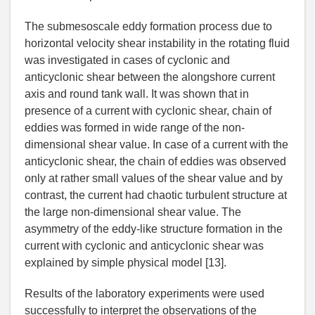
The submesoscale eddy formation process due to
horizontal velocity shear instability in the rotating fluid
was investigated in cases of cyclonic and
anticyclonic shear between the alongshore current
axis and round tank wall. It was shown that in
presence of a current with cyclonic shear, chain of
eddies was formed in wide range of the non-
dimensional shear value. In case of a current with the
anticyclonic shear, the chain of eddies was observed
only at rather small values of the shear value and by
contrast, the current had chaotic turbulent structure at
the large non-dimensional shear value. The
asymmetry of the eddy-like structure formation in the
current with cyclonic and anticyclonic shear was
explained by simple physical model [13].
Results of the laboratory experiments were used
successfully to interpret the observations of the