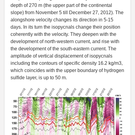
depth of 270 m (the upper part of the continental
slope) from November 5 till December 27, 2012). The
alongshore velocity changes its direction in 5-15
days. In its turn the isopycnals change their position
coherently with the velocity. They deepen with the
development of north-western current, and rise with
the development of the south-eastern current. The
amplitude of vertical displacement of isopycnals
including the contours of specific density 16.2 kg/m3,
which coincides with the upper boundary of hydrogen
sulfide layer, is up to 50 m.