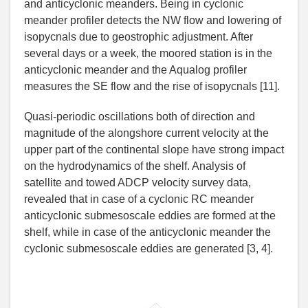
and anticyclonic meanders. Being in cyclonic
meander profiler detects the NW flow and lowering of
isopycnals due to geostrophic adjustment. After
several days or a week, the moored station is in the
anticyclonic meander and the Aqualog profiler
measures the SE flow and the rise of isopycnals [11].
Quasi-periodic oscillations both of direction and
magnitude of the alongshore current velocity at the
upper part of the continental slope have strong impact
on the hydrodynamics of the shelf. Analysis of
satellite and towed ADCP velocity survey data,
revealed that in case of a cyclonic RC meander
anticyclonic submesoscale eddies are formed at the
shelf, while in case of the anticyclonic meander the
cyclonic submesoscale eddies are generated [3, 4].