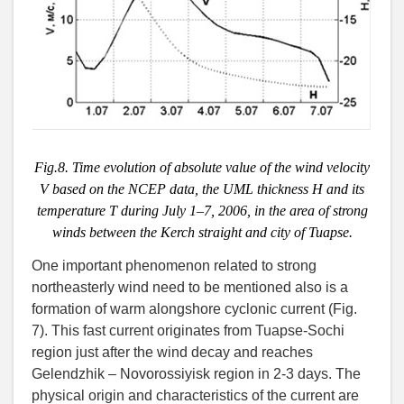
Fig.8. Time evolution of absolute value of the wind velocity
V based on the NCEP data, the UML thickness H and its
temperature T during July 1–7, 2006, in the area of strong
winds between the Kerch straight and city of Tuapse.
One important phenomenon related to strong
northeasterly wind need to be mentioned also is a
formation of warm alongshore cyclonic current (Fig.
7). This fast current originates from Tuapse-Sochi
region just after the wind decay and reaches
Gelendzhik – Novorossiyisk region in 2-3 days. The
physical origin and characteristics of the current are