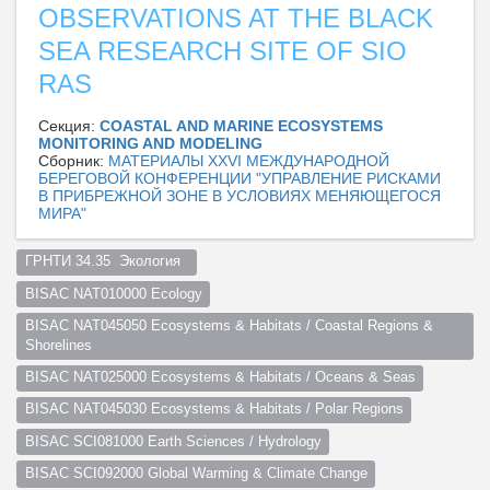
OBSERVATIONS AT THE BLACK
SEA RESEARCH SITE OF SIO
RAS
Секция:
СOASTAL AND MARINE ECOSYSTEMS
MONITORING AND MODELING
Сборник:
МАТЕРИАЛЫ XXVI МЕЖДУНАРОДНОЙ
БЕРЕГОВОЙ КОНФЕРЕНЦИИ "УПРАВЛЕНИЕ РИСКАМИ
В ПРИБРЕЖНОЙ ЗОНЕ В УСЛОВИЯХ МЕНЯЮЩЕГОСЯ
МИРА"
ГРНТИ 34.35  Экология  
BISAC NAT010000 Ecology
BISAC NAT045050 Ecosystems & Habitats / Coastal Regions & 
Shorelines
BISAC NAT025000 Ecosystems & Habitats / Oceans & Seas
BISAC NAT045030 Ecosystems & Habitats / Polar Regions
BISAC SCI081000 Earth Sciences / Hydrology
BISAC SCI092000 Global Warming & Climate Change