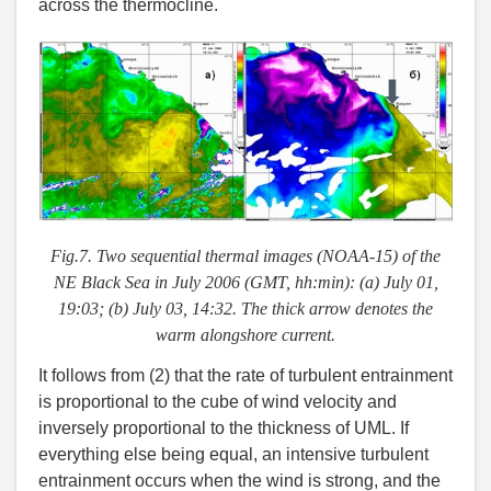
across the thermocline.
Fig.7. Two sequential thermal images (NOAA-15) of the
NE Black Sea in July 2006 (GMT, hh:min): (a) July 01,
19:03; (b) July 03, 14:32. The thick arrow denotes the
warm alongshore current.
It follows from (2) that the rate of turbulent entrainment
is proportional to the cube of wind velocity and
inversely proportional to the thickness of UML. If
everything else being equal, an intensive turbulent
entrainment occurs when the wind is strong, and the