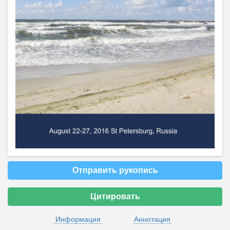
Отправить рукопись
Цитировать
Информация
Аннотация