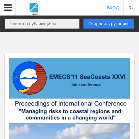
ВХОД
RU
Отправить рукопись