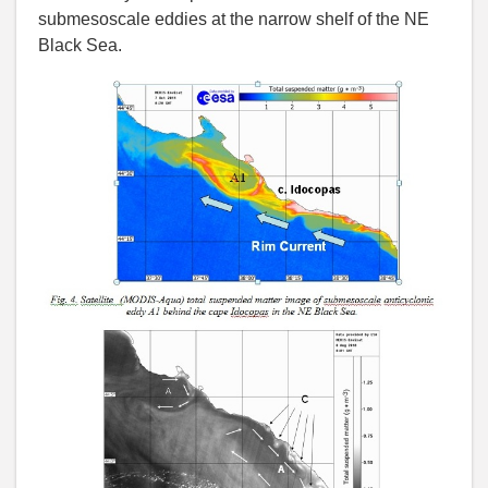
submesoscale eddies at the narrow shelf of the NE
Black Sea.