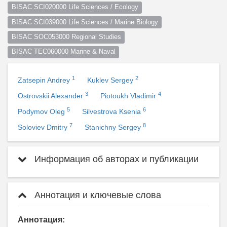
BISAC SCI020000 Life Sciences / Ecology
BISAC SCI039000 Life Sciences / Marine Biology
BISAC SOC053000 Regional Studies
BISAC TEC060000 Marine & Naval
1
2
Zatsepin Andrey
Kuklev Sergey
3
4
Ostrovskii Alexander
Piotoukh Vladimir
5
6
Podymov Oleg
Silvestrova Ksenia
7
8
Soloviev Dmitry
Stanichny Sergey
Информация об авторах и публикации
Аннотация и ключевые слова
Аннотация: