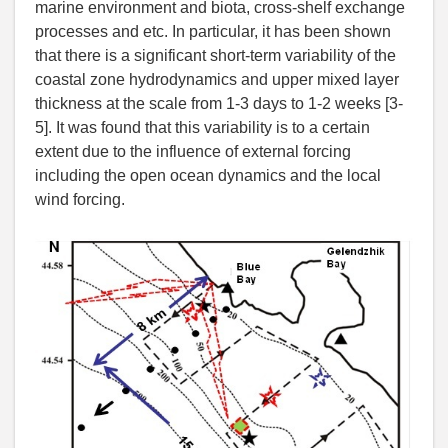
marine environment and biota, cross-shelf exchange
processes and etc. In particular, it has been shown
that there is a significant short-term variability of the
coastal zone hydrodynamics and upper mixed layer
thickness at the scale from 1-3 days to 1-2 weeks [3-
5]. It was found that this variability is to a certain
extent due to the influence of external forcing
including the open ocean dynamics and the local
wind forcing.