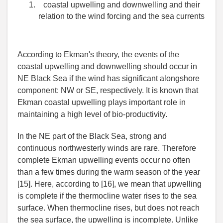
coastal upwelling and downwelling and their
relation to the wind forcing and the sea currents
According to Ekman's theory, the events of the
coastal upwelling and downwelling should occur in
NE Black Sea if the wind has significant alongshore
component: NW or SE, respectively. It is known that
Ekman coastal upwelling plays important role in
maintaining a high level of bio-productivity.
In the NE part of the Black Sea, strong and
continuous northwesterly winds are rare. Therefore
complete Ekman upwelling events occur no often
than a few times during the warm season of the year
[15]. Here, according to [16], we mean that upwelling
is complete if the thermocline water rises to the sea
surface. When thermocline rises, but does not reach
the sea surface, the upwelling is incomplete. Unlike