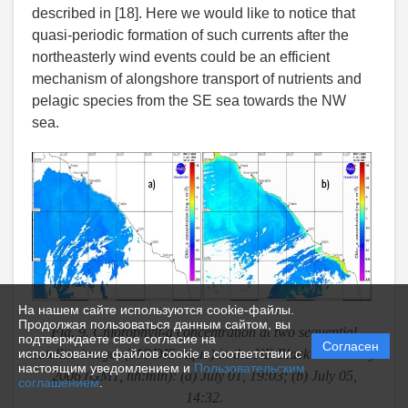
described in [18]. Here we would like to notice that
quasi-periodic formation of such currents after the
northeasterly wind events could be an efficient
mechanism of alongshore transport of nutrients and
pelagic species from the SE sea towards the NW
sea.
На нашем сайте используются cookie-файлы.
Продолжая пользоваться данным сайтом, вы
Fig. 9. Chlorophyll-a concentration at two sequential
подтверждаете свое согласие на
Согласен
satellite images (MODIS-Aqua) in the NE Black Sea in July
использование файлов cookie в соответствии с
настоящим уведомлением и
Пользовательским
2006 (GMT, hh:min): (a) July 01, 19:03; (b) July 05,
соглашением
.
14:32.