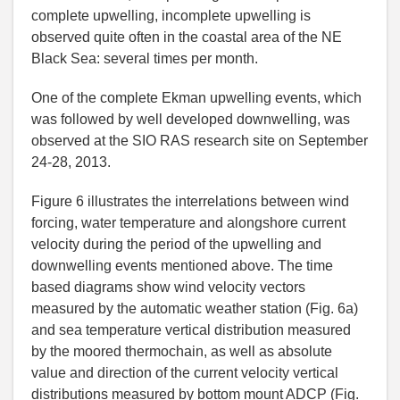
complete upwelling, incomplete upwelling is
observed quite often in the coastal area of the NE
Black Sea: several times per month.
One of the complete Ekman upwelling events, which
was followed by well developed downwelling, was
observed at the SIO RAS research site on September
24-28, 2013.
Figure 6 illustrates the interrelations between wind
forcing, water temperature and alongshore current
velocity during the period of the upwelling and
downwelling events mentioned above. The time
based diagrams show wind velocity vectors
measured by the automatic weather station (Fig. 6a)
and sea temperature vertical distribution measured
by the moored thermochain, as well as absolute
value and direction of the current velocity vertical
distributions measured by bottom mount ADCP (Fig.