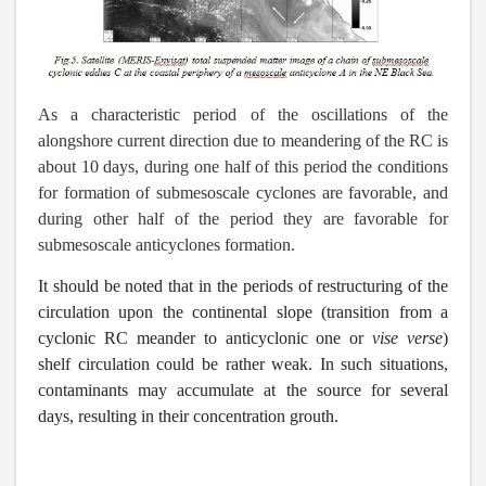
As a characteristic period of the oscillations of the
alongshore current direction due to meandering of the RC is
about 10 days, during one half of this period the conditions
for formation of submesoscale cyclones are favorable, and
during other half of the period they are favorable for
submesoscale anticyclones formation.
It should be noted that in the periods of restructuring of the
circulation upon the continental slope (transition from a
cyclonic RC meander to anticyclonic one or
vise verse
)
shelf circulation could be rather weak. In such situations,
contaminants may accumulate at the source for several
days, resulting in their concentration grouth.