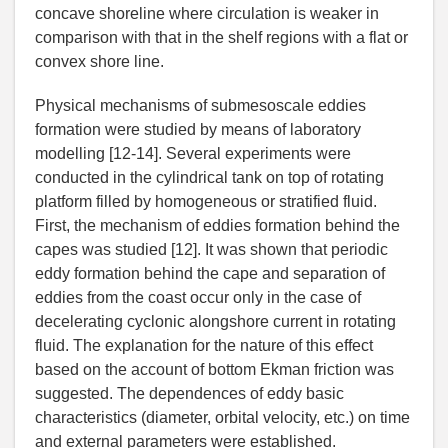
concave shoreline where circulation is weaker in
comparison with that in the shelf regions with a flat or
convex shore line.
Physical mechanisms of submesoscale eddies
formation were studied by means of laboratory
modelling [12-14]. Several experiments were
conducted in the cylindrical tank on top of rotating
platform filled by homogeneous or stratified fluid.
First, the mechanism of eddies formation behind the
capes was studied [12]. It was shown that periodic
eddy formation behind the cape and separation of
eddies from the coast occur only in the case of
decelerating cyclonic alongshore current in rotating
fluid. The explanation for the nature of this effect
based on the account of bottom Ekman friction was
suggested. The dependences of eddy basic
characteristics (diameter, orbital velocity, etc.) on time
and external parameters were established.