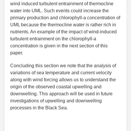
wind induced turbulent entrainment of thermocline
water into UML. Such events could increase the
primary production and chlorophyll-a concentration of
UML because the thermocline water is rather rich in
nutrients. An example of the impact of wind-induced
turbulent entrainment on the chlorophyll-a
concentration is given in the next section of this
paper.
Concluding this section we note that the analysis of
variations of sea temperature and current velocity
along with wind forcing allows us to understand the
origin of the observed coastal upwelling and
downwelling. This approach will be used in future
investigations of upwelling and downwelling
processes in the Black Sea.