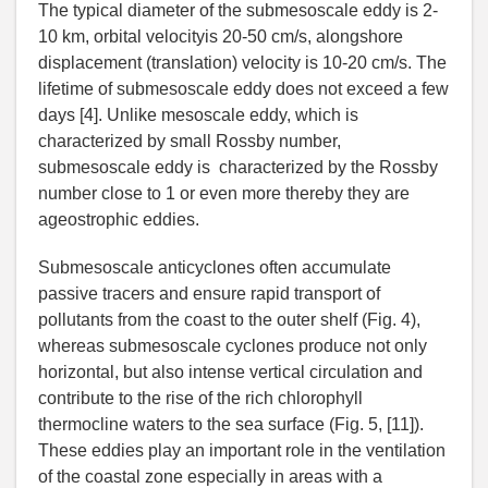
The typical diameter of the submesoscale eddy is 2-
10 km, orbital velocityis 20-50 cm/s, alongshore
displacement (translation) velocity is 10-20 cm/s. The
lifetime of submesoscale eddy does not exceed a few
days [4]. Unlike mesoscale eddy, which is
characterized by small Rossby number,
submesoscale eddy is characterized by the Rossby
number close to 1 or even more thereby they are
ageostrophic eddies.
Submesoscale anticyclones often accumulate
passive tracers and ensure rapid transport of
pollutants from the coast to the outer shelf (Fig. 4),
whereas submesoscale cyclones produce not only
horizontal, but also intense vertical circulation and
contribute to the rise of the rich chlorophyll
thermocline waters to the sea surface (Fig. 5, [11]).
These eddies play an important role in the ventilation
of the coastal zone especially in areas with a