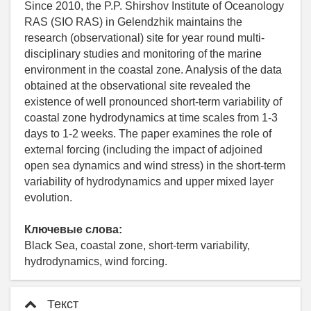
Since 2010, the P.P. Shirshov Institute of Oceanology
RAS (SIO RAS) in Gelendzhik maintains the
research (observational) site for year round multi-
disciplinary studies and monitoring of the marine
environment in the coastal zone. Analysis of the data
obtained at the observational site revealed the
existence of well pronounced short-term variability of
coastal zone hydrodynamics at time scales from 1-3
days to 1-2 weeks. The paper examines the role of
external forcing (including the impact of adjoined
open sea dynamics and wind stress) in the short-term
variability of hydrodynamics and upper mixed layer
evolution.
Ключевые слова:
Black Sea, coastal zone, short-term variability,
hydrodynamics, wind forcing.
Текст