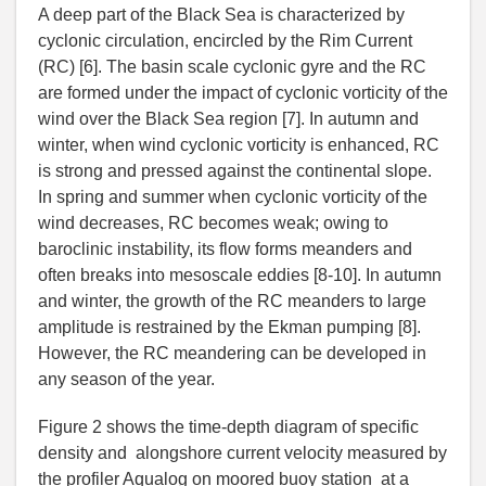
A deep part of the Black Sea is characterized by
cyclonic circulation, encircled by the Rim Current
(RC) [6]. The basin scale cyclonic gyre and the RC
are formed under the impact of cyclonic vorticity of the
wind over the Black Sea region [7]. In autumn and
winter, when wind cyclonic vorticity is enhanced, RC
is strong and pressed against the continental slope.
In spring and summer when cyclonic vorticity of the
wind decreases, RC becomes weak; owing to
baroclinic instability, its flow forms meanders and
often breaks into mesoscale eddies [8-10]. In autumn
and winter, the growth of the RC meanders to large
amplitude is restrained by the Ekman pumping [8].
However, the RC meandering can be developed in
any season of the year.
Figure 2 shows the time-depth diagram of specific
density and alongshore current velocity measured by
the profiler Aqualog on moored buoy station at a