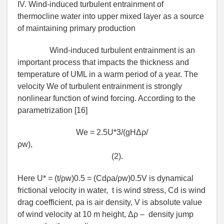
IV. Wind-induced turbulent entrainment of
thermocline water into upper mixed layer as a source
of maintaining primary production
Wind-induced turbulent entrainment is an
important process that impacts the thickness and
temperature of UML in a warm period of a year. The
velocity We of turbulent entrainment is strongly
nonlinear function of wind forcing. According to the
parametrization [16]
We = 2.5U*3/(gHΔρ/
ρw),
(2).
Here U* = (t/ρw)0.5 = (Сdρa/ρw)0.5V is dynamical
frictional velocity in water, t is wind stress, Сd is wind
drag coefficient, ρa is air density, V is absolute value
of wind velocity at 10 m height, Δρ – density jump