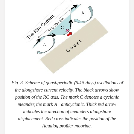
Fig. 3. Scheme of quasi-periodic (5-15 days) oscillations of
the alongshore current velocity. The black arrows show
position of the RC axis. The mark C denotes a cyclonic
meander, the mark A - anticyclonic. Thick red arrow
indicates the direction of meanders alongshore
displacement. Red cross indicates the position of the
Aqualog profiler mooring.