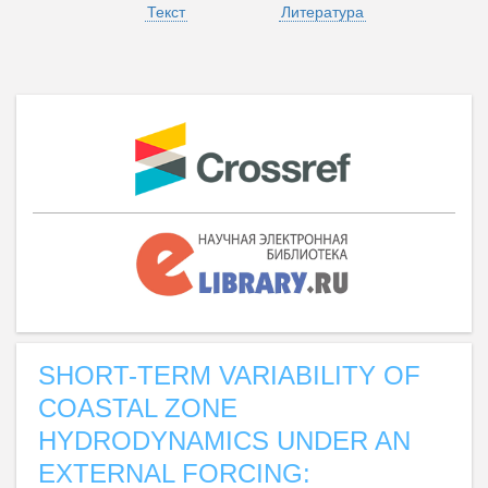
Текст
Литература
SHORT-TERM VARIABILITY OF
COASTAL ZONE
HYDRODYNAMICS UNDER AN
EXTERNAL FORCING: