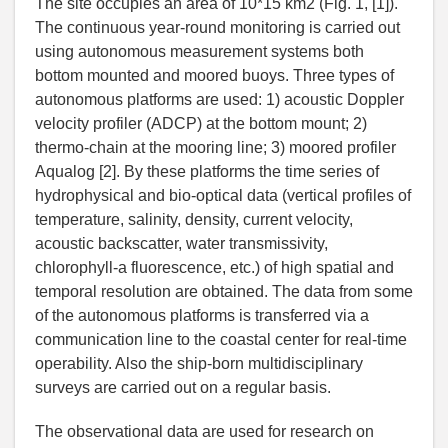
The site occupies an area of 10*15 km2 (Fig. 1, [1]).
The continuous year-round monitoring is carried out
using autonomous measurement systems both
bottom mounted and moored buoys. Three types of
autonomous platforms are used: 1) acoustic Doppler
velocity profiler (ADCP) at the bottom mount; 2)
thermo-chain at the mooring line; 3) moored profiler
Aqualog [2]. By these platforms the time series of
hydrophysical and bio-optical data (vertical profiles of
temperature, salinity, density, current velocity,
acoustic backscatter, water transmissivity,
chlorophyll-a fluorescence, etc.) of high spatial and
temporal resolution are obtained. The data from some
of the autonomous platforms is transferred via a
communication line to the coastal center for real-time
operability. Also the ship-born multidisciplinary
surveys are carried out on a regular basis.
The observational data are used for research on