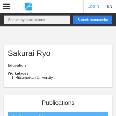
LOGIN
EN
Submit manuscript
Sakurai Ryo
Education
Workplaces
Ritsumeikan University ,
Publications