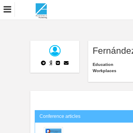
Fernánde
Education
Workplaces
Conference articles