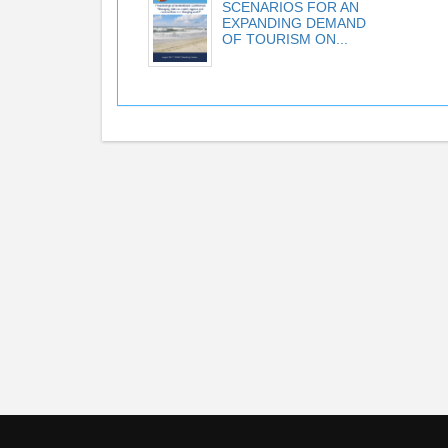
SCENARIOS FOR AN
EXPANDING DEMAND
OF TOURISM ON...