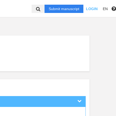
Submit manuscript
LOGIN
EN