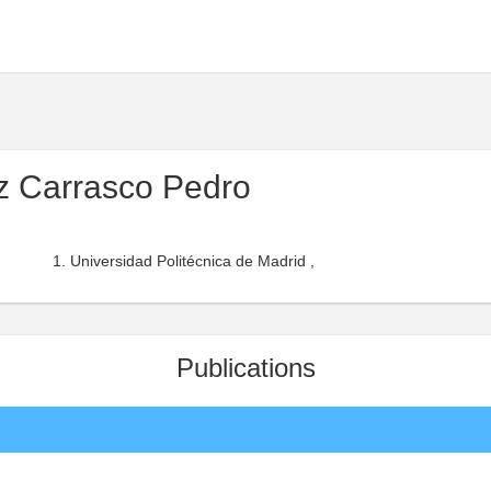
z Carrasco Pedro
Universidad Politécnica de Madrid ,
Publications