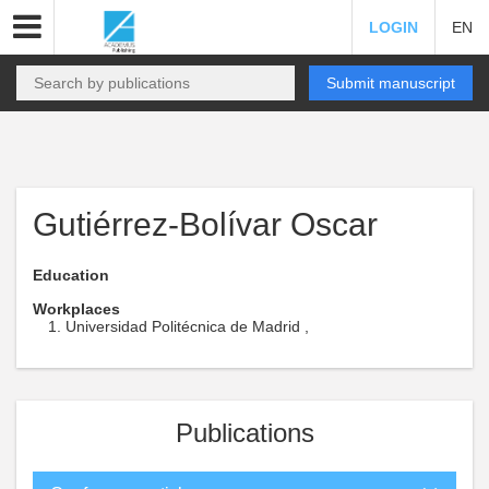
LOGIN
EN
Submit manuscript
Gutiérrez-Bolívar Oscar
Education
Workplaces
Universidad Politécnica de Madrid ,
Publications