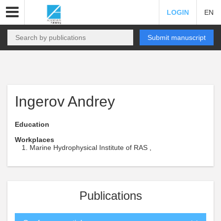
LOGIN
EN
Submit manuscript
Ingerov Andrey
Education
Workplaces
Marine Hydrophysical Institute of RAS ,
Publications