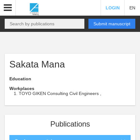
LOGIN
EN
Submit manuscript
Sakata Mana
Education
Workplaces
TOYO GIKEN Consulting Civil Engineers ,
Publications