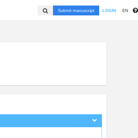
Submit manuscript
LOGIN
EN