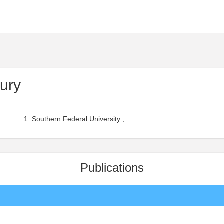
ury
Southern Federal University ,
Publications