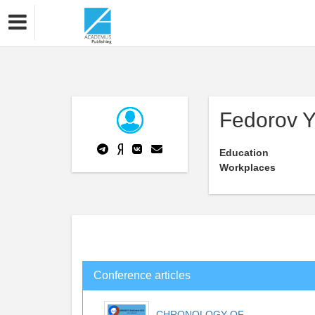
Fedorov Y
Education
Workplaces
Conference articles
CHRONOLOGY OF