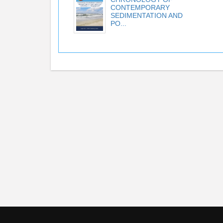
CONTEMPORARY
SEDIMENTATION AND
PO...