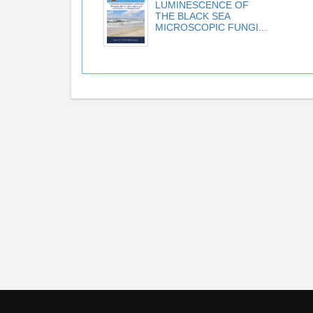
LUMINESCENCE OF
THE BLACK SEA
MICROSCOPIC FUNGI...