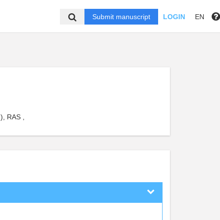
Submit manuscript
LOGIN
EN
), RAS ,