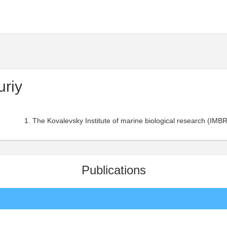
uriy
The Kovalevsky Institute of marine biological research (IMBR
Publications