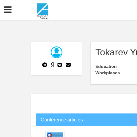
Tokarev Y
Education
Workplaces
Conference articles