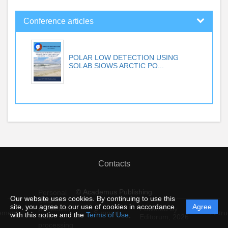
Conference articles
POLAR LOW DETECTION USING
SOLAB SIOWS ARCTIC PO...
Contacts
© Academus Publishing
Personal
Our website uses cookies. By continuing to use this
data
site, you agree to our use of cookies in accordance
Agree
protection
Powered by
ement
Support
Instru
with this notice and the
Terms of Use
.
and
Editorum,
2026
processing