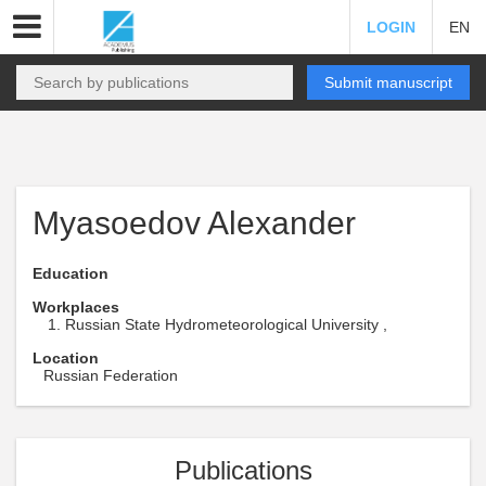
LOGIN
EN
Submit manuscript
Myasoedov Alexander
Education
Workplaces
Russian State Hydrometeorological University ,
Location
Russian Federation
Publications