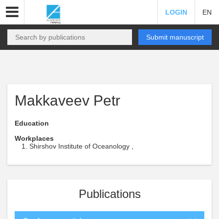
LOGIN
EN
Submit manuscript
Makkaveev Petr
Education
Workplaces
Shirshov Institute of Oceanology ,
Publications