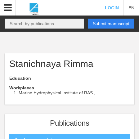
LOGIN
EN
Submit manuscript
Stanichnaya Rimma
Education
Workplaces
Marine Hydrophysical Institute of RAS ,
Publications