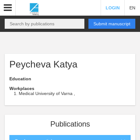
LOGIN
EN
Submit manuscript
Peycheva Katya
Education
Workplaces
Medical University of Varna ,
Publications