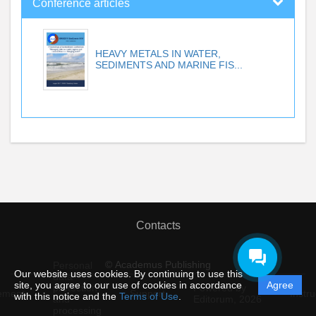
Conference articles
HEAVY METALS IN WATER,
SEDIMENTS AND MARINE FIS...
Contacts
© Academus Publishing
Personal
Our website uses cookies. By continuing to use this
data
site, you agree to our use of cookies in accordance
Agree
protection
Powered by
ement
Support
Instru
with this notice and the
Terms of Use
.
and
Editorum,
2026
processing