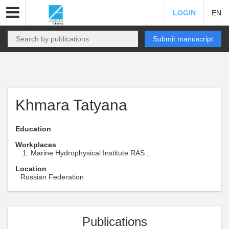
LOGIN
EN
Submit manuscript
Khmara Tatyana
Education
Workplaces
Marine Hydrophysical Institute RAS ,
Location
Russian Federation
Publications