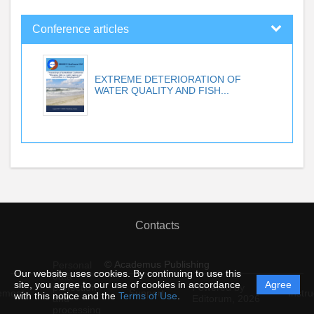
Conference articles
EXTREME DETERIORATION OF
WATER QUALITY AND FISH...
Contacts
© Academus Publishing
Personal
Our website uses cookies. By continuing to use this
data
site, you agree to our use of cookies in accordance
Agree
protection
Powered by
ement
Support
Instru
with this notice and the
Terms of Use
.
and
Editorum,
2026
processing