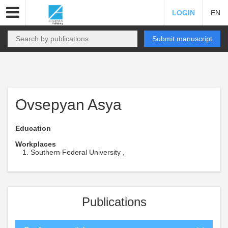
LOGIN
EN
Submit manuscript
Ovsepyan Asya
Education
Workplaces
Southern Federal University ,
Publications