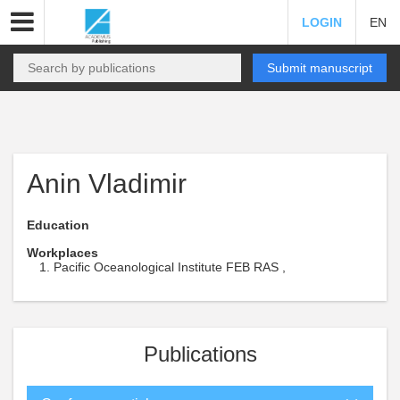
LOGIN
EN
Submit manuscript
Anin Vladimir
Education
Workplaces
Pacific Oceanological Institute FEB RAS ,
Publications