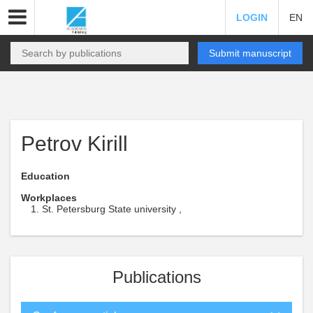
LOGIN
EN
Submit manuscript
Petrov Kirill
Education
Workplaces
St. Petersburg State university ,
Publications