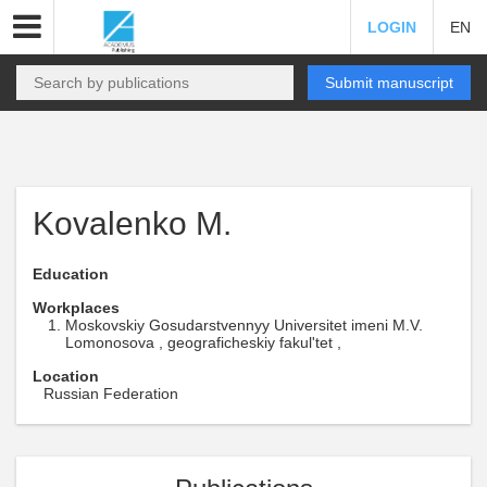
LOGIN
EN
Submit manuscript
Kovalenko M.
Education
Workplaces
Moskovskiy Gosudarstvennyy Universitet imeni M.V.
Lomonosova , geograficheskiy fakul'tet ,
Location
Russian Federation