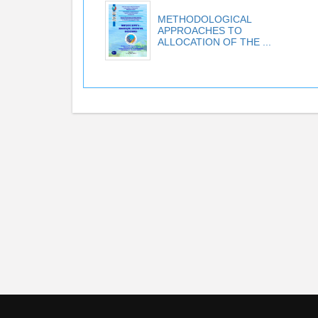
METHODOLOGICAL
APPROACHES TO
ALLOCATION OF THE ...