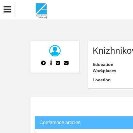
Knizhniko
Education
Workplaces
Location
Conference articles