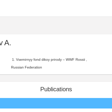
v A.
Vsemirnyy fond dikoy prirody – WWF Rossii ,
Russian Federation
Publications