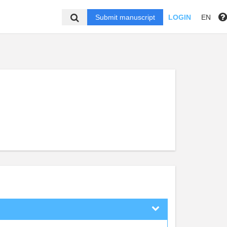
Submit manuscript
LOGIN
EN