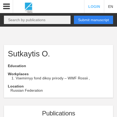
LOGIN
EN
Submit manuscript
Sutkaytis O.
Education
Workplaces
Vsemirnyy fond dikoy prirody – WWF Rossii ,
Location
Russian Federation
Publications