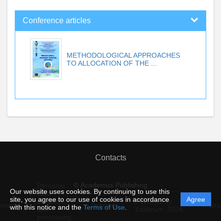
Conference articles
METHODOLOGICAL APPROACHES
TO ALLOCATION OF THE ...
Contacts
© Academus Publishing
Personal
Our website uses cookies. By continuing to use this
data
site, you agree to our use of cookies in accordance
Agree
protection
Powered by
ement
Support
Instru
with this notice and the
Terms of Use
.
and
Editorum,
2026
processing