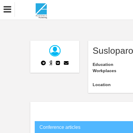
Susloparo
Education
Workplaces
Location
Conference articles