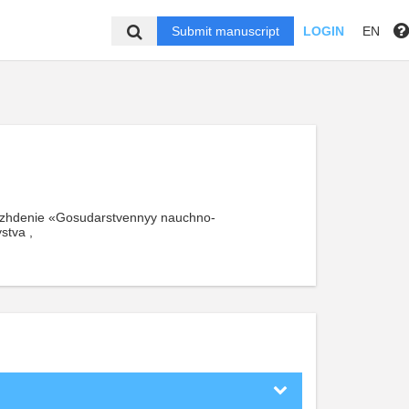
Submit manuscript
LOGIN
EN
ezhdenie «Gosudarstvennyy nauchno-
stva ,