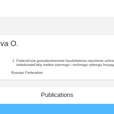
va O.
Federal'noe gosudarstvennoe byudzhetnoe nauchnoe uchr
issledovatel'skiy institut ozernogo i rechnogo rybnogo hozyay
Russian Federation
Publications