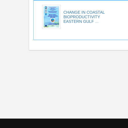
CHANGE IN COASTAL
BIOPRODUCTIVITY
EASTERN GULF ...