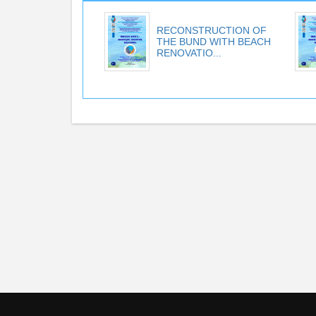
RECONSTRUCTION OF
THE BUND WITH BEACH
RENOVATIO...