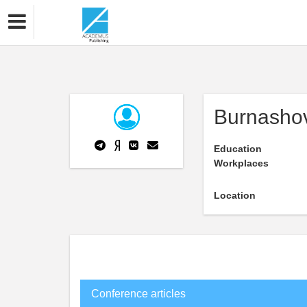
Burnashov
Education
Workplaces
Location
Conference articles