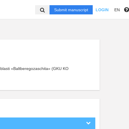
Submit manuscript
LOGIN
EN
blasti «Baltberegozaschita» (GKU KO