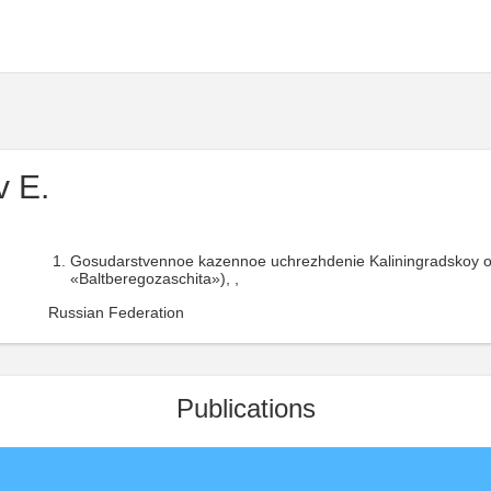
 E.
Gosudarstvennoe kazennoe uchrezhdenie Kaliningradskoy o
«Baltberegozaschita»), ,
Russian Federation
Publications