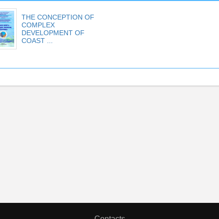
THE CONCEPTION OF
COMPLEX
DEVELOPMENT OF
COAST ...
Contacts