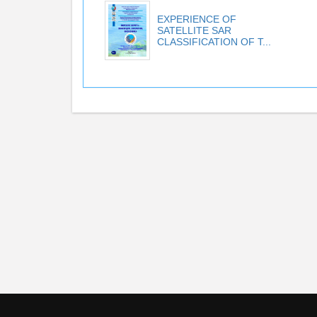
EXPERIENCE OF
SATELLITE SAR
CLASSIFICATION OF T...