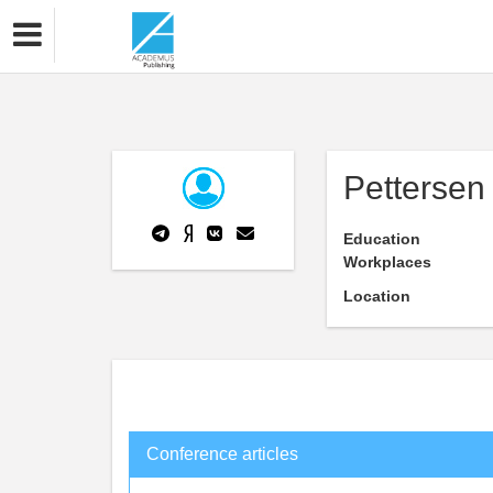
Pettersen 
Education
Workplaces
Location
Conference articles