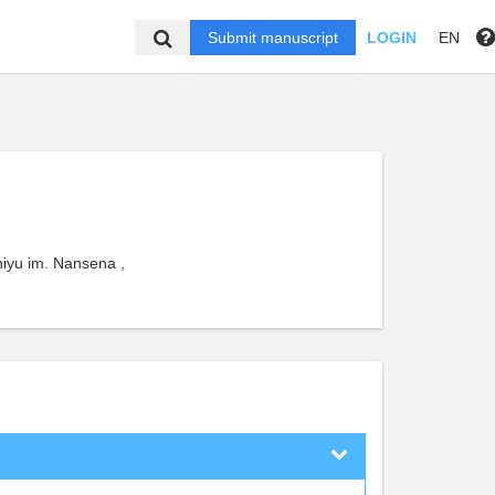
Submit manuscript
LOGIN
EN
iyu im. Nansena ,