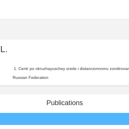
L.
Centr po okruzhayuschey srede i distancionnomu zondirovan
Russian Federation
Publications