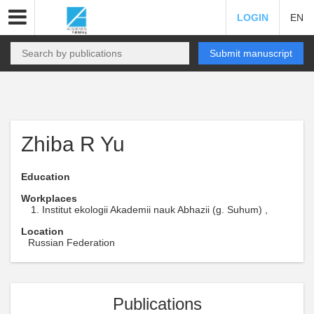
LOGIN
EN
Submit manuscript
Zhiba R Yu
Education
Workplaces
Institut ekologii Akademii nauk Abhazii (g. Suhum) ,
Location
Russian Federation
Publications