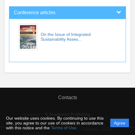
Conference articles
On the Issue of Integrated
Sustainability Asses...
Contacts
© Academus Publishing
Personal
Our website uses cookies. By continuing to use this
data
site, you agree to our use of cookies in accordance
Agree
protection
Powered by
ement
Support
Instru
with this notice and the
Terms of Use
.
and
Editorum,
2026
processing