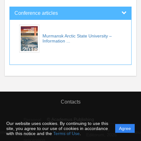
Conference articles
Murmansk Arctic State University –
Information ...
Contacts
© Academus Publishing
Personal
Our website uses cookies. By continuing to use this
data
site, you agree to our use of cookies in accordance
Agree
protection
Powered by
ement
Support
Instru
with this notice and the
Terms of Use
.
and
Editorum,
2026
processing