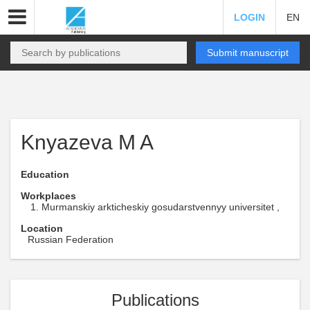
LOGIN
EN
Submit manuscript
Knyazeva M A
Education
Workplaces
Murmanskiy arkticheskiy gosudarstvennyy universitet ,
Location
Russian Federation
Publications