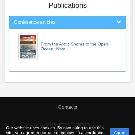
Publications
Conference articles
From the Arctic Shores to the Open
Ocean. Histo...
Contacts
© Academus Publishing
Personal
Our website uses cookies. By continuing to use this
data
site, you agree to our use of cookies in accordance
Agree
protection
Powered by