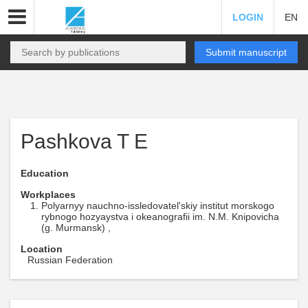
LOGIN
EN
Submit manuscript
Pashkova T E
Education
Workplaces
Polyarnyy nauchno-issledovatel'skiy institut morskogo
rybnogo hozyaystva i okeanografii im. N.M. Knipovicha
(g. Murmansk) ,
Location
Russian Federation