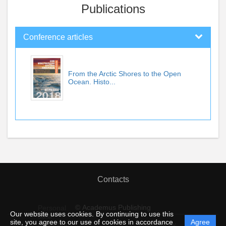
Publications
Conference articles
From the Arctic Shores to the Open
Ocean. Histo...
Contacts
© Academus Publishing
Personal
Our website uses cookies. By continuing to use this
data
site, you agree to our use of cookies in accordance
Agree
protection
Powered by