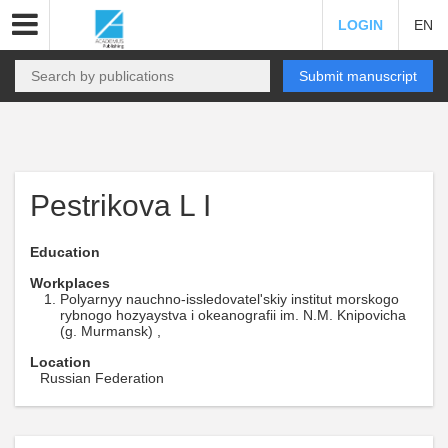
LOGIN
EN
Submit manuscript
Pestrikova L I
Education
Workplaces
Polyarnyy nauchno-issledovatel'skiy institut morskogo
rybnogo hozyaystva i okeanografii im. N.M. Knipovicha
(g. Murmansk) ,
Location
Russian Federation