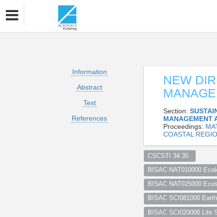
Information
NEW DIR
Abstract
MANAGEM
Text
Section:
SUSTAI
References
MANAGEMENT 
Proceedings:
MA
COASTAL REGIO
CSCSTI 34.35  
BISAC NAT010000 Ecol
BISAC NAT025000 Ecosy
BISAC SCI081000 Earth 
BISAC SCI020000 Life S