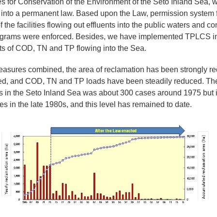
s for Conservation of the Environment of the Seto Inland Sea, 
 into a permanent law. Based upon the Law, permission system 
 the facilities flowing out effluents into the public waters and c
ograms were enforced. Besides, we have implemented TPLCS in
ts of COD, TN and TP flowing into the Sea.
sures combined, the area of reclamation has been strongly red
d, and COD, TN and TP loads have been steadily reduced. Th
s in the Seto Inland Sea was about 300 cases around 1975 but i
s in the late 1980s, and this level has remained to date.