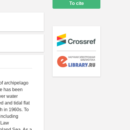
To cite
of archipelago
ple has been
ver water
 and tidal flat
th in 1960s. To
including
e Law
Inland Sea. As a