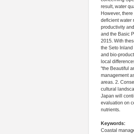
result, water q
However, there 
deficient water
productivity and
and the Basic P
2015. With thes
the Seto Inland 
and bio-product
local difference
“the Beautiful 
management as f
areas. 2. Conse
cultural landsca
Japan will cont
evaluation on co
nutrients.
Keywords:
Coastal managem