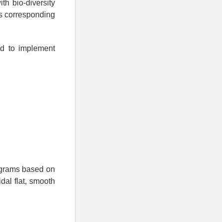
th bio-diversity
es corresponding
ed to implement
rograms based on
dal flat, smooth