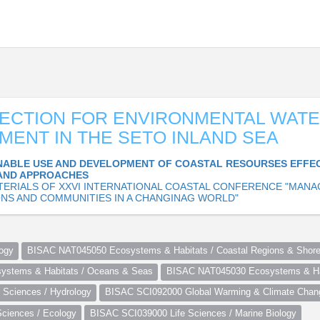
ECTION FOR ENVIRONMENTAL WAT
ENT IN THE SETO INLAND SEA
NABLE USE AND DEVELOPMENT OF COASTAL RESOURSES EFFE
AND APPROACHES
TERIALS OF XXVI INTERNATIONAL COASTAL CONFERENCE "MANA
NS AND COMMUNITIES IN A CHANGINAG WORLD"
ogy
BISAC NAT045050 Ecosystems & Habitats / Coastal Regions & Shore
stems & Habitats / Oceans & Seas
BISAC NAT045030 Ecosystems & Hab
Sciences / Hydrology
BISAC SCI092000 Global Warming & Climate Chan
ciences / Ecology
BISAC SCI039000 Life Sciences / Marine Biology