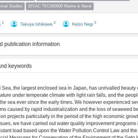
nal Studies
BISAC TEC060000 Marine & Naval
1
2
3
a
Takuya Ishikawa
Keizo Negi
 publication information
and keywords
 Sea, the largest enclosed sea in Japan, has unrivalled beauty 
ture under temperate climate with light rain falls, and the peo
 the sea ever since the early times. We however experienced se
ems caused by rapid industrialization and the loss of seaweed bed
on projects particularly in the period of the high economic grow
ssues, we have carried out water quality improvement programs 
llutant load based upon the Water Pollution Control Law and th
ial Measures for Conservation of the Environment of the Seto 