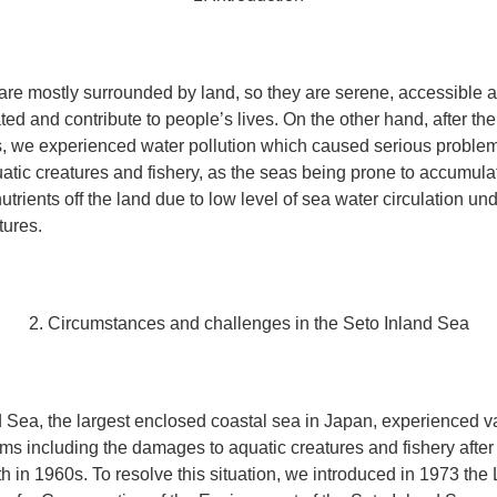
re mostly surrounded by land, so they are serene, accessible a
ted and contribute to people’s lives. On the other hand, after t
, we experienced water pollution which caused serious problem
tic creatures and fishery, as the seas being prone to accumula
utrients off the land due to low level of sea water circulation und
tures.
2. Circumstances and challenges in the Seto Inland Sea
 Sea, the largest enclosed coastal sea in Japan, experienced v
ems including the damages to aquatic creatures and fishery after
 in 1960s. To resolve this situation, we introduced in 1973 th