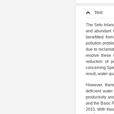
Text
The Seto Inland
and abundant n
benefitted fro
pollution probl
due to reclamat
resolve these 
reduction of 
concerning Spec
result, water q
However, there
deficient water
productivity an
and the Basic P
2015. With thes