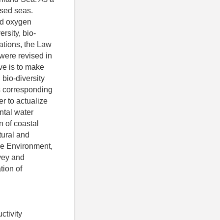
osed seas.
and oxygen
rsity, bio-
uations, the Law
were revised in
ve is to make
 bio-diversity
s corresponding
er to actualize
ntal water
n of coastal
tural and
the Environment,
vey and
tion of
ctivity