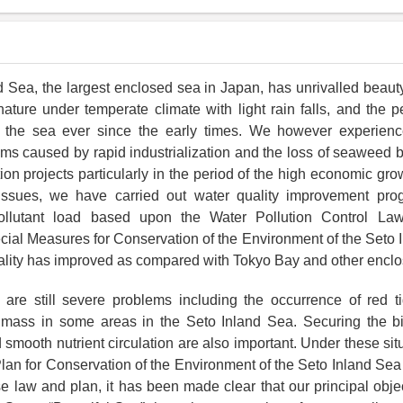
 Sea, the largest enclosed sea in Japan, has unrivalled beaut
ature under temperate climate with light rain falls, and the 
m the sea ever since the early times. We however experien
ems caused by rapid industrialization and the loss of seaweed be
ion projects particularly in the period of the high economic gro
issues, we have carried out water quality improvement pro
pollutant load based upon the Water Pollution Control L
ial Measures for Conservation of the Environment of the Seto 
uality has improved as compared with Tokyo Bay and other encl
 are still severe problems including the occurrence of red 
 mass in some areas in the Seto Inland Sea. Securing the bio
d smooth nutrient circulation are also important. Under these sit
lan for Conservation of the Environment of the Seto Inland Sea
e law and plan, it has been made clear that our principal obje