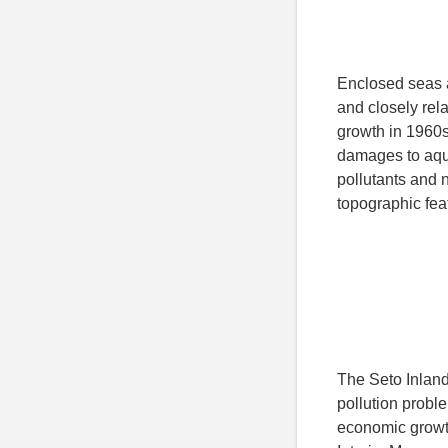
Enclosed seas a
and closely rela
growth in 1960s
damages to aqua
pollutants and n
topographic fea
The Seto Inland
pollution probl
economic growth