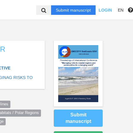
Submit manuscript
LOGIN
EN
ER
CTIVE
GINAG RISKS TO
lines
itats / Polar Regions
Submit
manuscript
ge