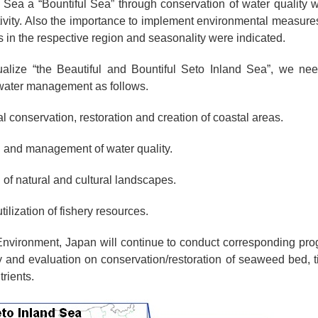
 Sea a “Bountiful Sea” through conservation of water quality wi
ivity. Also the importance to implement environmental measur
s in the respective region and seasonality were indicated.
tualize “the Beautiful and Bountiful Seto Inland Sea”, we ne
water management as follows.
l conservation, restoration and creation of coastal areas.
 and management of water quality.
 of natural and cultural landscapes.
tilization of fishery resources.
 Environment, Japan will continue to conduct corresponding p
ey and evaluation on conservation/restoration of seaweed bed, ti
trients.