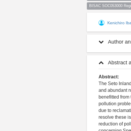
BISAC SOC053000 Regio
Kenichiro Ib
Author and
Abstract 
Abstract:
The Seto Inland
and abundant na
benefitted from
pollution probl
due to reclamati
resolve these i
reduction of po
concerning Spec