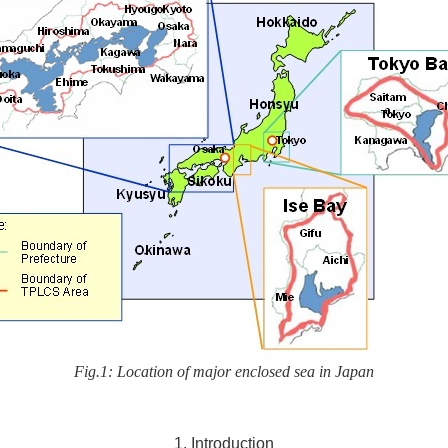
Fig.1: Location of major enclosed sea in Japan
1. Introduction