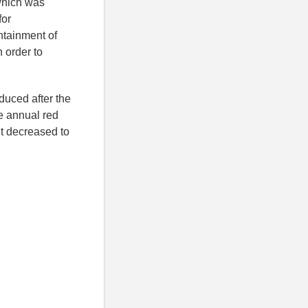
which was
for
ontainment of
 order to
uced after the
e annual red
t decreased to