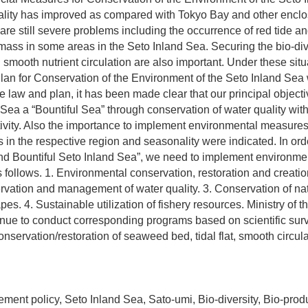
uality has improved as compared with Tokyo Bay and other encl
are still severe problems including the occurrence of red tide 
 mass in some areas in the Seto Inland Sea. Securing the bio-dive
 smooth nutrient circulation are also important. Under these sit
lan for Conservation of the Environment of the Seto Inland Sea 
e law and plan, it has been made clear that our principal objecti
Sea a “Bountiful Sea” through conservation of water quality with
ivity. Also the importance to implement environmental measure
s in the respective region and seasonality were indicated. In ord
and Bountiful Seto Inland Sea”, we need to implement environme
ollows. 1. Environmental conservation, restoration and creatio
rvation and management of water quality. 3. Conservation of na
pes. 4. Sustainable utilization of fishery resources. Ministry of 
inue to conduct corresponding programs based on scientific sur
nservation/restoration of seaweed bed, tidal flat, smooth circula
ent policy, Seto Inland Sea, Sato-umi, Bio-diversity, Bio-produ