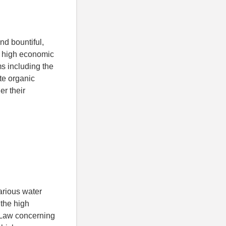
nd bountiful,
he high economic
s including the
te organic
er their
arious water
 the high
e Law concerning