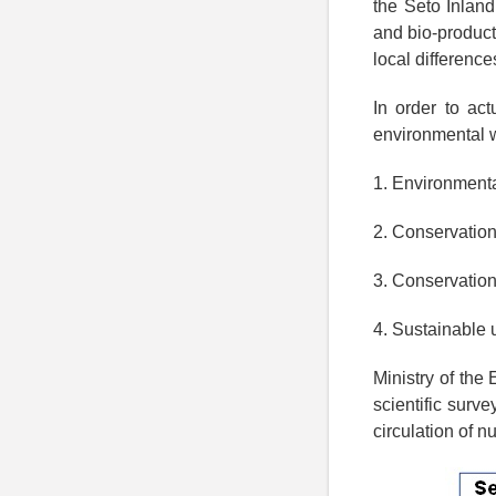
the Seto Inland
and bio-product
local difference
In order to ac
environmental 
1. Environmenta
2. Conservation
3. Conservation
4. Sustainable u
Ministry of the
scientific surv
circulation of nu