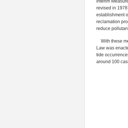
Interim Measure
revised in 1978
establishment of
reclamation pr
reduce pollutan
With these mea
Law was enacte
tide occurrence
around 100 case