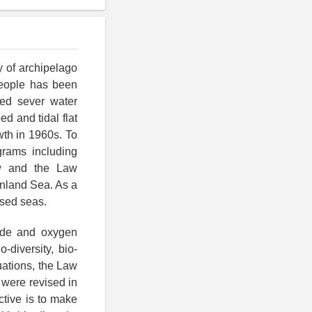
y of archipelago
people has been
ced sever water
d and tidal flat
wth in 1960s. To
grams including
aw and the Law
Inland Sea. As a
osed seas.
tide and oxygen
-diversity, bio-
uations, the Law
 were revised in
ctive is to make