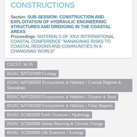
CONSTRUCTIONS
Section:
SUB-SESSION: CONSTRUCTION AND
EXPLOITATION OF HYDRAULIC ENGINEERING
STRUCTURES AND DREDGING IN THE COASTAL
AREAS
Proceedings:
MATERIALS OF XXVI INTERNATIONAL
COASTAL CONFERENCE "MANAGINAG RISKS TO
COASTAL REGIONS AND COMMUNITIES IN A
CHANGINAG WORLD"
CSCSTI 34.35  
BISAC NAT010000 Ecology
BISAC NAT045050 Ecosystems & Habitats / Coastal Regions & 
Shorelines
BISAC NAT025000 Ecosystems & Habitats / Oceans & Seas
BISAC NAT045030 Ecosystems & Habitats / Polar Regions
BISAC SCI081000 Earth Sciences / Hydrology
BISAC SCI092000 Global Warming & Climate Change
BISAC SCI020000 Life Sciences / Ecology