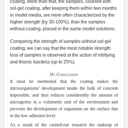
coating. More than that, the samples, covered with
sol-gel coating, after keeping them within two months
in model media, are more often characterized by the
higher strength (by 30-100%), than the samples
without coating, placed in the same model solutions.
Comparing the strength of samples without sol-gel
coating, we can say that the most notable strength
loss of samples is observed at the action of nitrifying
and thionic bacteria (up to 25%).
IV. Conclusion
It must be mentioned that the coating makes the
microorganisms’ development inside the bulk of concrete
impossible, and thus reduces considerably the amount of
microgerms in a volumetric unit of the environment and
prevents the development of organisms on the surface due
to the low adhesion level.
As a result of the carried-out research the makeup of