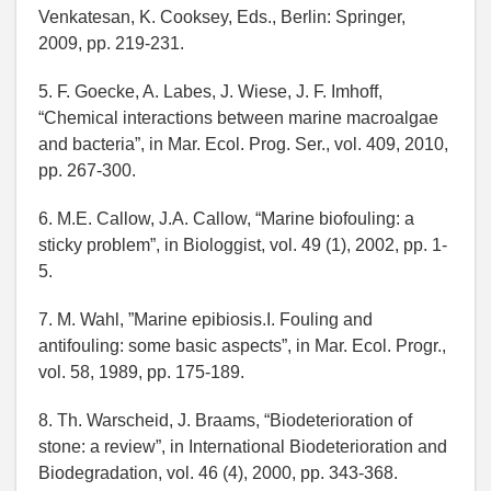
Venkatesan, K. Cooksey, Eds., Berlin: Springer,
2009, pp. 219-231.
5. F. Goecke, A. Labes, J. Wiese, J. F. Imhoff,
“Chemical interactions between marine macroalgae
and bacteria”, in Mar. Ecol. Prog. Ser., vol. 409, 2010,
pp. 267-300.
6. M.E. Callow, J.A. Callow, “Marine biofouling: a
sticky problem”, in Biologgist, vol. 49 (1), 2002, pp. 1-
5.
7. M. Wahl, ”Marine epibiosis.I. Fouling and
antifouling: some basic aspects”, in Mar. Ecol. Progr.,
vol. 58, 1989, pp. 175-189.
8. Th. Warscheid, J. Braams, “Biodeterioration of
stone: a review”, in International Biodeterioration and
Biodegradation, vol. 46 (4), 2000, pp. 343-368.