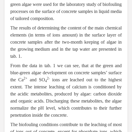
green algae were used for the laboratory study of biofouling
processes on the surface of concrete samples in liquid media
of tailored composition.
The results of determining the content of the main chemical
elements (in terms of ions amount) in the surface layer of
concrete samples after the two-month keeping of algae in
the growing medium and in the tap water are presented in
tab. 1.
From the data in tab. 1 we can see, that at the green and
blue-green algae development on concrete samples’ surface
2+
2-
the Ca
and SO
ions are leached out to the highest
4
extent. The intense leaching of calcium is conditioned by
the acidic metabolites, produced by algae: carbon dioxide
and organic acids. Discharging these metabolites, the algae
normalize the pH level, which contributes to their further
penetration inside the concrete.
The biofouling conditions contribute to the leaching of most
of ions out of concrete, except for phosphate ions, which