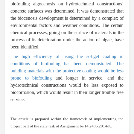
biofouling algocenosis on hydrotechnical constructions’
concrete surfaces was determined. It was demonstrated that
the biocenosis development is determined by a complex of
environmental factors and weather conditions. The certain
chemical processes, going on the surface of materials in the
process of its deterioration under the action of algae, have
been identified.
The high efficiency of using the sol-gel coating in
conditions of biofouling has been demonstrated. The
building materials with the protective coating would be less
prone to biofouling
and longer in service, and the
hydrotechnical constructions would be less exposed to
biocorrosion, which would result in their longer trouble-free
service.
The article is prepared within the framework of implementing the
project part of the state task of Assignment № 14.2406.2014/
К
.