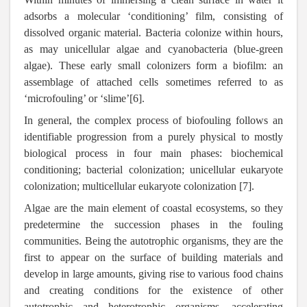
adsorbs a molecular ‘conditioning’ film, consisting of
dissolved organic material. Bacteria colonize within hours,
as may unicellular algae and cyanobacteria (blue-green
algae). These early small colonizers form a biofilm: an
assemblage of attached cells sometimes referred to as
‘microfouling’ or ‘slime’[6].
In general, the complex process of biofouling follows an
identifiable progression from a purely physical to mostly
biological process in four main phases: biochemical
conditioning; bacterial colonization; unicellular eukaryote
colonization; multicellular eukaryote colonization [7].
Algae are the main element of coastal ecosystems, so they
predetermine the succession phases in the fouling
communities. Being the autotrophic organisms
,
they are the
first to appear on the surface of building materials and
develop in large amounts, giving rise to various food chains
and creating conditions for the existence of other
autotrophic and heterotrophic organisms, accelerating