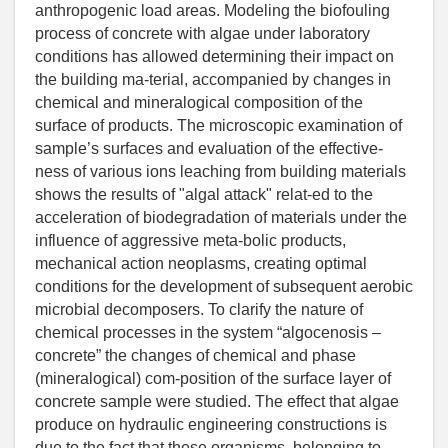
anthropogenic load areas. Modeling the biofouling
process of concrete with algae under laboratory
conditions has allowed determining their impact on
the building ma-terial, accompanied by changes in
chemical and mineralogical composition of the
surface of products. The microscopic examination of
sample’s surfaces and evaluation of the effective-
ness of various ions leaching from building materials
shows the results of "algal attack" relat-ed to the
acceleration of biodegradation of materials under the
influence of aggressive meta-bolic products,
mechanical action neoplasms, creating optimal
conditions for the development of subsequent aerobic
microbial decomposers. To clarify the nature of
chemical processes in the system “algocenosis –
concrete” the changes of chemical and phase
(mineralogical) com-position of the surface layer of
concrete sample were studied. The effect that algae
produce on hydraulic engineering constructions is
due to the fact that these organisms, belonging to