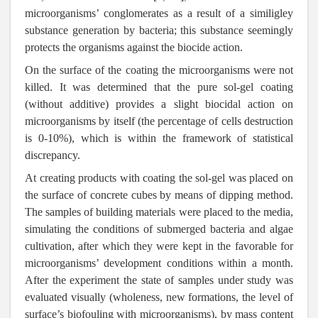
microorganisms’ conglomerates as a result of a similigley
substance generation by bacteria; this substance seemingly
protects the organisms against the biocide action.
On the surface of the coating the microorganisms were not
killed. It was determined that the pure sol-gel coating
(without additive) provides a slight biocidal action on
microorganisms by itself (the percentage of cells destruction
is 0-10%), which is within the framework of statistical
discrepancy.
At creating products with coating the sol-gel was placed on
the surface of concrete cubes by means of dipping method.
The samples of building materials were placed to the media,
simulating the conditions of submerged bacteria and algae
cultivation, after which they were kept in the favorable for
microorganisms’ development conditions within a month.
After the experiment the state of samples under study was
evaluated visually (wholeness, new formations, the level of
surface’s biofouling with microorganisms), by mass content