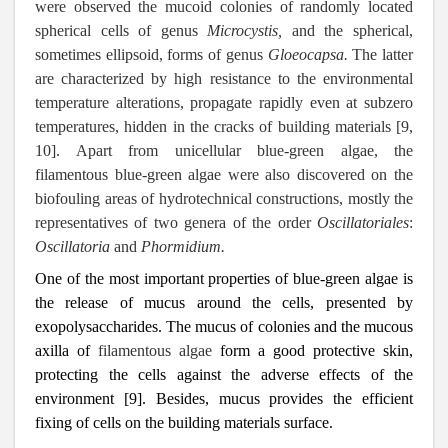
were observed the mucoid colonies of randomly located
spherical cells of genus
Microcystis,
and
the
spherical,
sometimes ellipsoid, forms of genus
Gloeocapsa.
The latter
are characterized by high resistance to the environmental
temperature alterations, propagate rapidly even at subzero
temperatures, hidden in the cracks of building materials [9,
10]. Apart from unicellular blue-green algae, the
filamentous blue-green algae were also discovered on the
biofouling areas of hydrotechnical constructions, mostly the
representatives of two genera of the order
Oscillatoriales
:
Oscillatoria
and
Phormidium.
One of the most important properties of blue-green algae is
the release of mucus around the cells, presented by
exopolysaccharides. The mucus of colonies and the mucous
axilla of
filamentous algae
form a good protective skin,
protecting the cells against the adverse effects of the
environment [9]. Besides, mucus provides the efficient
fixing of cells on the building materials surface.