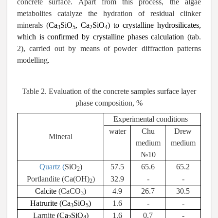
concrete surface. Apart from this process, the algae
metabolites catalyze the hydration of residual clinker
minerals (
Ca
SiO
,
Ca
SiO
) to crystalline hydrosilicates,
3
5
2
4
which is confirmed by crystalline phases calculation
(tab.
2), carried out by means of powder diffraction patterns
modelling
.
Table 2. Evaluation of the concrete samples surface layer
phase composition, %
Experimental conditions
water
Chu
Drew
Mineral
medium
medium
№10
Quartz (
SiO
)
57.5
65.6
65.2
2
Portlandite (Ca(OH)
)
32.9
-
-
2
Calcite
(CaCO
)
4.9
26.7
30.5
3
Hatrurite
(Ca
SiO
)
1.6
-
-
3
5
Larnite
(Ca
SiO
)
1.6
0.7
-
2
4