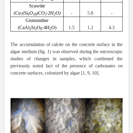
Scawtite
(Ca
(Si
O
)CO
·2H
O)
-
5.8
-
7
6
18
3
2
Gismondine
(
CaAl
Si
O
·4
H
O
)
1.5
1.2
4.3
2
2
8
2
The accumulation of calcite on the concrete surface in the
algae medium (fig. 1) was observed during the microscopic
studies of changes in samples, which confirmed the
previously noted fact of the presence of carbonates on
concrete surfaces, colonized by algae [1, 9, 10].