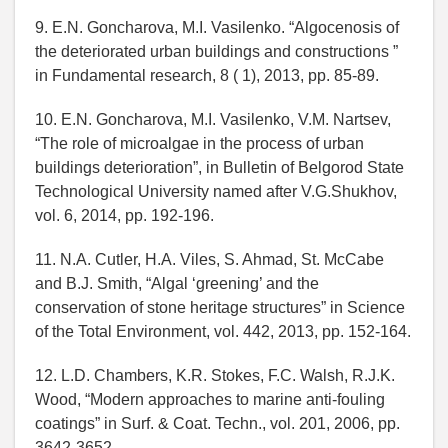
9. E.N. Goncharova, M.I. Vasilenko. “Algocenosis of
the deteriorated urban buildings and constructions ”
in Fundamental research, 8 ( 1), 2013, pp. 85-89.
10. E.N. Goncharova, M.I. Vasilenko, V.M. Nartsev,
“The role of microalgae in the process of urban
buildings deterioration”, in Bulletin of Belgorod State
Technological University named after V.G.Shukhov,
vol. 6, 2014, pp. 192-196.
11. N.A. Cutler, H.A. Viles, S. Ahmad, St. McCabe
and B.J. Smith, “Algal ‘greening’ and the
conservation of stone heritage structures” in Science
of the Total Environment, vol. 442, 2013, pp. 152-164.
12. L.D. Chambers, K.R. Stokes, F.C. Walsh, R.J.K.
Wood, “Modern approaches to marine anti-fouling
coatings” in Surf. & Coat. Techn., vol. 201, 2006, pp.
3642-3652