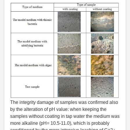
The integrity damage of samples was confirmed also
by the alteration of рН value: when keeping the
samples without coating in tap water the medium was
more alkaline (рН= 10.5-11.0), which is probably