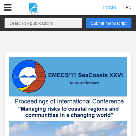
LOGIN
EN
Submit manuscript