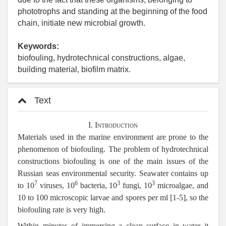
phototrophs and standing at the beginning of the food
chain, initiate new microbial growth.
Keywords:
biofouling, hydrotechnical constructions, algae,
building material, biofilm matrix.
Text
I. Introduction
Materials used in the marine environment are prone to the
phenomenon of biofouling. The problem of hydrotechnical
constructions biofouling is one of the main issues of the
Russian seas environmental security. Seawater contains up
7
6
3
3
to 10
viruses, 10
bacteria, 10
fungi, 10
microalgae, and
10 to 100 microscopic larvae and spores per ml [1-5], so the
biofouling rate is very high.
Within minutes of immersing a clean surface in water it