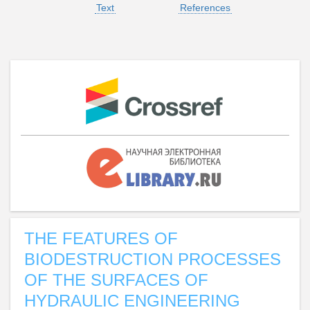
Text
References
THE FEATURES OF
BIODESTRUCTION PROCESSES
OF THE SURFACES OF
HYDRAULIC ENGINEERING