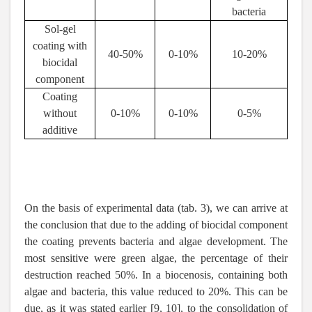
bacteria
Sol-gel
coating with
40-50%
0-10%
10-20%
biocidal
component
Coating
without
0-10%
0-10%
0-5%
additive
On the basis of experimental data (tab. 3), we can arrive at
the conclusion that due to the adding of biocidal component
the coating prevents bacteria and algae development. The
most sensitive were green algae, the percentage of their
destruction reached 50%. In a biocenosis, containing both
algae and bacteria, this value reduced to 20%. This can be
due, as it was stated earlier [9, 10], to the consolidation of