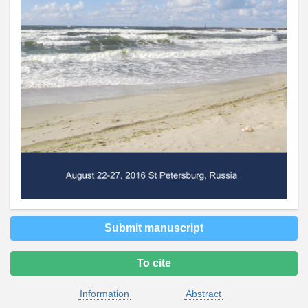
Submit manuscript
To cite
Information
Abstract