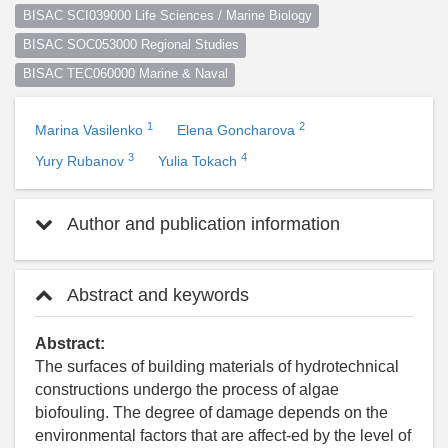
BISAC SCI039000 Life Sciences / Marine Biology
BISAC SOC053000 Regional Studies
BISAC TEC060000 Marine & Naval
1
2
Marina Vasilenko
Elena Goncharova
3
4
Yury Rubanov
Yulia Tokach
Author and publication information
Abstract and keywords
Abstract:
The surfaces of building materials of hydrotechnical
constructions undergo the process of algae
biofouling. The degree of damage depends on the
environmental factors that are affect-ed by the level of