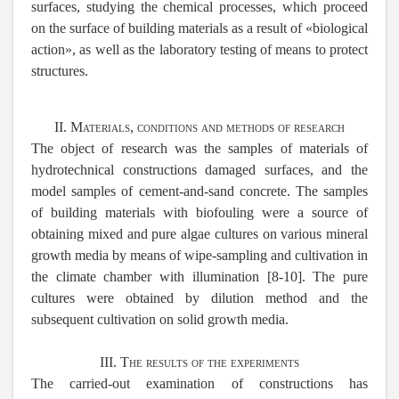
surfaces, studying the chemical processes, which proceed
on the surface of building materials as a result of «biological
action», as well as the laboratory testing of means to protect
structures.
II. Materials, conditions and methods of research
The object of research was the samples of materials of
hydrotechnical constructions damaged surfaces, and the
model samples of cement-and-sand concrete. The samples
of building materials with biofouling were a source of
obtaining mixed and pure algae cultures on various mineral
growth media by means of wipe-sampling and cultivation in
the climate chamber with illumination [8-10]. The pure
cultures were obtained by dilution method and the
subsequent cultivation on solid growth media.
III. The results of the experiments
The carried-out examination of constructions has