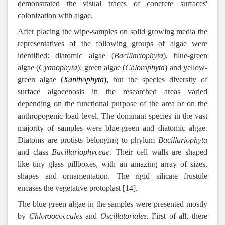
demonstrated the visual traces of concrete surfaces'
colonization with algae.
After placing the wipe-samples on solid growing media the
representatives of the following groups of algae were
identified: diatomic algae (
Bacillariophyta
), blue-green
algae (
Cyanophyta
); green algae (
Chlorophyta
) and yellow-
green algae (
Xanthophyta
),
but the species diversity of
surface algocenosis in the researched areas varied
depending on the functional purpose of the area or on the
anthropogenic load level. The dominant species in the vast
majority of samples were blue-green and diatomic algae.
Diatoms are protists belonging to phylum
Bacillariophyta
and class
Bacillariophyceae
. Their cell walls are shaped
like tiny glass pillboxes, with an amazing array of sizes,
shapes and ornamentation. The rigid silicate frustule
encases the vegetative protoplast [14].
The blue-green algae in the samples were presented mostly
by
Chloroococcales
and
Oscillatoriales
. First of all, there