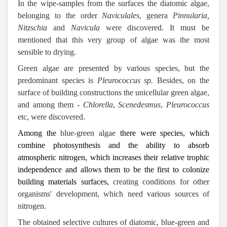
In the wipe-samples from the surfaces the diatomic algae,
belonging to the order
Naviculales
,
genera
Pinnularia,
Nitzschia
and
Navicula
were discovered.
It must be
mentioned that this very group of algae was the most
sensible to drying.
Green algae are presented by various species, but the
predominant species is
Pleurococcus
sp.
Besides, on the
surface of building constructions the unicellular green algae,
and among them -
Chlorella
,
Scenedesmus
,
Pleurococcus
etc, were discovered.
Among the
blue-green algae
there were species, which
combine photosynthesis and the ability to absorb
atmospheric nitrogen, which increases their relative trophic
independence and allows them to be the first to colonize
building materials surfaces,
creating conditions for other
organisms' development
, which need various sources of
nitrogen.
The obtained selective cultures of diatomic, blue-green and