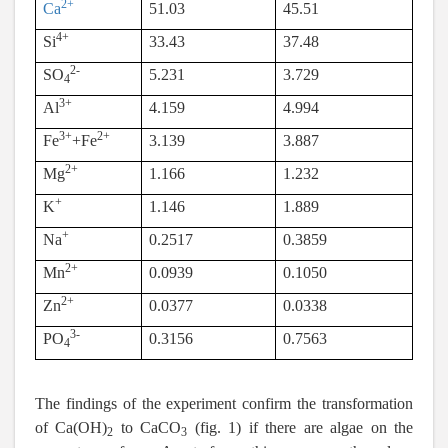
2+
Ca
51.03
45.51
4+
Si
33.43
37.48
2-
SO
5.231
3.729
4
3+
Al
4.159
4.994
3+
2+
Fe
+Fe
3.139
3.887
2+
Mg
1.166
1.232
+
K
1.146
1.889
+
Na
0.2517
0.3859
2+
Mn
0.0939
0.1050
2+
Zn
0.0377
0.0338
3-
PO
0.3156
0.7563
4
The findings of the experiment confirm the transformation
of Ca(OH)
to CaCO
(fig. 1) if there are algae on the
2
3