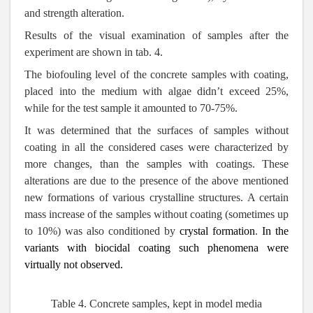
and strength alteration.
Results of the visual examination of samples after the
experiment are shown in tab. 4.
The biofouling level of the concrete samples with coating,
placed into the medium with algae didn’t exceed 25%,
while for the test sample it amounted to 70-75%.
It was determined that the surfaces of samples without
coating in all the considered cases were characterized by
more changes, than the samples with coatings. These
alterations are due to the presence of the above mentioned
new formations of various crystalline structures. A certain
mass increase of the samples without coating (sometimes up
to 10%) was also conditioned by
crystal formation
.
In the
variants with biocidal coating such phenomena were
virtually not observed.
Table 4.
Concrete samples, kept in model media