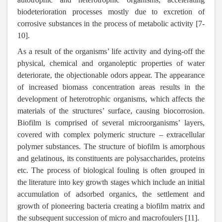
biodeterioration processes mostly due to excretion of
corrosive substances in the process of metabolic activity [7-
10].
As a result of the organisms’ life activity and dying-off the
physical, chemical and organoleptic properties of water
deteriorate, the objectionable odors appear. The appearance
of increased biomass concentration areas results in the
development of heterotrophic organisms, which affects the
materials of the structures’ surface, causing biocorrosion.
Biofilm is comprised of several microorganisms’ layers,
covered with complex polymeric structure – extracellular
polymer substances. The structure of biofilm is amorphous
and gelatinous, its constituents are polysaccharides, proteins
etc. The process of biological fouling is often grouped in
the literature into key growth stages which include an initial
accumulation of adsorbed organics, the settlement and
growth of pioneering bacteria creating a biofilm matrix and
the subsequent succession of micro and macrofoulers [11].