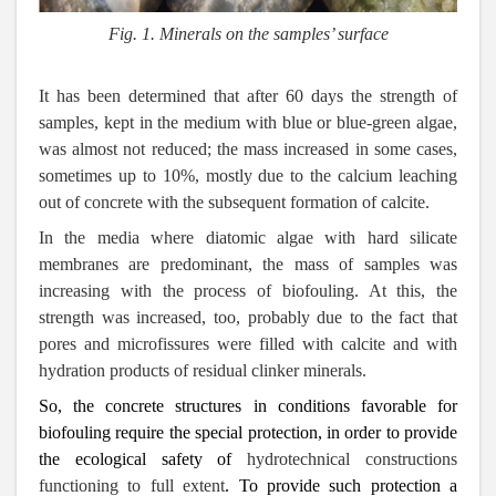
Fig. 1.
Minerals on the samples’ surface
It has been determined that after 60 days the strength of
samples, kept in the medium with blue or blue-green algae,
was almost not reduced; the mass increased in some cases,
sometimes up to 10%, mostly due to the calcium leaching
out of concrete with the subsequent formation of calcite.
In the media where diatomic algae with hard silicate
membranes are predominant, the mass of samples was
increasing with the process of biofouling. At this, the
strength was increased, too, probably due to the fact that
pores and microfissures were filled with calcite and with
hydration products of residual clinker minerals.
So, the concrete structures in conditions favorable for
biofouling require the special protection, in order to provide
the ecological safety of
hydrotechnical constructions
functioning to full extent
. To provide such protection a