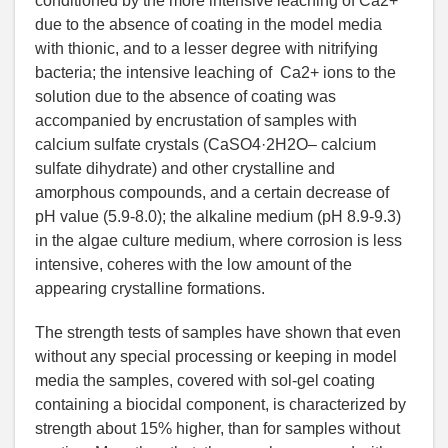
conditioned by the more intensive leaching of Ca2+
due to the absence of coating in the model media
with thionic, and to a lesser degree with nitrifying
bacteria; the intensive leaching of Ca2+ ions to the
solution due to the absence of coating was
accompanied by encrustation of samples with
calcium sulfate crystals (CaSO4·2H2O– calcium
sulfate dihydrate) and other crystalline and
amorphous compounds, and a certain decrease of
рН value (5.9-8.0); the alkaline medium (рН 8.9-9.3)
in the algae culture medium, where corrosion is less
intensive, coheres with the low amount of the
appearing crystalline formations.
The strength tests of samples have shown that even
without any special processing or keeping in model
media the samples, covered with sol-gel coating
containing a biocidal component, is characterized by
strength about 15% higher, than for samples without