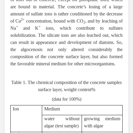
are bound in material. The concrete’s losing of a large
amount of sulfate ions is rather conditioned by the decrease
2+
of Ca
concentration, bound with СО
, and by leaching of
2
+
+
Na
and K
ions, which contribute to sulfates
solubilization. The silicate ions are also leached out, which
can result in appearance and development of diatoms. So,
the algocenosis not only altered considerably the
composition of the concrete surface layer, but also formed
the favorable mineral medium for other microorganisms.
Table 1. The chemical composition of the concrete samples
surface layer, weight content%
(data for 100%)
Ion
Medium
water without
growing medium
algae (test sample)
with algae