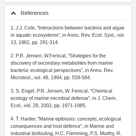
References
1. J.J. Cole, “Interactions between bacteria and algae
in aquatic ecosystems“, in Annu. Rev. Ecol. Syst., vol.
13, 1982, pp. 291-314.
2. P.R. Jensen, W.Fenical, “Strategies for the
discovery of secondary metabolites from marine
bacteria: ecological perspectives”, in Annu. Rev.
Microbiol., vol. 48, 1994, pp. 559-584.
3. S. Engel, P.R. Jensen, W. Fenical, “Chemical
ecology of marine microbial defense”, in J. Chem.
Ecol., vol. 28, 2002, pp. 1971-1985.
4. T. Harder, “Marine epibiosis: concepts, ecological
consequences and host defence”, in Marine and
industrial biofouling, H.C. Flemming, P.S. Murthy, R.