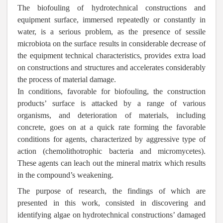
The biofouling of hydrotechnical constructions and
equipment surface, immersed repeatedly or constantly in
water, is a serious problem, as the presence of sessile
microbiota on the surface results in considerable decrease of
the equipment technical characteristics, provides extra load
on constructions and structures and accelerates considerably
the process of material damage.
In conditions, favorable for biofouling, the construction
products’ surface is attacked by a range of various
organisms, and deterioration of materials, including
concrete, goes on at a quick rate forming the favorable
conditions for agents, characterized by aggressive type of
action (chemolithotrophic bacteria and micromycetes).
These agents can leach out the mineral matrix which results
in the compound’s weakening.
The purpose of research, the findings of which are
presented in this work, consisted in discovering and
identifying algae on hydrotechnical constructions’ damaged