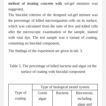
method of treating concrete with
sol-gel mixtures was
suggested
.
The biocidal criterion of the designed sol-gel mixture was
the percentage of killed microorganism cells on its surface,
which was calculated from the ratio of live and killed cells
after the microscopic examination of the sample, stained
with vital dye. The test sample was a variant of coating,
containing no biocidal component.
The findings of the experiment are given in tab. 3.
Table 3.
The percentage of killed bacteria and algae on the
surface of coating
with biocidal component
Type of biological model system
Type of
Green
Bacteria
Biocenosis,
coating
algae
including
algae and