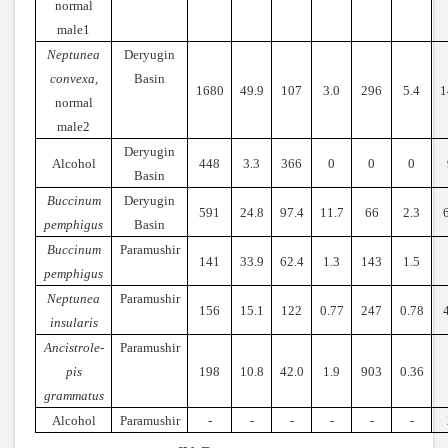
normal
male1
Neptunea
Deryugin
convexa,
Basin
1680
49.9
107
3.0
296
5.4
1
normal
male2
Deryugin
Alcohol
448
3.3
366
0
0
0
Basin
Buccinum
Deryugin
591
24.8
97.4
11.7
66
2.3
pemphigus
Basin
Buccinum
Paramushir
141
33.9
62.4
1.3
143
1.5
pemphigus
Neptunea
Paramushir
156
15.1
122
0.77
247
0.78
insularis
Ancistrole-
Paramushir
pis
198
10.8
42.0
1.9
903
0.36
grammatus
Alcohol
Paramushir
-
-
-
-
-
-