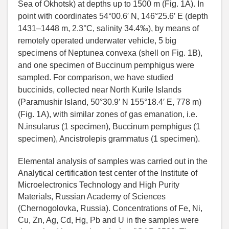
Sea of Okhotsk) at depths up to 1500 m (Fig. 1A). In
point with coordinates 54°00.6′ N, 146°25.6′ E (depth
1431–1448 m, 2.3°С, salinity 34.4‰), by means of
remotely operated underwater vehicle, 5 big
specimens of Neptunea convexa (shell on Fig. 1B),
and one specimen of Buccinum pemphigus were
sampled. For comparison, we have studied
buccinids, collected near North Kurile Islands
(Paramushir Island, 50°30.9′ N 155°18.4′ E, 778 m)
(Fig. 1A), with similar zones of gas emanation, i.e.
N.insularus (1 specimen), Buccinum pemphigus (1
specimen), Ancistrolepis grammatus (1 specimen).
Elemental analysis of samples was carried out in the
Analytical certification test center of the Institute of
Microelectronics Technology and High Purity
Materials, Russian Academy of Sciences
(Chernogolovka, Russia). Concentrations of Fe, Ni,
Cu, Zn, Ag, Cd, Hg, Pb and U in the samples were