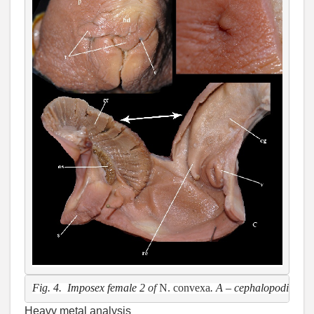
Fig. 4.  Imposex female 2 
of 
N. convexa
. A – cephalopodium, e 
Heavy metal analysis