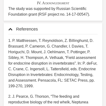
IV. Acknowledgment
The study was supported by Russian Scientific
Foundation grant (RSF project no. 14-17-00547).
References
1. P. Matthiessen, T. Reynoldson, Z. Billinghurst, D.
Brassard, P. Cameron, G. Chandler, I. Davies, T.
Horiguchi, D. Mount, J. Oehlmann, T. Pottinger, P.
Sibley, H. Thompson, A. Vethaak, “Field assessment
for endocrine disruption in invertebrates”. In: P. deFur,
C. Crane, C. Ingersoll, L. Tattersfield, eds. Endocrine
Disruption in Invertebrates: Endocrinology, Testing,
and Assessment. Pensacola, FL: SETAC Press, pp.
199-270, 1999.
2. J. Pearce, G. Thorson, “The feeding and
reproductive biology of the red whelk, Neptunea