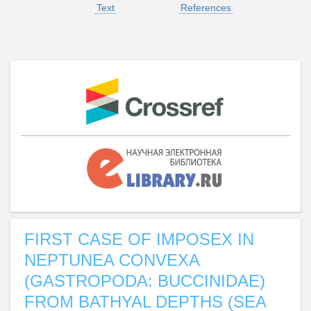
Text
References
FIRST CASE OF IMPOSEX IN
NEPTUNEA CONVEXA
(GASTROPODA: BUCCINIDAE)
FROM BATHYAL DEPTHS (SEA