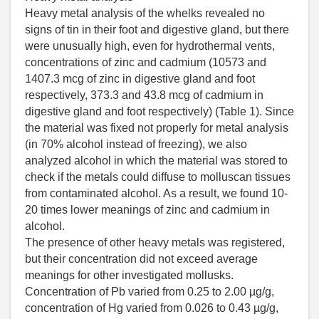
Heavy metal analysis of the whelks revealed no
signs of tin in their foot and digestive gland, but there
were unusually high, even for hydrothermal vents,
concentrations of zinc and cadmium (10573 and
1407.3 mcg of zinc in digestive gland and foot
respectively, 373.3 and 43.8 mcg of cadmium in
digestive gland and foot respectively) (Table 1). Since
the material was fixed not properly for metal analysis
(in 70% alcohol instead of freezing), we also
analyzed alcohol in which the material was stored to
check if the metals could diffuse to molluscan tissues
from contaminated alcohol. As a result, we found 10-
20 times lower meanings of zinc and cadmium in
alcohol.
The presence of other heavy metals was registered,
but their concentration did not exceed average
meanings for other investigated mollusks.
Concentration of Pb varied from 0.25 to 2.00 µg/g,
concentration of Hg varied from 0.026 to 0.43 µg/g,