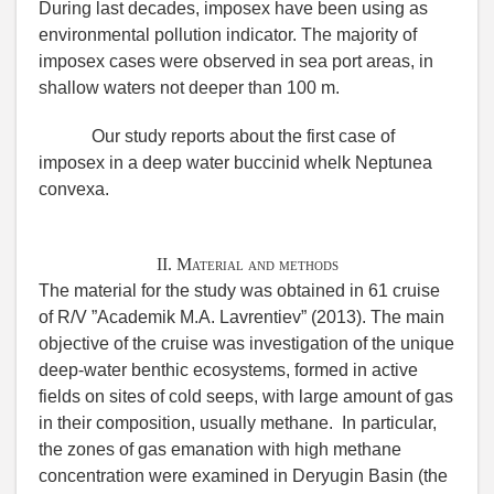
During last decades, imposex have been using as
environmental pollution indicator. The majority of
imposex cases were observed in sea port areas, in
shallow waters not deeper than 100 m.
Our study reports about the first case of
imposex in a deep water buccinid whelk Neptunea
convexa.
II. Material and methods
The material for the study was obtained in 61 cruise
of R/V ”Academik M.A. Lavrentiev” (2013). The main
objective of the cruise was investigation of the unique
deep-water benthic ecosystems, formed in active
fields on sites of cold seeps, with large amount of gas
in their composition, usually methane. In particular,
the zones of gas emanation with high methane
concentration were examined in Deryugin Basin (the