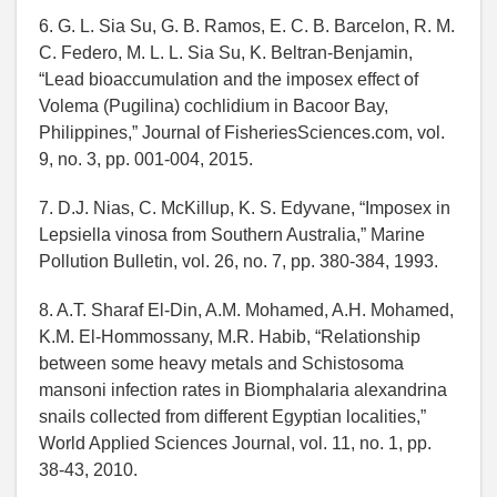
6. G. L. Sia Su, G. B. Ramos, E. C. B. Barcelon, R. M.
C. Federo, M. L. L. Sia Su, K. Beltran-Benjamin,
“Lead bioaccumulation and the imposex effect of
Volema (Pugilina) cochlidium in Bacoor Bay,
Philippines,” Journal of FisheriesSciences.com, vol.
9, no. 3, pp. 001-004, 2015.
7. D.J. Nias, C. McKillup, K. S. Edyvane, “Imposex in
Lepsiella vinosa from Southern Australia,” Marine
Pollution Bulletin, vol. 26, no. 7, pp. 380-384, 1993.
8. A.T. Sharaf El-Din, A.M. Mohamed, A.H. Mohamed,
K.M. El-Hommossany, M.R. Habib, “Relationship
between some heavy metals and Schistosoma
mansoni infection rates in Biomphalaria alexandrina
snails collected from different Egyptian localities,”
World Applied Sciences Journal, vol. 11, no. 1, pp.
38-43, 2010.