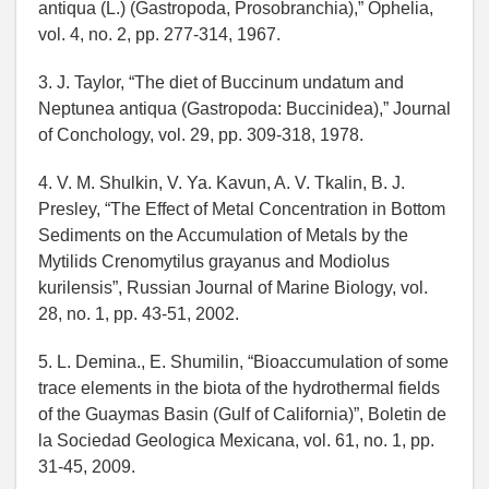
antiqua (L.) (Gastropoda, Prosobranchia),” Ophelia,
vol. 4, no. 2, pp. 277-314, 1967.
3. J. Taylor, “The diet of Buccinum undatum and
Neptunea antiqua (Gastropoda: Buccinidea),” Journal
of Conchology, vol. 29, pp. 309-318, 1978.
4. V. M. Shulkin, V. Ya. Kavun, A. V. Tkalin, B. J.
Presley, “The Effect of Metal Concentration in Bottom
Sediments on the Accumulation of Metals by the
Mytilids Crenomytilus grayanus and Modiolus
kurilensis”, Russian Journal of Marine Biology, vol.
28, no. 1, pp. 43-51, 2002.
5. L. Demina., E. Shumilin, “Bioaccumulation of some
trace elements in the biota of the hydrothermal fields
of the Guaymas Basin (Gulf of California)”, Boletin de
la Sociedad Geologica Mexicana, vol. 61, no. 1, pp.
31-45, 2009.