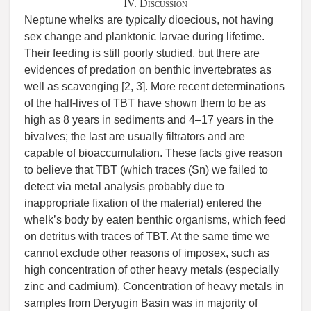
IV. Discussion
Neptune whelks are typically dioecious, not having
sex change and planktonic larvae during lifetime.
Their feeding is still poorly studied, but there are
evidences of predation on benthic invertebrates as
well as scavenging [2, 3]. More recent determinations
of the half-lives of TBT have shown them to be as
high as 8 years in sediments and 4–17 years in the
bivalves; the last are usually filtrators and are
capable of bioaccumulation. These facts give reason
to believe that TBT (which traces (Sn) we failed to
detect via metal analysis probably due to
inappropriate fixation of the material) entered the
whelk’s body by eaten benthic organisms, which feed
on detritus with traces of TBT. At the same time we
cannot exclude other reasons of imposex, such as
high concentration of other heavy metals (especially
zinc and cadmium). Concentration of heavy metals in
samples from Deryugin Basin was in majority of