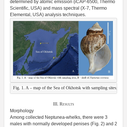
determined by atomic emission (iCAP-6500, Thermo
Scientific, USA) and mass spectral (Х-7, Thermo
Elemental, USA) analysis techniques.
Fig. 1. A – map of the Sea of Okhotsk with sampling sites; B – s
III. Results
Morphology
Among collected Neptunea-whelks, there were 3
males with normally developed penises (Fig. 2) and 2