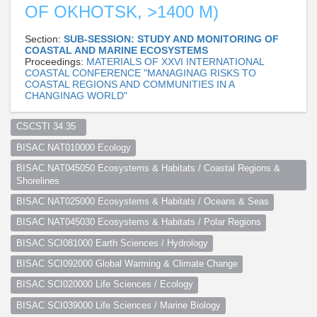
OF OKHOTSK, >1400 M)
Section:
SUB-SESSION: STUDY AND MONITORING OF
COASTAL AND MARINE ECOSYSTEMS
Proceedings:
MATERIALS OF XXVI INTERNATIONAL
COASTAL CONFERENCE "MANAGINAG RISKS TO
COASTAL REGIONS AND COMMUNITIES IN A
CHANGINAG WORLD"
CSCSTI 34.35  
BISAC NAT010000 Ecology
BISAC NAT045050 Ecosystems & Habitats / Coastal Regions & 
Shorelines
BISAC NAT025000 Ecosystems & Habitats / Oceans & Seas
BISAC NAT045030 Ecosystems & Habitats / Polar Regions
BISAC SCI081000 Earth Sciences / Hydrology
BISAC SCI092000 Global Warming & Climate Change
BISAC SCI020000 Life Sciences / Ecology
BISAC SCI039000 Life Sciences / Marine Biology