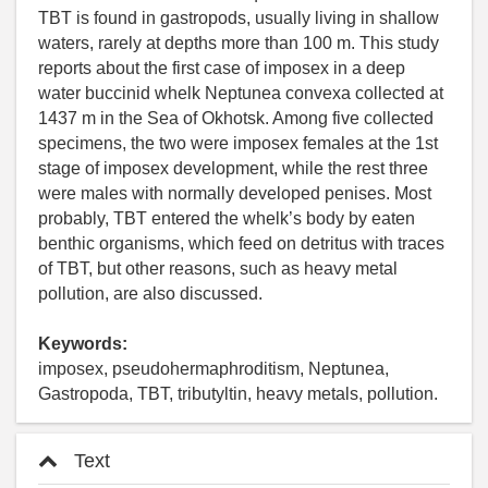
TBT is found in gastropods, usually living in shallow
waters, rarely at depths more than 100 m. This study
reports about the first case of imposex in a deep
water buccinid whelk Neptunea convexa collected at
1437 m in the Sea of Okhotsk. Among five collected
specimens, the two were imposex females at the 1st
stage of imposex development, while the rest three
were males with normally developed penises. Most
probably, TBT entered the whelk’s body by eaten
benthic organisms, which feed on detritus with traces
of TBT, but other reasons, such as heavy metal
pollution, are also discussed.
Keywords:
imposex, pseudohermaphroditism, Neptunea,
Gastropoda, TBT, tributyltin, heavy metals, pollution.
Text