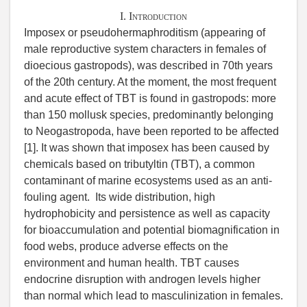
I. Introduction
Imposex or pseudohermaphroditism (appearing of
male reproductive system characters in females of
dioecious gastropods), was described in 70th years
of the 20th century. At the moment, the most frequent
and acute effect of TBT is found in gastropods: more
than 150 mollusk species, predominantly belonging
to Neogastropoda, have been reported to be affected
[1]. It was shown that imposex has been caused by
chemicals based on tributyltin (TBT), a common
contaminant of marine ecosystems used as an anti-
fouling agent. Its wide distribution, high
hydrophobicity and persistence as well as capacity
for bioaccumulation and potential biomagnification in
food webs, produce adverse effects on the
environment and human health. TBT causes
endocrine disruption with androgen levels higher
than normal which lead to masculinization in females.