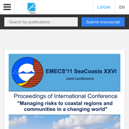
LOGIN
EN
Submit manuscript