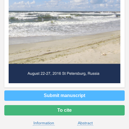
Submit manuscript
To cite
Information
Abstract