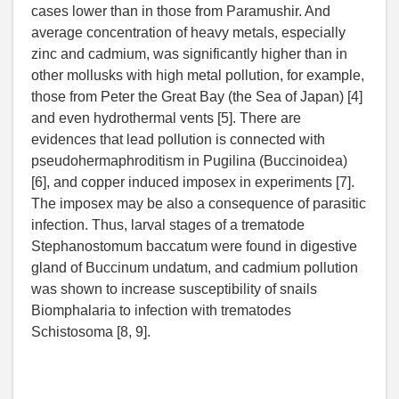
cases lower than in those from Paramushir. And
average concentration of heavy metals, especially
zinc and cadmium, was significantly higher than in
other mollusks with high metal pollution, for example,
those from Peter the Great Bay (the Sea of Japan) [4]
and even hydrothermal vents [5]. There are
evidences that lead pollution is connected with
pseudohermaphroditism in Pugilina (Buccinoidea)
[6], and copper induced imposex in experiments [7].
The imposex may be also a consequence of parasitic
infection. Thus, larval stages of a trematode
Stephanostomum baccatum were found in digestive
gland of Buccinum undatum, and cadmium pollution
was shown to increase susceptibility of snails
Biomphalaria to infection with trematodes
Schistosoma [8, 9].