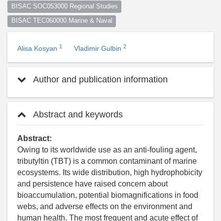
BISAC SOC053000 Regional Studies
BISAC TEC060000 Marine & Naval
1
2
Alisa Kosyan
Vladimir Gulbin
Author and publication information
Abstract and keywords
Abstract:
Owing to its worldwide use as an anti-fouling agent,
tributyltin (TBT) is a common contaminant of marine
ecosystems. Its wide distribution, high hydrophobicity
and persistence have raised concern about
bioaccumulation, potential biomagnifications in food
webs, and adverse effects on the environment and
human health. The most frequent and acute effect of