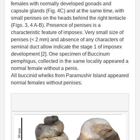
females with normally developed gonads and
capsule glands (Fig. 4C) and at the same time, with
small penises on the heads behind the right tentacle
(Figs. 3, 4 A-B). Presence of penises is a
characteristic feature of imposex. Very small size of
penises (< 2 mm) and absence of any characters of
seminal duct allow indicate the stage 1 of imposex
development [2]. One specimen of Buccinum
pemphigus, collected in the same locality appeared a
normal female without a penis.
All buccinid whelks from Paramushir Island appeared
normal females without penises.