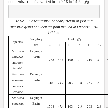
concentration of U varied from 0.18 to 14.5 µg/g.
Table 1. Concentration of heavy metals in foot and
digestive gland of buccinids from the Sea of Okhotsk, 770-
1438 m.
Sampling
Foot, µg/g
Species
site
Zn
Cd
Cu
Ni
Fe
Ag
Neptunea
Deryugin
convexa
,
Basin
1763
53.6
100
2.1
210
3.4
imposex
female1
Neptunea
Deryugin
convexa,
Basin
618
24.2
58.7
5.8
72.2
2.3
1
imposex
female2
Neptunea
Deryugin
convexa,
Basin
1568
47.4
103
2.5
203
2.8
1