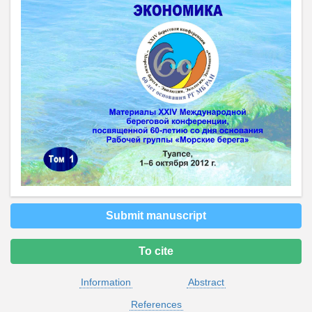
Submit manuscript
To cite
Information
Abstract
References