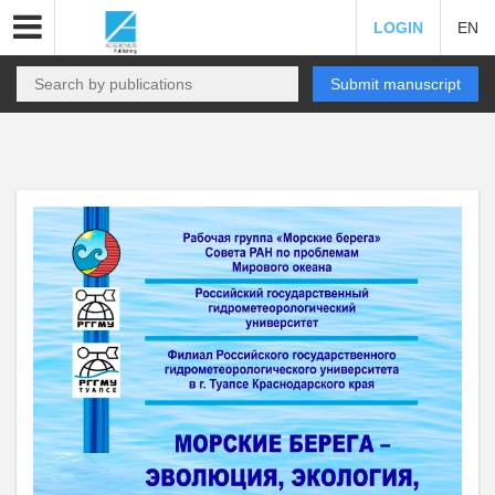
LOGIN
EN
Submit manuscript