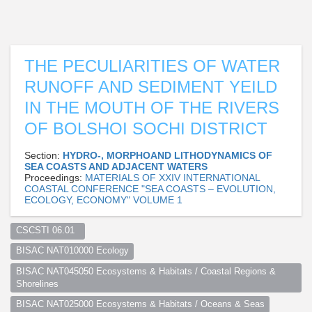
THE PECULIARITIES OF WATER
RUNOFF AND SEDIMENT YEILD
IN THE MOUTH OF THE RIVERS
OF BOLSHOI SOCHI DISTRICT
Section:
HYDRO-, MORPHOAND LITHODYNAMICS OF
SEA COASTS AND ADJACENT WATERS
Proceedings:
MATERIALS OF XXIV INTERNATIONAL
COASTAL CONFERENCE "SEA COASTS – EVOLUTION,
ECOLOGY, ECONOMY" VOLUME 1
CSCSTI 06.01  
BISAC NAT010000 Ecology
BISAC NAT045050 Ecosystems & Habitats / Coastal Regions & 
Shorelines
BISAC NAT025000 Ecosystems & Habitats / Oceans & Seas