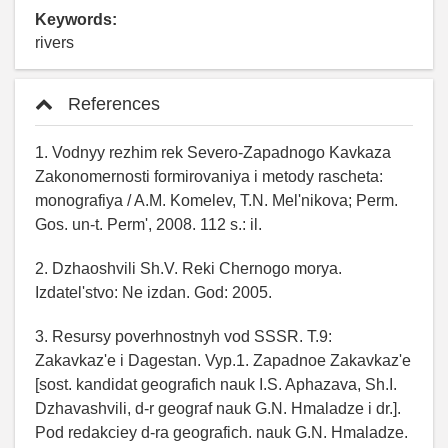
Keywords:
rivers
References
1. Vodnyy rezhim rek Severo-Zapadnogo Kavkaza
Zakonomernosti formirovaniya i metody rascheta:
monografiya / A.M. Komelev, T.N. Mel'nikova; Perm.
Gos. un-t. Perm', 2008. 112 s.: il.
2. Dzhaoshvili Sh.V. Reki Chernogo morya.
Izdatel'stvo: Ne izdan. God: 2005.
3. Resursy poverhnostnyh vod SSSR. T.9:
Zakavkaz'e i Dagestan. Vyp.1. Zapadnoe Zakavkaz'e
[sost. kandidat geografich nauk I.S. Aphazava, Sh.I.
Dzhavashvili, d-r geograf nauk G.N. Hmaladze i dr.].
Pod redakciey d-ra geografich. nauk G.N. Hmaladze.