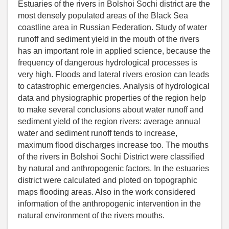
Estuaries of the rivers in Bolshoi Sochi district are the
most densely populated areas of the Black Sea
coastline area in Russian Federation. Study of water
runoff and sediment yield in the mouth of the rivers
has an important role in applied science, because the
frequency of dangerous hydrological processes is
very high. Floods and lateral rivers erosion can leads
to catastrophic emergencies. Analysis of hydrological
data and physiographic properties of the region help
to make several conclusions about water runoff and
sediment yield of the region rivers: average annual
water and sediment runoff tends to increase,
maximum flood discharges increase too. The mouths
of the rivers in Bolshoi Sochi District were classified
by natural and anthropogenic factors. In the estuaries
district were calculated and ploted on topographic
maps flooding areas. Also in the work considered
information of the anthropogenic intervention in the
natural environment of the rivers mouths.