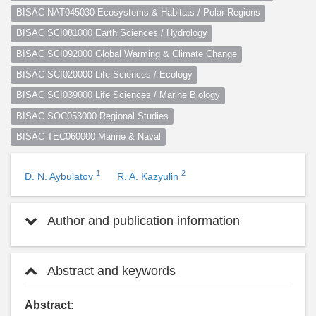
BISAC NAT045030 Ecosystems & Habitats / Polar Regions
BISAC SCI081000 Earth Sciences / Hydrology
BISAC SCI092000 Global Warming & Climate Change
BISAC SCI020000 Life Sciences / Ecology
BISAC SCI039000 Life Sciences / Marine Biology
BISAC SOC053000 Regional Studies
BISAC TEC060000 Marine & Naval
1
2
D. N. Aybulatov
R. A. Kazyulin
Author and publication information
Abstract and keywords
Abstract: