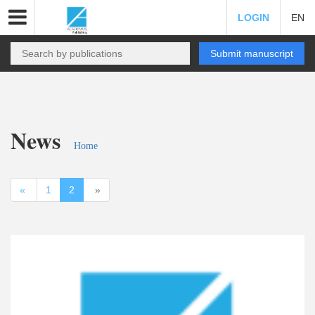
LOGIN
EN
Submit manuscript
News
Home
«
1
2
»