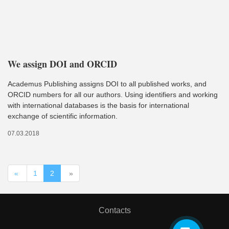
We assign DOI and ORCID
Academus Publishing assigns DOI to all published works, and
ORCID numbers for all our authors. Using identifiers and working
with international databases is the basis for international
exchange of scientific information.
07.03.2018
«
1
2
»
Contacts