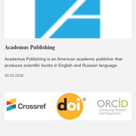
Academus Publishing
Academus Publishing is an American academic publisher that
produces scientific books in English and Russian language.
30.03.2018