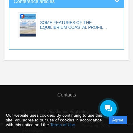
Conference articles
SOME FEATURES OF THE
EQUILIBRIUM COASTAL PROFIL...
Contacts
© Academus Publishing
Personal
Our website uses cookies. By continuing to use this
data
site, you agree to our use of cookies in accordance
Agree
protection
Powered by
ement
Support
Instru
with this notice and the
Terms of Use
.
and
Editorum,
2026
processing