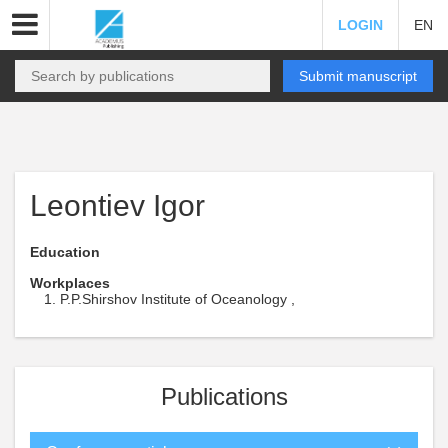
LOGIN
EN
Submit manuscript
Leontiev Igor
Education
Workplaces
P.P.Shirshov Institute of Oceanology ,
Publications