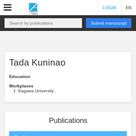
LOGIN
EN
Submit manuscript
Tada Kuninao
Education
Workplaces
Kagawa University ,
Publications