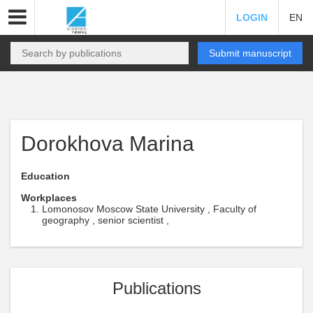
LOGIN
EN
Submit manuscript
Dorokhova Marina
Education
Workplaces
Lomonosov Moscow State University , Faculty of
geography , senior scientist ,
Publications