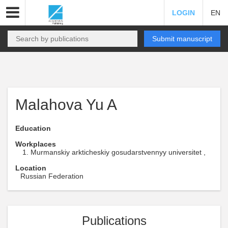
LOGIN
EN
Submit manuscript
Malahova Yu A
Education
Workplaces
Murmanskiy arkticheskiy gosudarstvennyy universitet ,
Location
Russian Federation
Publications