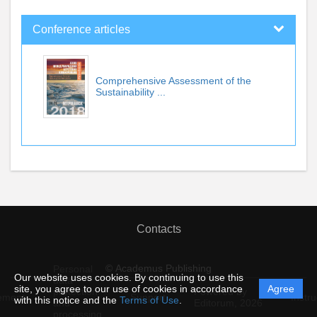
Conference articles
Comprehensive Assessment of the
Sustainability ...
Contacts
© Academus Publishing
Personal
Our website uses cookies. By continuing to use this
data
site, you agree to our use of cookies in accordance
Agree
protection
Powered by
ement
Support
Instru
with this notice and the
Terms of Use
.
and
Editorum,
2026
processing