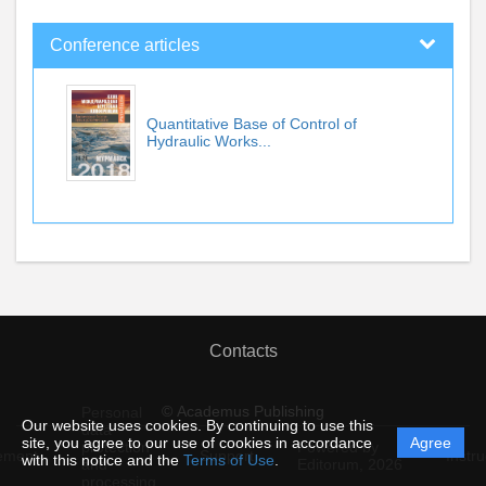
Conference articles
Quantitative Base of Control of
Hydraulic Works...
Contacts
© Academus Publishing
Personal
Our website uses cookies. By continuing to use this
data
site, you agree to our use of cookies in accordance
Agree
protection
Powered by
ement
Support
Instru
with this notice and the
Terms of Use
.
and
Editorum,
2026
processing