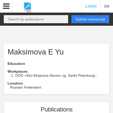
LOGIN
EN
Submit manuscript
Maksimova E Yu
Education
Workplaces
OOO «Eko-Ekspress-Servis» (g. Sankt-Peterburg) ,
Location
Russian Federation
Publications