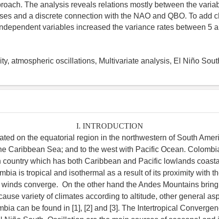
proach. The analysis reveals relations mostly between the varia
ses and a discrete connection with the NAO and QBO. To add c
 independent variables increased the variance rates between 5 
ity, atmospheric oscillations, Multivariate analysis, El Niño Sout
I. INTRODUCTION
ated on the equatorial region in the northwestern of South Ameri
the Caribbean Sea; and to the west with Pacific Ocean. Colombia
country which has both Caribbean and Pacific lowlands coasta
bia is tropical and isothermal as a result of its proximity with t
e winds converge. On the other hand the Andes Mountains bring
ause variety of climates according to altitude, other general asp
mbia can be found in [1], [2] and [3]. The Intertropical Converg