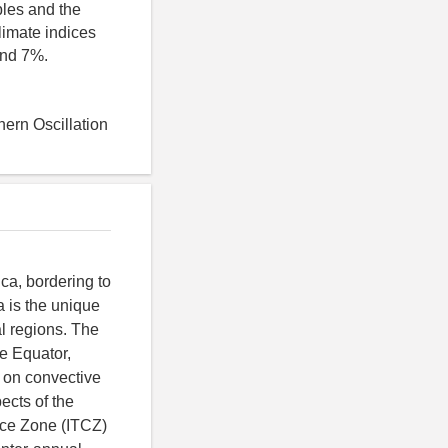
bles and the
limate indices
and 7%.
hern Oscillation
ca, bordering to
 is the unique
l regions. The
he Equator,
 on convective
ects of the
ence Zone (ITCZ)