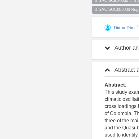
BISAC SCI020000 Life S
BISAC SOC053000 Regio
1
Diana Díaz
Author and
Abstract 
Abstract:
This study exam
climatic oscill
cross loadings 
of Colombia. The
three of the mai
and the Quasi-b
used to identif