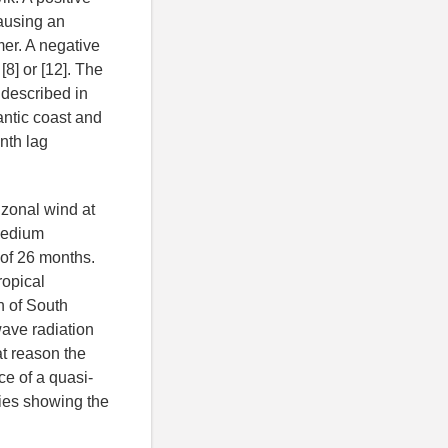
ausing an
mer. A negative
8] or [12]. The
 described in
antic coast and
nth lag
 zonal wind at
 medium
 of 26 months.
ropical
n of South
ave radiation
at reason the
ce of a quasi-
udies showing the