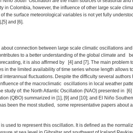
l Niño South Oscillation are the main sources of seasonal and 
ity in Colombia, however, the influence of other large scale clima
of the surface meteorological variables is not yet fully understo
,[5] and [6].
about connection between large scale climatic oscillations and 
ributes to a better understanding of the global climate and b
orecasting, it is also affirmed by [4] and [7]. The main problem 
es in the limited availability of time series whose length allows t
 interannual fluctuations. Despite the difficulty several author
 influence of the macroclimatic oscillations in local weather pat
 study of: the North Atlantic Oscillation (NAO) presented in [6] 
ation (QBO) summarized in [1], [9] and [10]; and El Niño Souther
s been the most studied, some representative papers about are 
 used to represent this oscillation. It is defined as the normali
ssure at sea level in Gibraltar and southwest of Iceland Reykjav