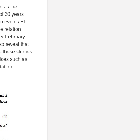
d as the
of 30 years
to events El
e relation
ry-February
o reveal that
 these studies,
dices such as
ation.