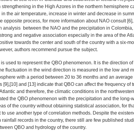
strengthening in the High Azores in the northern hemisphere c
 in the air temperature, increase in winter and decrease in sum
e opposite process, for more information about NAO consult [6], [
on analysis between the NAO and the precipitation in Colombia,
 strong and negative association especially in the area of the Atl
sitive towards the center and south of the country with a six-mo
owever, authors recommend pursue the subject.
s used to represent the QBO phenomenon. It is the direction of
he fluctuation in the wind direction is measured in the low and
tosphere with a period between 20 to 36 months and an average
[9],[10] and [13] indicate that QBO can affect the frequency of t
Atlantic and therefore, the climatic conditions in the northwester
ated the QBO phenomenon with the precipitation and the long-w
as of the country without obtaining statistical association, for th
 to use another type of correlation methods. Despite the existen
 rainfall records in the country, there still are few published st
etween QBO and hydrology of the country.