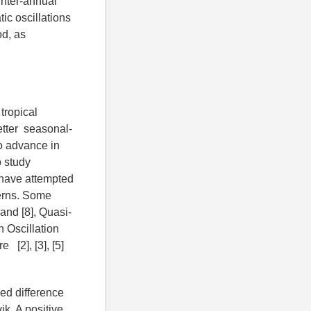
inter-annual
tic oscillations
od, as
tropical
etter seasonal-
to advance in
o study
s have attempted
terns. Some
and [8], Quasi-
n Oscillation
[2], [3], [5]
zed difference
ik. A positive