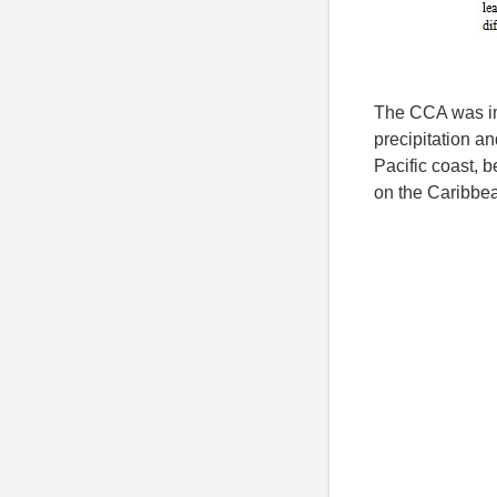
The CCA was im
precipitation a
Pacific coast, 
on the Caribbe