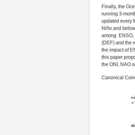
Finally, the Oc
running 3-month
updated every f
Niño and below -
among ENSO, rai
(DEF) and the w
the impact of E
this paper prop
the ONI, NAO a
Canonical Corre