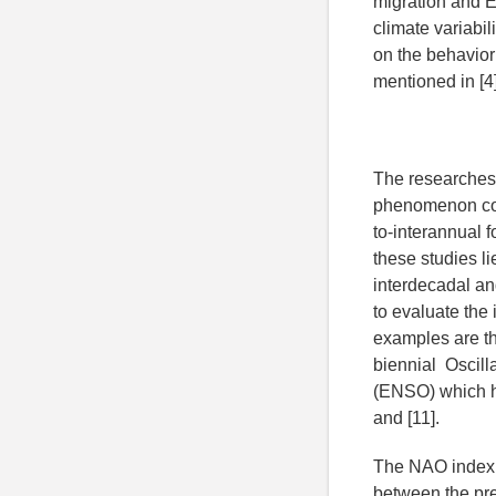
migration and E
climate variabil
on the behavior 
mentioned in [4]
The researches 
phenomenon cont
to-interannual f
these studies li
interdecadal and
to evaluate the
examples are the
biennial Oscill
(ENSO) which ha
and [11].
The NAO index is
between the pre