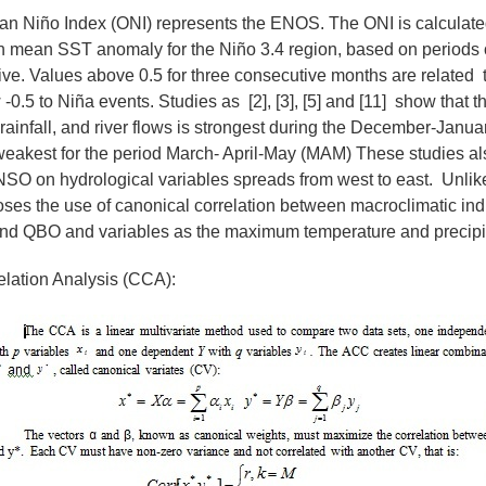
ean Niño Index (ONI) represents the ENOS. The ONI is calculate
 mean SST anomaly for the Niño 3.4 region, based on periods 
ive. Values above 0.5 for three consecutive months are related 
0.5 to Niña events. Studies as [2], [3], [5] and [11] show that th
nfall, and river flows is strongest during the December-Janua
eakest for the period March- April-May (MAM) These studies als
NSO on hydrological variables spreads from west to east. Unlike
oses the use of canonical correlation between macroclimatic in
nd QBO and variables as the maximum temperature and precipit
lation Analysis (CCA):