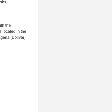
th the
 located in the
agena (Bolivar)