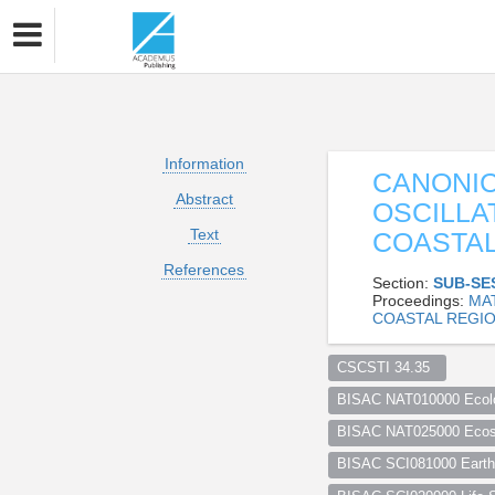
Information
CANONIC
Abstract
OSCILLA
Text
COASTAL
References
Section:
SUB-SE
Proceedings:
MA
COASTAL REGIO
CSCSTI 34.35  
BISAC NAT010000 Ecol
BISAC NAT025000 Ecosy
BISAC SCI081000 Earth 