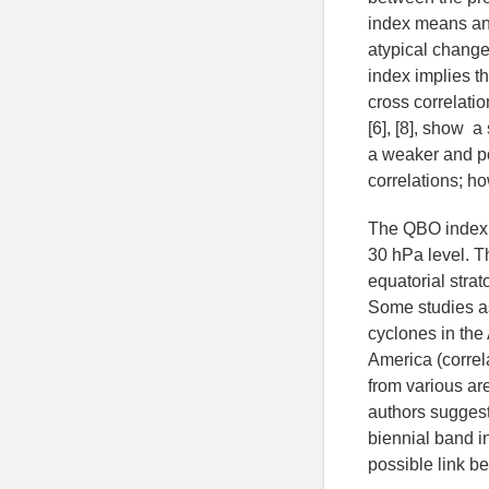
index means an 
atypical change
index implies th
cross correlati
[6], [8], show a
a weaker and po
correlations; h
The QBO index i
30 hPa level. T
equatorial stra
Some studies as 
cyclones in the 
America (correl
from various are
authors suggest
biennial band in
possible link b