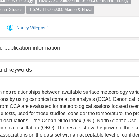
ciences / Ecology
BISAC SCI039000 Life Sciences / Marine Biology
nal Studies
BISAC TEC060000 Marine & Naval
2
Nancy Villegas
 publication information
and keywords
ines relationships between available surface meteorology vari
ations by using canonical correlation analysis (CCA). Canonical 
from CCA are evaluated for meteorological stations located over
 tests, used for these studies, consider the temperature, the pre
n oscillations – the Ocean Niño Index (ONI), North Atlantic Osci
iennial oscillation (QBO). The results show the power of the sta
y associations on the data set with an acceptable level of confid