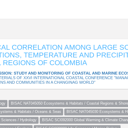
AL CORRELATION AMONG LARGE S
TIONS, TEMPERATURE AND PRECIPIT
 REGIONS OF COLOMBIA
SSION: STUDY AND MONITORING OF COASTAL AND MARINE EC
TERIALS OF XXVI INTERNATIONAL COASTAL CONFERENCE "MANA
NS AND COMMUNITIES IN A CHANGINAG WORLD"
ogy
BISAC NAT045050 Ecosystems & Habitats / Coastal Regions & Shore
stems & Habitats / Oceans & Seas
BISAC NAT045030 Ecosystems & Hab
Sciences / Hydrology
BISAC SCI092000 Global Warming & Climate Chan