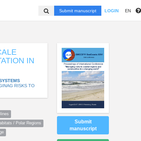
Submit manuscript
LOGIN
EN
CALE
ATION IN
OSYSTEMS
GINAG RISKS TO
lines
Submit
itats / Polar Regions
manuscript
ge