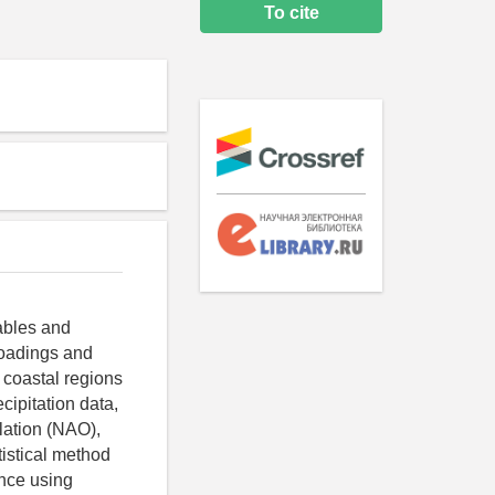
To cite
ables and
loadings and
 coastal regions
cipitation data,
llation (NAO),
tistical method
ence using