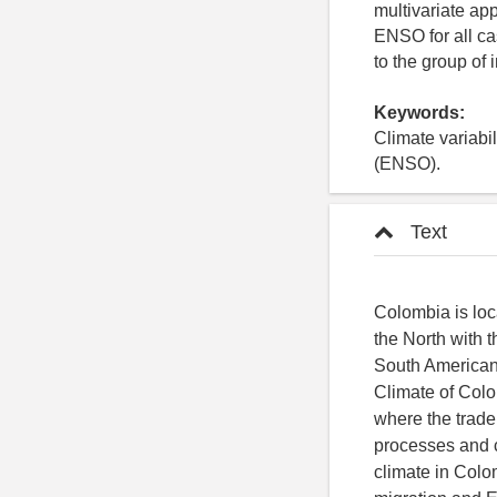
multivariate ap
ENSO for all ca
to the group of
Keywords:
Climate variabil
(ENSO).
Text
Colombia is loc
the North with 
South American 
Climate of Colom
where the trad
processes and c
climate in Colo