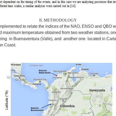
II. METHODOLOGY
plemented to relate the indices of the NAO, ENSO and QBO wi
nd maximum temperature obtained from two weather stations, one
being in Buenaventura (Valle), and another one located in Cart
an Coast.