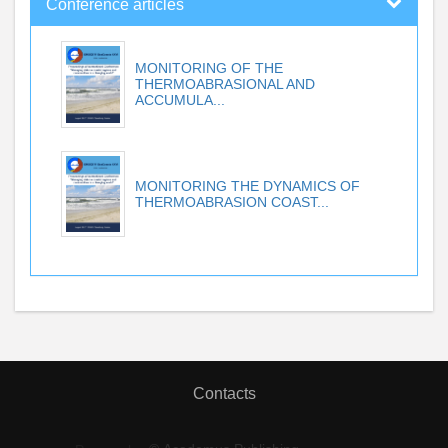
Conference articles
MONITORING OF THE
THERMOABRASIONAL AND
ACCUMULA...
MONITORING THE DYNAMICS OF
THERMOABRASION COAST...
Contacts