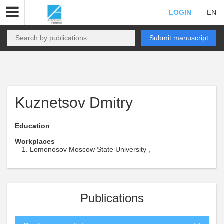
LOGIN
EN
Submit manuscript
Kuznetsov Dmitry
Education
Workplaces
Lomonosov Moscow State University ,
Publications